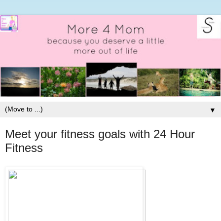
▼
Meet your fitness goals with 24 Hour
Fitness