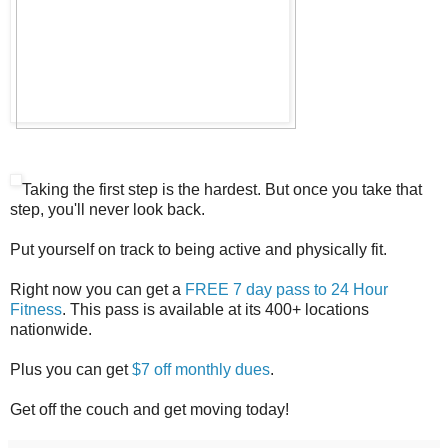
Taking the first step is the hardest. But once you take that
step, you'll never look back.
Put yourself on track to being active and physically fit.
Right now you can get a
FREE 7 day pass to 24 Hour
Fitness
. This pass is available at its 400+ locations
nationwide.
Plus you can get
$7 off monthly dues
.
Get off the couch and get moving today!