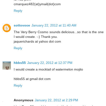
cmarquez482(at)ymail(dot)com
Reply
sottovoce
January 22, 2012 at 11:40 AM
The Very Berry Cosmo sounds delicious...so that is the one
I would create. :-) Thank you.
jaquerichards at yahoo dot com
Reply
hbbs55
January 22, 2012 at 12:37 PM
I would create a mocktail of watermelon mojito
hbbs55 at gmail dot com
Reply
Anonymous
January 22, 2012 at 2:29 PM