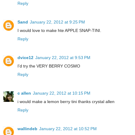
Reply
Sand
January 22, 2012 at 9:25 PM
I would love to make hte APPLE SNAP-TINI.
Reply
dvice12
January 22, 2012 at 9:53 PM
I'd try the VERY BERRY COSMO
Reply
c allen
January 22, 2012 at 10:15 PM
i would make a lemon berry tini thanks crystal allen
Reply
wallindeb
January 22, 2012 at 10:52 PM