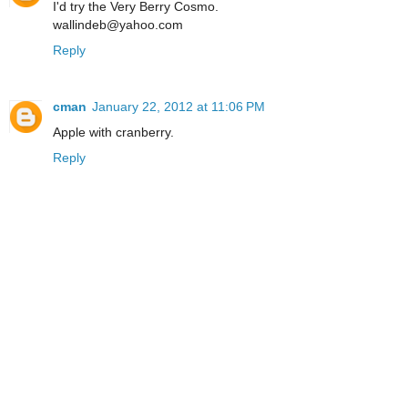
I'd try the Very Berry Cosmo.
wallindeb@yahoo.com
Reply
cman
January 22, 2012 at 11:06 PM
Apple with cranberry.
Reply