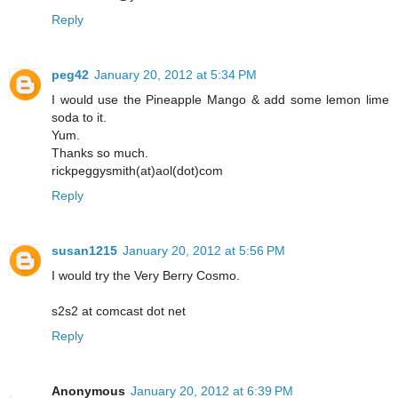
Reply
peg42
January 20, 2012 at 5:34 PM
I would use the Pineapple Mango & add some lemon lime
soda to it.
Yum.
Thanks so much.
rickpeggysmith(at)aol(dot)com
Reply
susan1215
January 20, 2012 at 5:56 PM
I would try the Very Berry Cosmo.
s2s2 at comcast dot net
Reply
Anonymous
January 20, 2012 at 6:39 PM