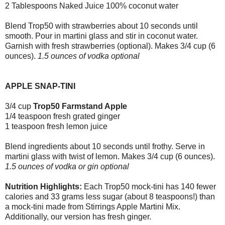
2 Tablespoons Naked Juice 100% coconut water
Blend Trop50 with strawberries about 10 seconds until
smooth. Pour in martini glass and stir in coconut water.
Garnish with fresh strawberries (optional). Makes 3/4 cup (6
ounces).
1.5 ounces of vodka optional
APPLE SNAP-TINI
3/4 cup
Trop50 Farmstand Apple
1/4 teaspoon fresh grated ginger
1 teaspoon fresh lemon juice
Blend ingredients about 10 seconds until frothy. Serve in
martini glass with twist of lemon. Makes 3/4 cup (6 ounces).
1.5 ounces of vodka or gin optional
Nutrition Highlights:
Each Trop50 mock-tini has 140 fewer
calories and 33 grams less sugar (about 8 teaspoons!) than
a mock-tini made from Stirrings Apple Martini Mix.
Additionally, our version has fresh ginger.