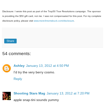
Disclosure: I wrote this post as part of the Trop50 True Resolutions campaign. The sponsor
is providing the $50 gift card, not me. I was not compensated for this post. For my complete
disclosure policy, please visit
www.more4momsbuck.com/disclosure
.
Share
54 comments:
Ashley
January 13, 2012 at 4:50 PM
I'd try the very berry cosmo.
Reply
Shooting Stars Mag
January 13, 2012 at 7:20 PM
apple snap-tini sounds yummy