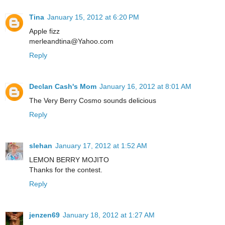
Tina
January 15, 2012 at 6:20 PM
Apple fizz
merleandtina@Yahoo.com
Reply
Declan Cash's Mom
January 16, 2012 at 8:01 AM
The Very Berry Cosmo sounds delicious
Reply
slehan
January 17, 2012 at 1:52 AM
LEMON BERRY MOJITO
Thanks for the contest.
Reply
jenzen69
January 18, 2012 at 1:27 AM