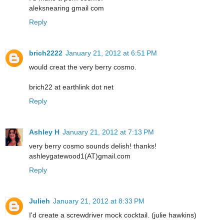
aleksnearing gmail com
Reply
brich2222
January 21, 2012 at 6:51 PM
would creat the very berry cosmo.
brich22 at earthlink dot net
Reply
Ashley H
January 21, 2012 at 7:13 PM
very berry cosmo sounds delish! thanks!
ashleygatewood1(AT)gmail.com
Reply
Julieh
January 21, 2012 at 8:33 PM
I'd create a screwdriver mock cocktail. (julie hawkins)