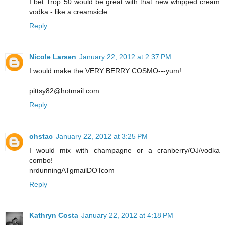
I bet Trop 50 would be great with that new whipped cream
vodka - like a creamsicle.
Reply
Nicole Larsen
January 22, 2012 at 2:37 PM
I would make the VERY BERRY COSMO---yum!
pittsy82@hotmail.com
Reply
ohstac
January 22, 2012 at 3:25 PM
I would mix with champagne or a cranberry/OJ/vodka
combo!
nrdunningATgmailDOTcom
Reply
Kathryn Costa
January 22, 2012 at 4:18 PM