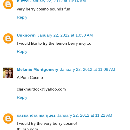
buzzd
January 22, 2012 at 10:14 AM
very berry cosmo sounds fun
Reply
Unknown
January 22, 2012 at 10:38 AM
I would like to try the lemon berry mojito.
Reply
Melanie Montgomery
January 22, 2012 at 11:08 AM
A Pom Cosmo.
clarkmurdock@yahoo.com
Reply
cassandra marquez
January 22, 2012 at 11:22 AM
I would try the very berry cosmo!
fb: rab pom