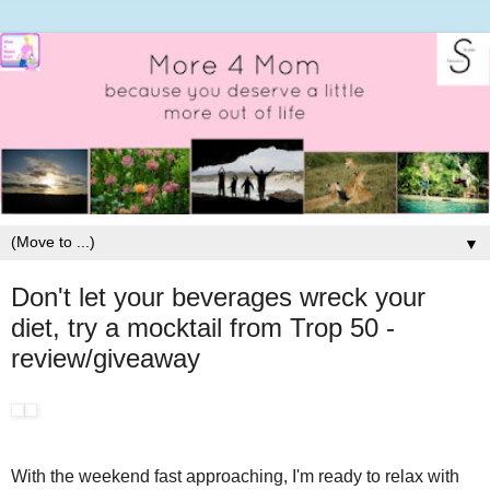
▼
Don't let your beverages wreck your
diet, try a mocktail from Trop 50 -
review/giveaway
With the weekend fast approaching, I'm ready to relax with