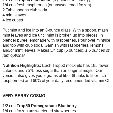
1/4 cup fresh raspberries (or unsweetened frozen)
2 Tablespoons club soda
4 mint leaves
4 ice cubes
Put mint and ice into an 8-ounce glass. With a spoon, mash
mint leaves and ice until mint is broken up into pieces. In
blender puree lemonade with raspberries. Pour over mint/ice
and top with club soda. Garnish with raspberries, lemons
and/or mint leaves. Makes 3/4 cup (6 ounces).
1.5 ounces of
rum optional
Nutrition Highlights:
Each Trop50 mock-jito has 185 fewer
calories and 75% less sugar than an original mojito. Our
version also gives you 2 grams of fiber (thanks to fiber-rich
raspberries) and 60% of your daily recommended vitamin C!
VERY BERRY COSMO
1/2 cup
Trop50 Pomegranate Blueberry
1/4 cup frozen unsweetened strawberries