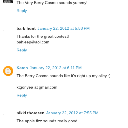
The Very Berry Cosmo sounds yummy!
Reply
barb hunt
January 22, 2012 at 5:58 PM
Thanks for the great contest!
bahjeep@aol.com
Reply
Karen
January 22, 2012 at 6:11 PM
The Berry Cosmo sounds like it's right up my alley :)
ktgonyea at gmail.com
Reply
nikki thoresen
January 22, 2012 at 7:55 PM
The apple fizz sounds really good!