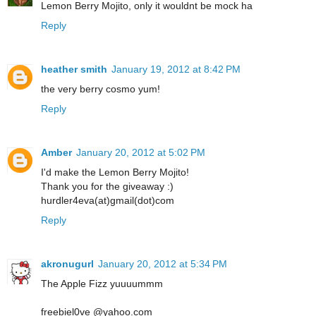
Lemon Berry Mojito, only it wouldnt be mock ha
Reply
heather smith
January 19, 2012 at 8:42 PM
the very berry cosmo yum!
Reply
Amber
January 20, 2012 at 5:02 PM
I'd make the Lemon Berry Mojito!
Thank you for the giveaway :)
hurdler4eva(at)gmail(dot)com
Reply
akronugurl
January 20, 2012 at 5:34 PM
The Apple Fizz yuuuummm
freebiel0ve @yahoo.com