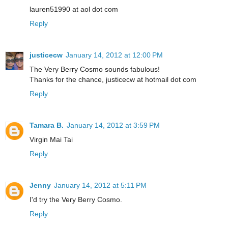
lauren51990 at aol dot com
Reply
justicecw
January 14, 2012 at 12:00 PM
The Very Berry Cosmo sounds fabulous!
Thanks for the chance, justicecw at hotmail dot com
Reply
Tamara B.
January 14, 2012 at 3:59 PM
Virgin Mai Tai
Reply
Jenny
January 14, 2012 at 5:11 PM
I'd try the Very Berry Cosmo.
Reply