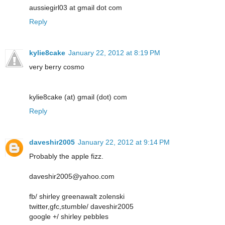
aussiegirl03 at gmail dot com
Reply
kylie8cake
January 22, 2012 at 8:19 PM
very berry cosmo
kylie8cake (at) gmail (dot) com
Reply
daveshir2005
January 22, 2012 at 9:14 PM
Probably the apple fizz.
daveshir2005@yahoo.com
fb/ shirley greenawalt zolenski
twitter,gfc,stumble/ daveshir2005
google +/ shirley pebbles