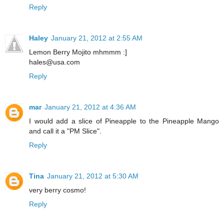
Reply
Haley
January 21, 2012 at 2:55 AM
Lemon Berry Mojito mhmmm :]
hales@usa.com
Reply
mar
January 21, 2012 at 4:36 AM
I would add a slice of Pineapple to the Pineapple Mango
and call it a "PM Slice".
Reply
Tina
January 21, 2012 at 5:30 AM
very berry cosmo!
Reply