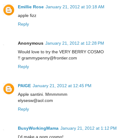
Emillie Rose
January 21, 2012 at 10:18 AM
apple fizz
Reply
Anonymous
January 21, 2012 at 12:28 PM
Would love to try the VERY BERRY COSMO
!! grammypenny@frontier.com
Reply
PAIGE
January 21, 2012 at 12:45 PM
Apple santini. Mmmmmm
elysesw@aol.com
Reply
BusyWorkingMama
January 21, 2012 at 1:12 PM
I'd make a pom cosmo!