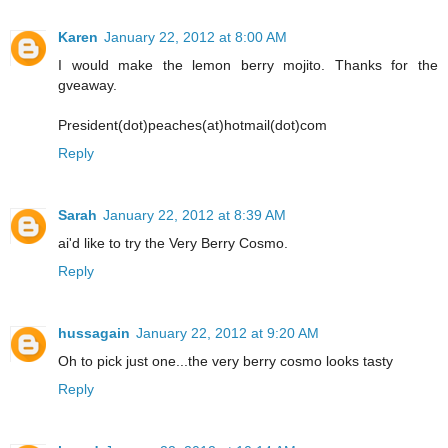
Karen
January 22, 2012 at 8:00 AM
I would make the lemon berry mojito. Thanks for the
gveaway.
President(dot)peaches(at)hotmail(dot)com
Reply
Sarah
January 22, 2012 at 8:39 AM
ai'd like to try the Very Berry Cosmo.
Reply
hussagain
January 22, 2012 at 9:20 AM
Oh to pick just one...the very berry cosmo looks tasty
Reply