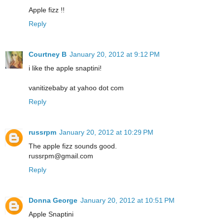
Apple fizz !!
Reply
Courtney B
January 20, 2012 at 9:12 PM
i like the apple snaptini!
vanitizebaby at yahoo dot com
Reply
russrpm
January 20, 2012 at 10:29 PM
The apple fizz sounds good.
russrpm@gmail.com
Reply
Donna George
January 20, 2012 at 10:51 PM
Apple Snaptini