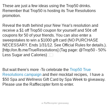
These are just a few ideas using the Trop50 drinks.
Remember that Trop50 is hosting its True Resolutions
promotion.
Reveal the truth behind your New Year's resolution and
receive a $1 off Trop50 coupon for yourself and 50¢ off
coupons for 50 of your friends. You can also enter a
sweepstakes to win a $1000 gift card (NO PURCHASE
NECESSARY. Ends 1/31/12. See Official Rules for details.).
[http://on.fb.me/TrueResolutions] (Tag page: @Trop50 - 50%
Less Sugar and Calories)
But wait there's more -To celebrate the
Trop50 True
Resolutions campaign
and their mocktail recipes, I have a
$50 Spa and Wellness Gift Card by Spa Week to giveaway.
Please use the Rafflecopter form to enter.
a
Rafflecopter
giveaway