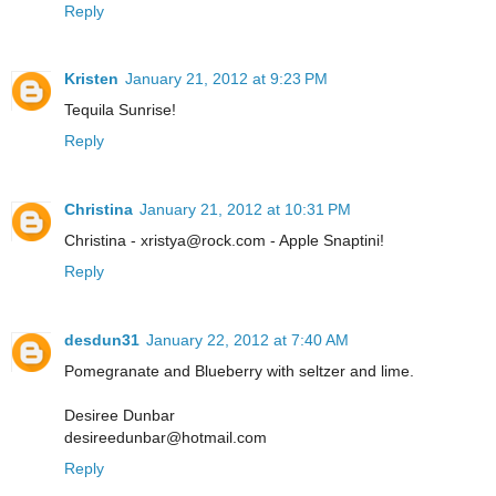
Reply
Kristen
January 21, 2012 at 9:23 PM
Tequila Sunrise!
Reply
Christina
January 21, 2012 at 10:31 PM
Christina - xristya@rock.com - Apple Snaptini!
Reply
desdun31
January 22, 2012 at 7:40 AM
Pomegranate and Blueberry with seltzer and lime.
Desiree Dunbar
desireedunbar@hotmail.com
Reply