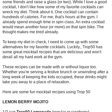
some friends and raise a glass (or two). While I love a good
cocktail, I don't like how some of my favorite cocktails can
wreck my diet. Think about it. One cocktail can contain
hundreds of calories. For me, that's hours at the gym. I
already spend enough time in spin class. An extra cocktail
would mean another hour (or more) on that spin bike. The
thought makes me tired already.
To keep my diet in check, I need to come up with some
alternatives for my favorite cocktails. Luckily., Trop50 has
some great mocktail recipes that are delicious and won't
derail all my hard work at the gym.
These recipes can be made with or without liquor too.
Whether you're serving a festive brunch or unwinding after a
long week of keeping the kids occupied, these drinks might
take you away to a place of relaxation.
Here are some fun mocktail recipes using Trop 50
LEMON BERRY MOJITO
1/2 cup
Trop50 Lemonade
(regular or raspberry)