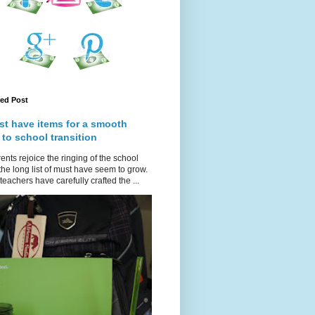
red Post
st have items for a smooth
 to school transition
ents rejoice the ringing of the school
 the long list of must have seem to grow.
teachers have carefully crafted the ...