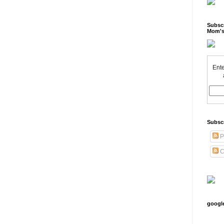
Subscr
Mom's
Ente
Subsc
P
C
googl