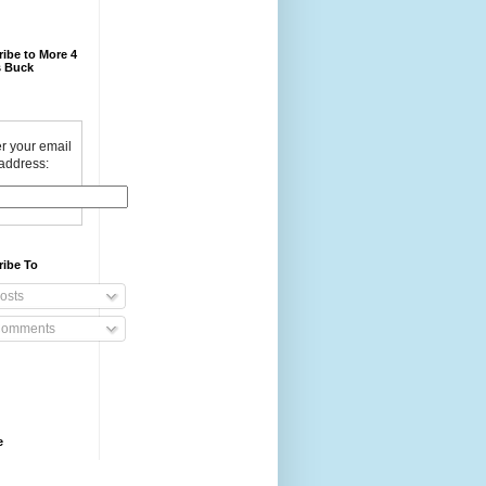
ibe to More 4
 Buck
r your email
address:
ribe To
osts
omments
e