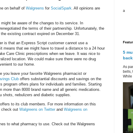
me on behalf of
Walgreens
for
SocialSpark
. All opinions are
a
 might be aware of the changes to its service. In
renegotiated the terms of their partnership. Unfortunately, the
 the existing contract expired on December 31.
Featu
r is that an Express Script customer cannot use a
t means that we might have to travel a distance to a 24 hour
5 mu
ke Care Clinic prescriptions when we leave. It was nice to
back
tralized location. We could make sure there were no drug
nvenient to our home.
As par
bells,
e you leave your favorite Walgreens pharmacist or
While 
avings Club
offers substantial discounts and savings on the
 program offers plans for individuals and families. Starting
on more than 8000 brand name and all generic medications.
u shots, nebulizers and diabetic supplies.
offers to its club members. For more information on this
, check out
Walgreens on Twitter
and
Walgreens on
mes to what pharmacy to use. Check out the Walgreens