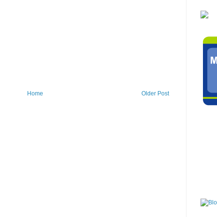
Home
Older Post