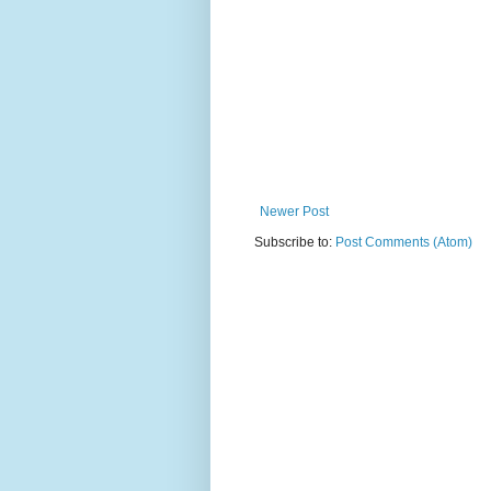
Newer Post
Subscribe to:
Post Comments (Atom)