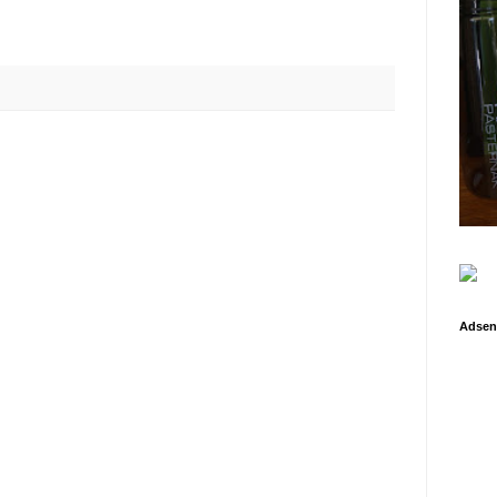
Adsen