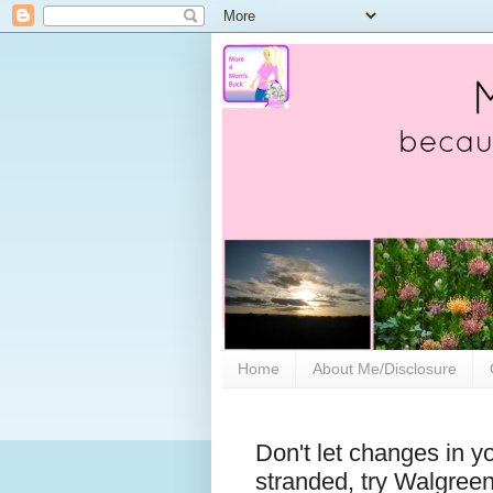
Home
About Me/Disclosure
Don't let changes in y
stranded, try Walgree