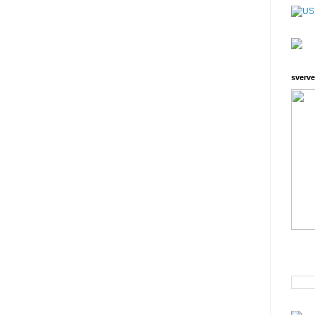
sverve