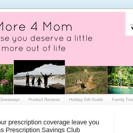
Giveaways
Product Reviews
Holiday Gift Guide
Family Tra
our prescription coverage leave you
ns Prescription Savings Club