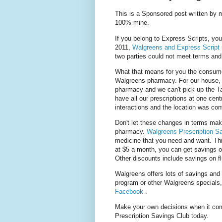
This is a Sponsored post written by 
100% mine.
If you belong to Express Scripts, you
2011,
Walgreens and Express Script
two parties could not meet terms and
What that means for you the consume
Walgreens pharmacy. For our house, i
pharmacy and we can't pick up the Ta
have all our prescriptions at one cen
interactions and the location was co
Don't let these changes in terms mak
pharmacy.
Walgreens Prescription S
medicine that you need and want. This
at $5 a month, you can get savings 
Other discounts include savings on fl
Walgreens offers lots of savings and 
program or other Walgreens specials
Facebook
.
Make your own decisions when it co
Prescription Savings Club today.