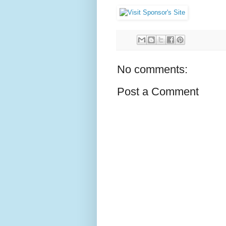
No comments:
Post a Comment