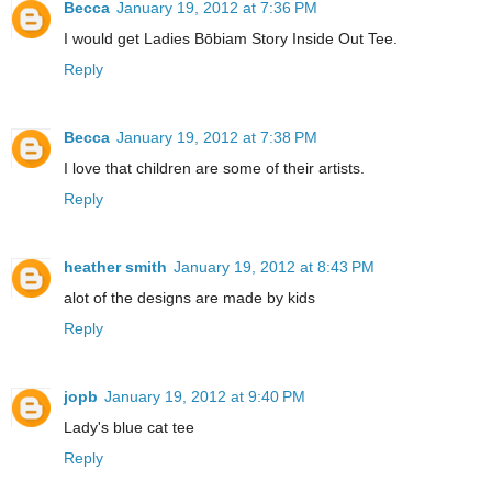
Becca
January 19, 2012 at 7:36 PM
I would get Ladies Bōbiam Story Inside Out Tee.
Reply
Becca
January 19, 2012 at 7:38 PM
I love that children are some of their artists.
Reply
heather smith
January 19, 2012 at 8:43 PM
alot of the designs are made by kids
Reply
jopb
January 19, 2012 at 9:40 PM
Lady's blue cat tee
Reply