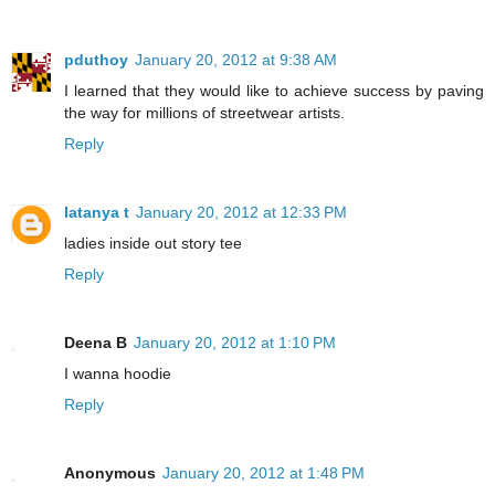
pduthoy
January 20, 2012 at 9:38 AM
I learned that they would like to achieve success by paving
the way for millions of streetwear artists.
Reply
latanya t
January 20, 2012 at 12:33 PM
ladies inside out story tee
Reply
Deena B
January 20, 2012 at 1:10 PM
I wanna hoodie
Reply
Anonymous
January 20, 2012 at 1:48 PM