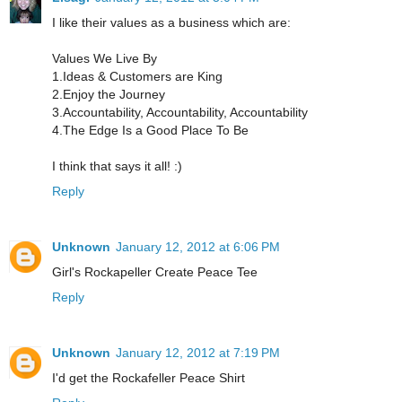
I like their values as a business which are:
Values We Live By
1.Ideas & Customers are King
2.Enjoy the Journey
3.Accountability, Accountability, Accountability
4.The Edge Is a Good Place To Be
I think that says it all! :)
Reply
Unknown
January 12, 2012 at 6:06 PM
Girl's Rockapeller Create Peace Tee
Reply
Unknown
January 12, 2012 at 7:19 PM
I'd get the Rockafeller Peace Shirt