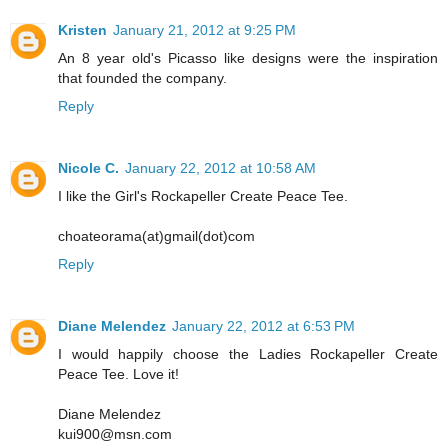
Kristen
January 21, 2012 at 9:25 PM
An 8 year old's Picasso like designs were the inspiration
that founded the company.
Reply
Nicole C.
January 22, 2012 at 10:58 AM
I like the Girl's Rockapeller Create Peace Tee.
choateorama(at)gmail(dot)com
Reply
Diane Melendez
January 22, 2012 at 6:53 PM
I would happily choose the Ladies Rockapeller Create
Peace Tee. Love it!
Diane Melendez
kui900@msn.com