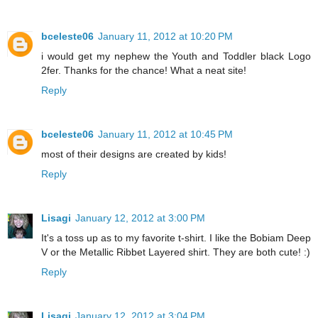
bceleste06
January 11, 2012 at 10:20 PM
i would get my nephew the Youth and Toddler black Logo
2fer. Thanks for the chance! What a neat site!
Reply
bceleste06
January 11, 2012 at 10:45 PM
most of their designs are created by kids!
Reply
Lisagi
January 12, 2012 at 3:00 PM
It's a toss up as to my favorite t-shirt. I like the Bobiam Deep
V or the Metallic Ribbet Layered shirt. They are both cute! :)
Reply
Lisagi
January 12, 2012 at 3:04 PM