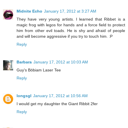
Midnite Echo
January 17, 2012 at 3:27 AM
They have very young artists. I learned that Ribbet is a
magic frog with legos for hands and a force field to protect
him from other evil toads. He is shy and afraid of people
and will become aggressive if you try to touch him. :P
Reply
Barbara
January 17, 2012 at 10:03 AM
Guy's Bōbiam Laser Tee
Reply
longsgl
January 17, 2012 at 10:56 AM
I would get my daughter the Giant Ribbit 2fer
Reply