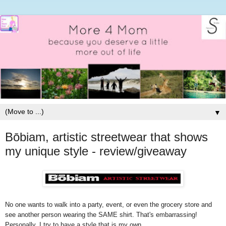
▼
Bōbiam, artistic streetwear that shows
my unique style - review/giveaway
No one wants to walk into a party, event, or even the grocery store and
see another person wearing the SAME shirt. That's embarrassing!
Personally, I try to have a style that is my own.