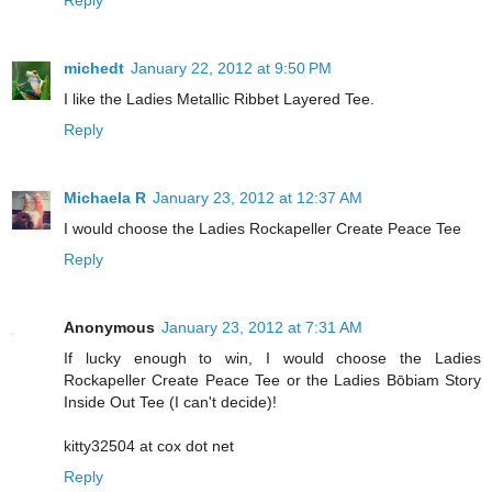
Reply
michedt
January 22, 2012 at 9:50 PM
I like the Ladies Metallic Ribbet Layered Tee.
Reply
Michaela R
January 23, 2012 at 12:37 AM
I would choose the Ladies Rockapeller Create Peace Tee
Reply
Anonymous
January 23, 2012 at 7:31 AM
If lucky enough to win, I would choose the Ladies
Rockapeller Create Peace Tee or the Ladies Bōbiam Story
Inside Out Tee (I can't decide)!
kitty32504 at cox dot net
Reply