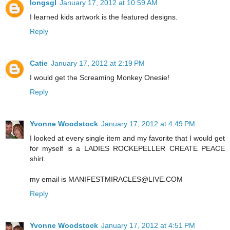
longsgl
January 17, 2012 at 10:59 AM
I learned kids artwork is the featured designs.
Reply
Catie
January 17, 2012 at 2:19 PM
I would get the Screaming Monkey Onesie!
Reply
Yvonne Woodstock
January 17, 2012 at 4:49 PM
I looked at every single item and my favorite that I would get
for myself is a LADIES ROCKEPELLER CREATE PEACE
shirt.
my email is MANIFESTMIRACLES@LIVE.COM
Reply
Yvonne Woodstock
January 17, 2012 at 4:51 PM