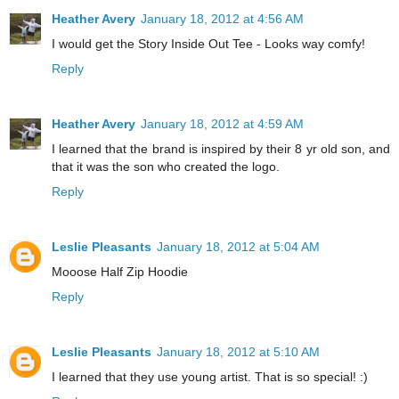
Heather Avery
January 18, 2012 at 4:56 AM
I would get the Story Inside Out Tee - Looks way comfy!
Reply
Heather Avery
January 18, 2012 at 4:59 AM
I learned that the brand is inspired by their 8 yr old son, and
that it was the son who created the logo.
Reply
Leslie Pleasants
January 18, 2012 at 5:04 AM
Mooose Half Zip Hoodie
Reply
Leslie Pleasants
January 18, 2012 at 5:10 AM
I learned that they use young artist. That is so special! :)