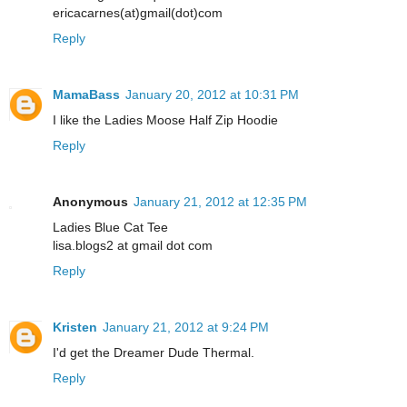
ericacarnes(at)gmail(dot)com
Reply
MamaBass
January 20, 2012 at 10:31 PM
I like the Ladies Moose Half Zip Hoodie
Reply
Anonymous
January 21, 2012 at 12:35 PM
Ladies Blue Cat Tee
lisa.blogs2 at gmail dot com
Reply
Kristen
January 21, 2012 at 9:24 PM
I'd get the Dreamer Dude Thermal.
Reply