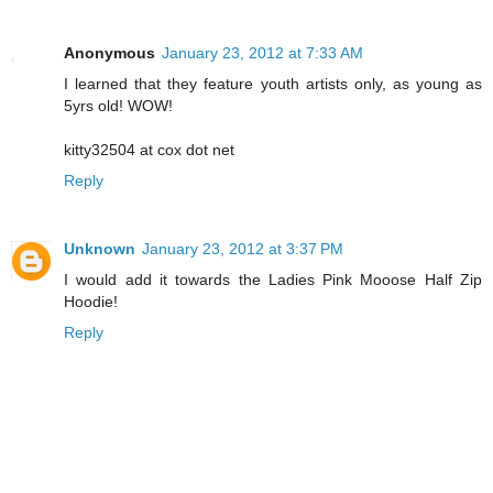
Anonymous
January 23, 2012 at 7:33 AM
I learned that they feature youth artists only, as young as
5yrs old! WOW!
kitty32504 at cox dot net
Reply
Unknown
January 23, 2012 at 3:37 PM
I would add it towards the Ladies Pink Mooose Half Zip
Hoodie!
Reply