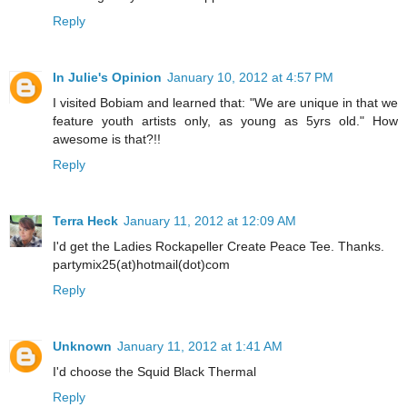
Reply
In Julie's Opinion
January 10, 2012 at 4:57 PM
I visited Bobiam and learned that: "We are unique in that we
feature youth artists only, as young as 5yrs old." How
awesome is that?!!
Reply
Terra Heck
January 11, 2012 at 12:09 AM
I'd get the Ladies Rockapeller Create Peace Tee. Thanks.
partymix25(at)hotmail(dot)com
Reply
Unknown
January 11, 2012 at 1:41 AM
I'd choose the Squid Black Thermal
Reply