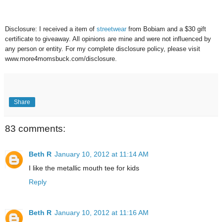
Disclosure: I received a item of
streetwear
from Bobiam and a $30 gift
certificate to giveaway. All opinions are mine and were not influenced by
any person or entity. For my complete disclosure policy, please visit
www.more4momsbuck.com/disclosure.
Share
83 comments:
Beth R
January 10, 2012 at 11:14 AM
I like the metallic mouth tee for kids
Reply
Beth R
January 10, 2012 at 11:16 AM