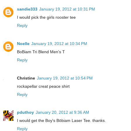
sandie333
January 19, 2012 at 10:31 PM
I would pick the girls rooster tee
Reply
Noelle
January 19, 2012 at 10:34 PM
BoBiam Tri Blend Men's T
Reply
Christine
January 19, 2012 at 10:54 PM
rockapellar creat peace shirt
Reply
pduthoy
January 20, 2012 at 9:36 AM
I would get the Boy's Bōbiam Laser Tee. thanks.
Reply