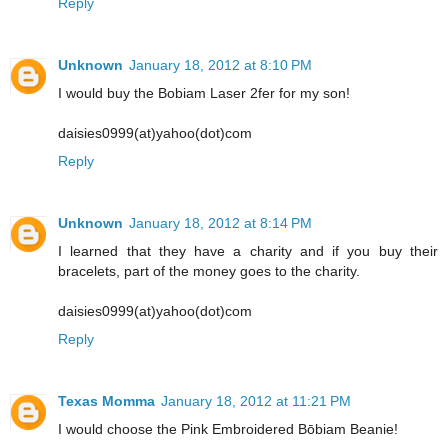
Reply
Unknown
January 18, 2012 at 8:10 PM
I would buy the Bobiam Laser 2fer for my son!
daisies0999(at)yahoo(dot)com
Reply
Unknown
January 18, 2012 at 8:14 PM
I learned that they have a charity and if you buy their
bracelets, part of the money goes to the charity.
daisies0999(at)yahoo(dot)com
Reply
Texas Momma
January 18, 2012 at 11:21 PM
I would choose the Pink Embroidered Bōbiam Beanie!