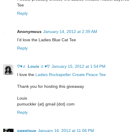
Tee
Reply
Anonymous
January 14, 2012 at 2:39 AM
I'd love the Ladies Blue Cat Tee
Reply
♡♥♬ Louis ♬♥♡
January 15, 2012 at 1:54 PM
I love the
Ladies Rockapeller Create Peace Tee
Thank you for hosting this giveaway
Louis
pumuckler {at} gmail {dot} com
Reply
sweetsue
January 16, 2012 at 11:06 PM