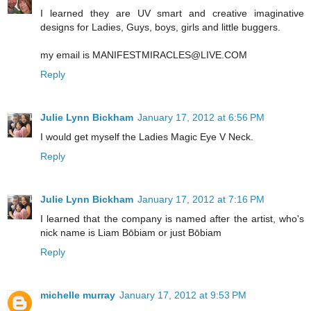
I learned they are UV smart and creative imaginative
designs for Ladies, Guys, boys, girls and little buggers.
my email is MANIFESTMIRACLES@LIVE.COM
Reply
Julie Lynn Bickham
January 17, 2012 at 6:56 PM
I would get myself the Ladies Magic Eye V Neck.
Reply
Julie Lynn Bickham
January 17, 2012 at 7:16 PM
I learned that the company is named after the artist, who's
nick name is Liam Bōbiam or just Bōbiam
Reply
michelle murray
January 17, 2012 at 9:53 PM