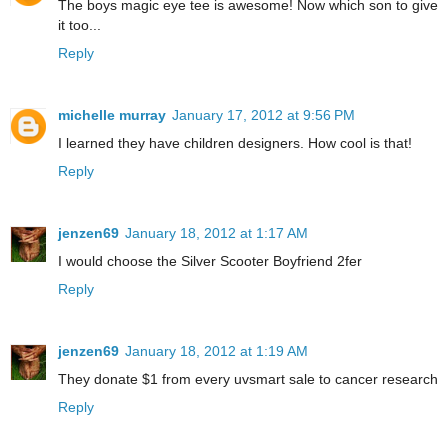
The boys magic eye tee is awesome! Now which son to give
it too...
Reply
michelle murray
January 17, 2012 at 9:56 PM
I learned they have children designers. How cool is that!
Reply
jenzen69
January 18, 2012 at 1:17 AM
I would choose the Silver Scooter Boyfriend 2fer
Reply
jenzen69
January 18, 2012 at 1:19 AM
They donate $1 from every uvsmart sale to cancer research
Reply