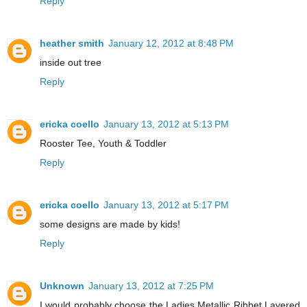
Reply
heather smith
January 12, 2012 at 8:48 PM
inside out tree
Reply
ericka coello
January 13, 2012 at 5:13 PM
Rooster Tee, Youth & Toddler
Reply
ericka coello
January 13, 2012 at 5:17 PM
some designs are made by kids!
Reply
Unknown
January 13, 2012 at 7:25 PM
I would probably choose the Ladies Metallic Ribbet Layered