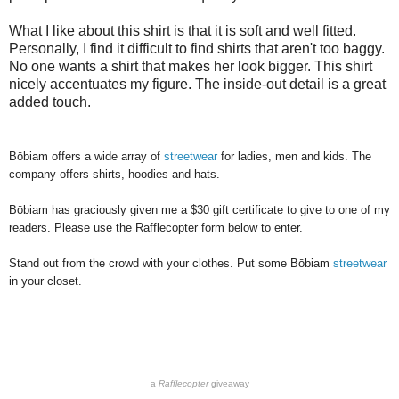
What I like about this shirt is that it is soft and well fitted.
Personally, I find it difficult to find shirts that aren't too baggy.
No one wants a shirt that makes her look bigger. This shirt
nicely accentuates my figure. The inside-out detail is a great
added touch.
Bōbiam offers a wide array of
streetwear
for ladies, men and kids. The
company offers shirts, hoodies and hats.
Bōbiam has graciously given me a $30 gift certificate to give to one of my
readers. Please use the Rafflecopter form below to enter.
Stand out from the crowd with your clothes. Put some
Bōbiam
streetwear
in your closet.
a
Rafflecopter
giveaway