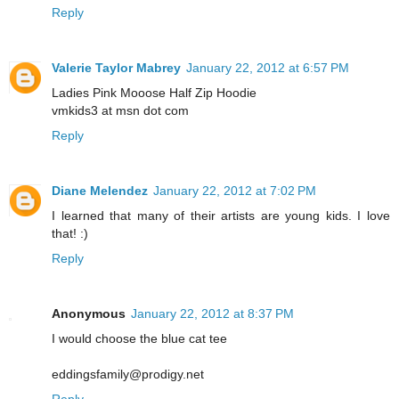
Reply
Valerie Taylor Mabrey
January 22, 2012 at 6:57 PM
Ladies Pink Mooose Half Zip Hoodie
vmkids3 at msn dot com
Reply
Diane Melendez
January 22, 2012 at 7:02 PM
I learned that many of their artists are young kids. I love
that! :)
Reply
Anonymous
January 22, 2012 at 8:37 PM
I would choose the blue cat tee
eddingsfamily@prodigy.net