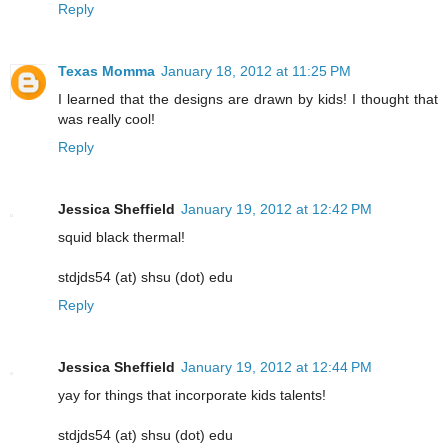
Reply
Texas Momma
January 18, 2012 at 11:25 PM
I learned that the designs are drawn by kids! I thought that
was really cool!
Reply
Jessica Sheffield
January 19, 2012 at 12:42 PM
squid black thermal!
stdjds54 (at) shsu (dot) edu
Reply
Jessica Sheffield
January 19, 2012 at 12:44 PM
yay for things that incorporate kids talents!
stdjds54 (at) shsu (dot) edu