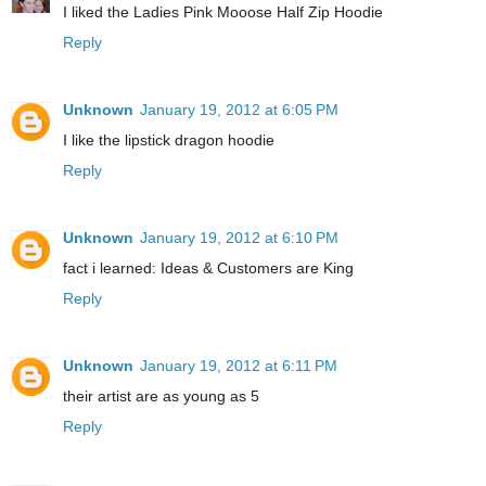
I liked the Ladies Pink Mooose Half Zip Hoodie
Reply
Unknown
January 19, 2012 at 6:05 PM
I like the lipstick dragon hoodie
Reply
Unknown
January 19, 2012 at 6:10 PM
fact i learned: Ideas & Customers are King
Reply
Unknown
January 19, 2012 at 6:11 PM
their artist are as young as 5
Reply