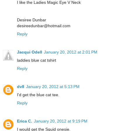
I like the Ladies Magic Eye V Neck
Desiree Dunbar
desireedunbar@hotmail.com
Reply
Jacqui Odell
January 20, 2012 at 2:01 PM
laddies blue cat tshirt
Reply
dv8
January 20, 2012 at 5:13 PM
I'd get the blue cat tee.
Reply
Erica C.
January 20, 2012 at 9:19 PM
I would get the Squid onesie.