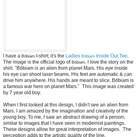
I have a
t-shirt; it's the
Ladies
Inside Out Tee
.
Bōbiam
Bōbiam
The image is the official logo of
. I love the story on the
Bōbiam
shirt. "Bōbiam is an alien from planet Mars. His eye inside
his eye can shoot laser beams. His feet are automatic & can
drive him anywhere. His hands are meant to slice. Bōbiam is
a famous war hero on planet Mars." This image was created
by 7 year old boy.
When I first looked at this design, I didn't see an alien from
Mars. I am amazed by the imagination and creativity of the
young boy. To me, I saw an abstract drawing of a person,
similar to images that I have seen in modernist paintings.
These designs allow for great interpretation of images. The
perception adds to the artistic quality of the line.