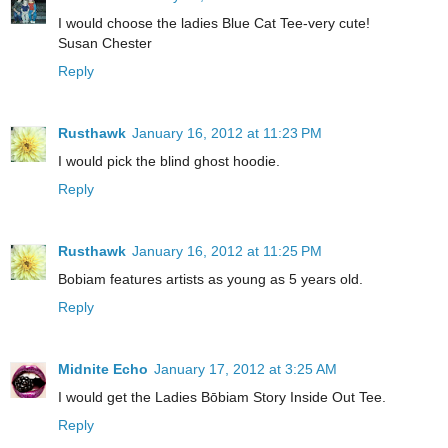
I would choose the ladies Blue Cat Tee-very cute!
Susan Chester
Reply
Rusthawk
January 16, 2012 at 11:23 PM
I would pick the blind ghost hoodie.
Reply
Rusthawk
January 16, 2012 at 11:25 PM
Bobiam features artists as young as 5 years old.
Reply
Midnite Echo
January 17, 2012 at 3:25 AM
I would get the Ladies Bōbiam Story Inside Out Tee.
Reply