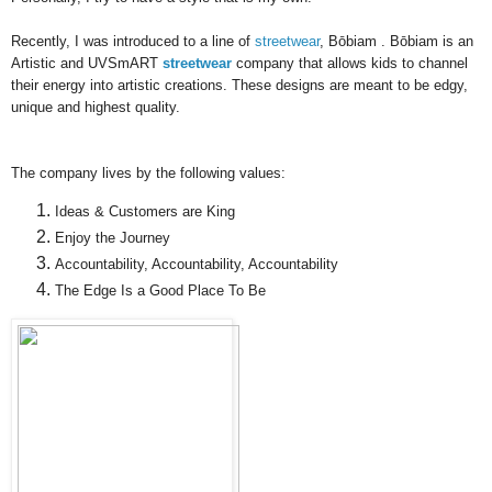
Recently, I was introduced to a line of
streetwear
,
Bōbiam
.
Bōbiam is an
Artistic and UVSmART
streetwear
company
that allows kids to channel
their energy into artistic creations. These designs are meant to be edgy,
unique and highest quality.
The company lives by the following values:
Ideas & Customers are King
Enjoy the Journey
Accountability, Accountability, Accountability
The Edge Is a Good Place To Be