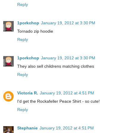
Reply
1porkchop
January 19, 2012 at 3:30 PM
Tornado zip hoodie
Reply
1porkchop
January 19, 2012 at 3:30 PM
They also sell childrens matching clothes
Reply
Victoria R.
January 19, 2012 at 4:51 PM
I'd get the Rockafeller Peace Shirt - so cute!
Reply
Stephanie
January 19, 2012 at 4:51 PM