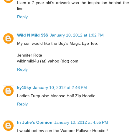
Liam a 7 year old's artwork was the inspiration behind the
line
Reply
Wild N Mild $$$
January 10, 2012 at 1:02 PM
My son would like the Boy's Magic Eye Tee.
Jennifer Rote
wildnmild4u (at) yahoo (dot) com
Reply
ky15ky
January 10, 2012 at 2:46 PM
Ladies Turquoise Mooose Half Zip Hoodie
Reply
In Julie's Opinion
January 10, 2012 at 4:55 PM
I would get my son the Wapper Pullover Hoodie!!