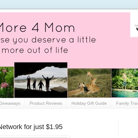
Giveaways
Product Reviews
Holiday Gift Guide
Family Tra
etwork for just $1.95