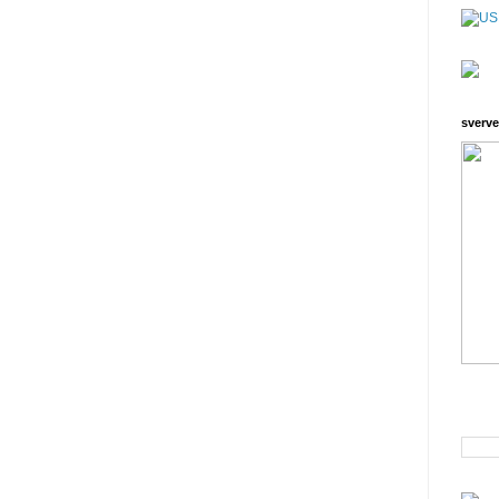
sverve