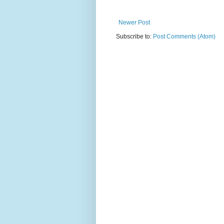
Newer Post
Subscribe to:
Post Comments (Atom)