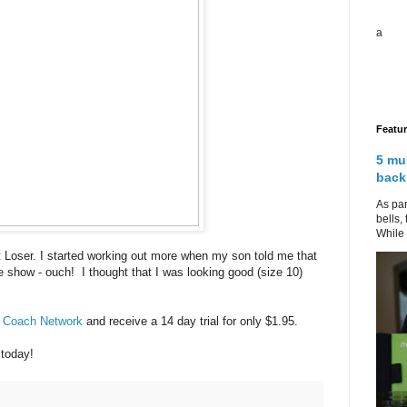
a
Featu
5 mu
back
As par
bells,
While 
t Loser. I started working out more when my son told me that
e show - ouch! I thought that I was looking good (size 10)
r Coach Network
and receive a 14 day trial for only $1.95.
 today!