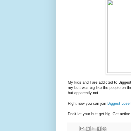
My kids and I are addicted to Bigges
my butt was big like the people on th
but apparently not.
Right now you can join
Biggest Lose
Don't let your butt get big. Get active