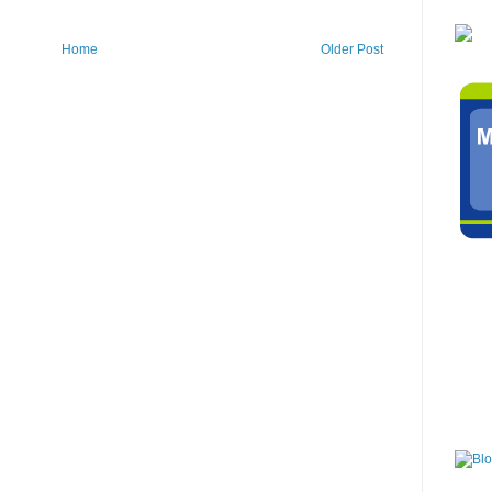
Home
Older Post