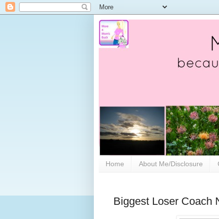
Home
About Me/Disclosure
Biggest Loser Coach N