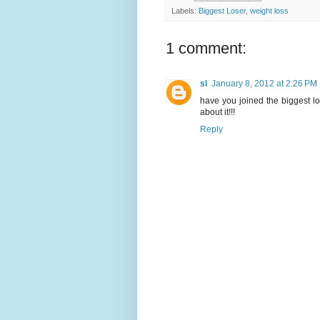
Labels:
Biggest Loser
,
weight loss
1 comment:
sl
January 8, 2012 at 2:26 PM
have you joined the biggest l
about it!!!
Reply