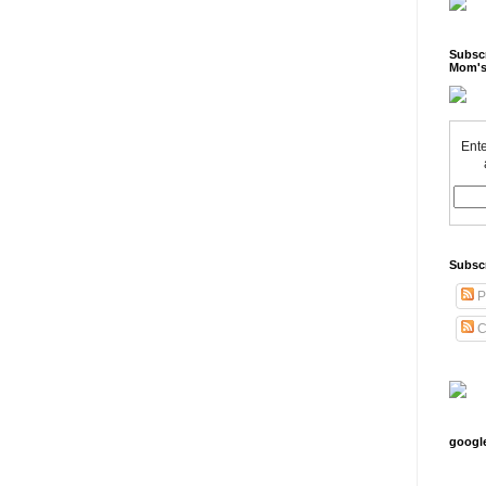
Subscr
Mom's
Ente
Subsc
P
C
googl