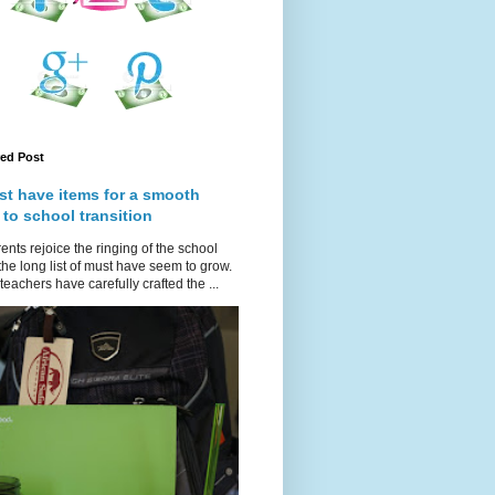
red Post
st have items for a smooth
 to school transition
ents rejoice the ringing of the school
 the long list of must have seem to grow.
teachers have carefully crafted the ...