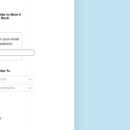
ibe to More 4
 Buck
r your email
address:
ribe To
osts
omments
e