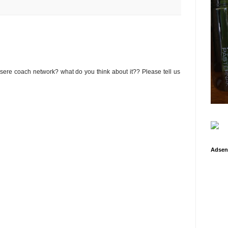
osere coach network? what do you think about it?? Please tell us
Adsen