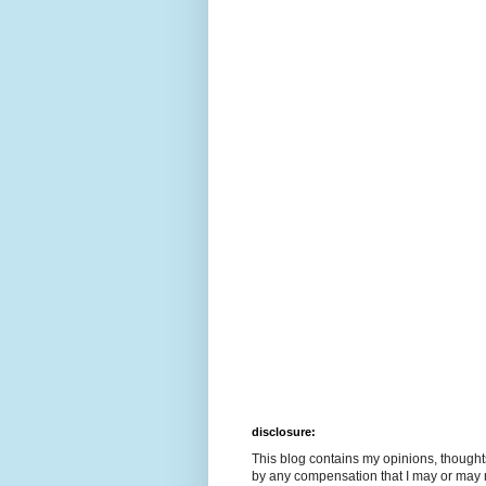
disclosure:
This blog contains my opinions, though
by any compensation that I may or may 