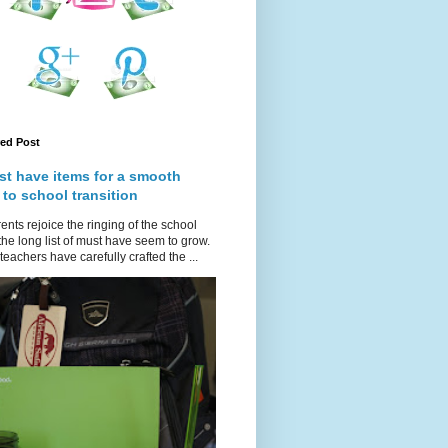
red Post
st have items for a smooth
 to school transition
ents rejoice the ringing of the school
 the long list of must have seem to grow.
teachers have carefully crafted the ...