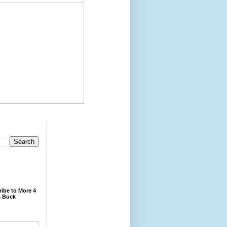
ibe to More 4
 Buck