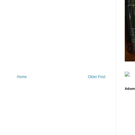
Home
Older Post
Adsen