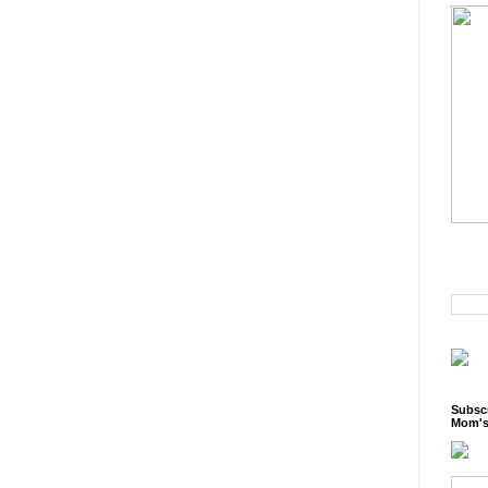
Subscr
Mom's