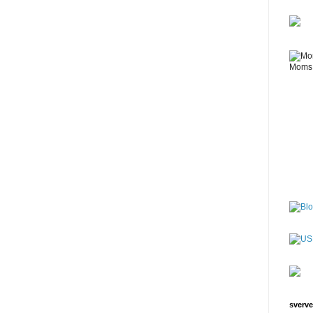
sverve