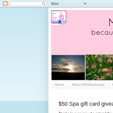
Home
About Me/Disclosure
$50 Spa gift card giv