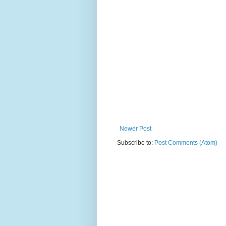
Newer Post
Subscribe to:
Post Comments (Atom)