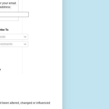
r your email
address:
ribe To
osts
omments
e
t been altered, changed or influenced