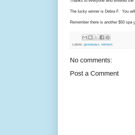
Thanks to everyone who entered the f
The lucky winner is Debra F. You will
Remember there is another $50 spa gif
Labels:
giveaways. winners
No comments:
Post a Comment