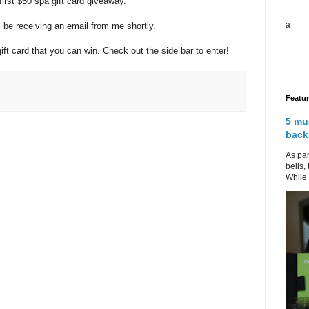
irst $50 spa gift card giveaway.
a
 be receiving an email from me shortly.
t card that you can win. Check out the side bar to enter!
Featu
5 mu
back
As par
bells,
While 