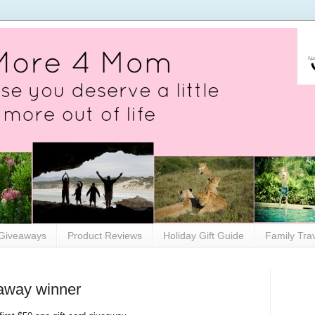
Giveaways
Product Reviews
Holiday Gift Guide
Family Tra
eaway winner