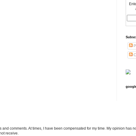
Ente
Subsc
P
C
googl
ts and comments. At times, I have been compensated for my time. My opinion has no
not receive.