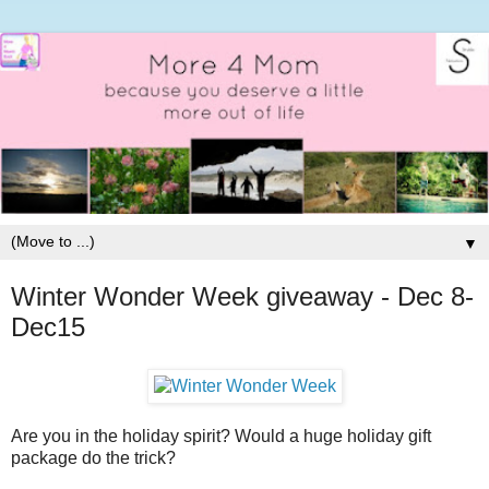
▼
Winter Wonder Week giveaway - Dec 8-
Dec15
Are you in the holiday spirit? Would a huge holiday gift
package do the trick?