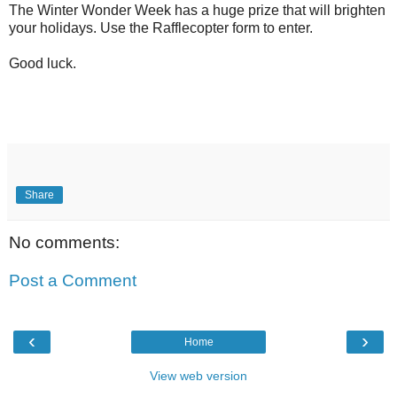
The Winter Wonder Week has a huge prize that will brighten
your holidays. Use the Rafflecopter form to enter.
Good luck.
Share
No comments:
Post a Comment
‹
›
Home
View web version