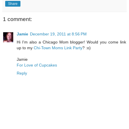
Share
1 comment:
Jamie
December 19, 2011 at 8:56 PM
Hi I'm also a Chicago Mom blogger! Would you come link
up to my
Chi-Town Moms Link Party
? :o)
Jamie
For Love of Cupcakes
Reply