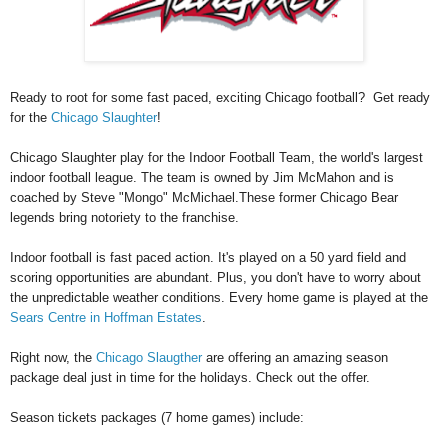
Ready to root for some fast paced, exciting Chicago football? Get ready
for the
Chicago Slaughter
!
Chicago Slaughter play for the Indoor Football Team, the world's largest
indoor football league. The team is owned by Jim McMahon and is
coached by Steve "Mongo" McMichael.These former Chicago Bear
legends bring notoriety to the franchise.
Indoor football is fast paced action. It's played on a 50 yard field and
scoring opportunities are abundant. Plus, you don't have to worry about
the unpredictable weather conditions. Every home game is played at the
Sears Centre in Hoffman Estates
.
Right now, the
Chicago Slaugther
are offering an amazing season
package deal just in time for the holidays. Check out the offer.
Season tickets packages (7 home games) include: