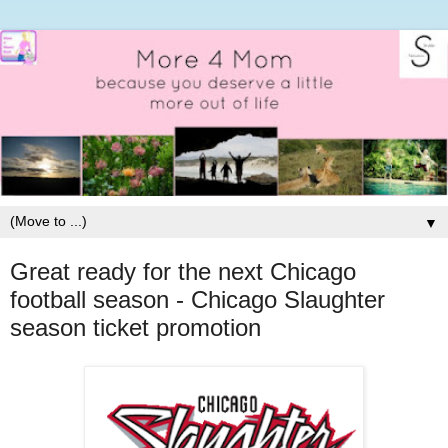
▼
Great ready for the next Chicago
football season - Chicago Slaughter
season ticket promotion