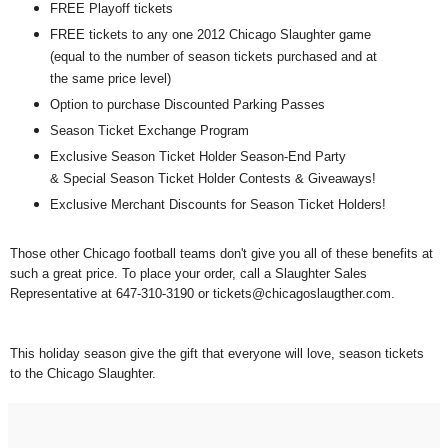
FREE Playoff tickets
FREE tickets to any one 2012 Chicago Slaughter game
(equal to the number of season tickets purchased and at
the same price level)
Option to purchase Discounted Parking Passes
Season Ticket Exchange Program
Exclusive Season Ticket Holder Season-End Party
& Special Season Ticket Holder Contests & Giveaways!
Exclusive Merchant Discounts for Season Ticket Holders!
Those other Chicago football teams don't give you all of these benefits at
such a great price.
To place your order, call a Slaughter Sales
Representative at 647-310-3190 or tickets@chicagoslaugther.com.
This holiday season give the gift that everyone will love, season tickets
to the Chicago Slaughter.