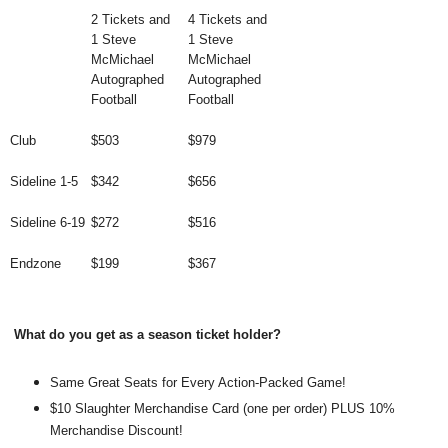
2 Tickets and
4 Tickets and
1 Steve
1 Steve
McMichael
McMichael
Autographed
Autographed
Football
Football
Club
$503
$979
Sideline 1-5
$342
$656
Sideline 6-19
$272
$516
Endzone
$199
$367
What do you get as a season ticket holder?
Same Great Seats for Every Action-Packed Game!
$10 Slaughter Merchandise Card (one per order) PLUS 10%
Merchandise Discount!