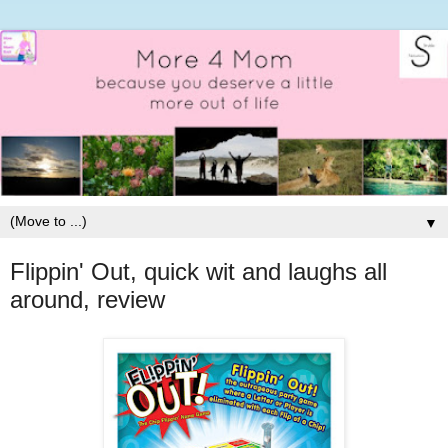
▼
Flippin' Out, quick wit and laughs all
around, review