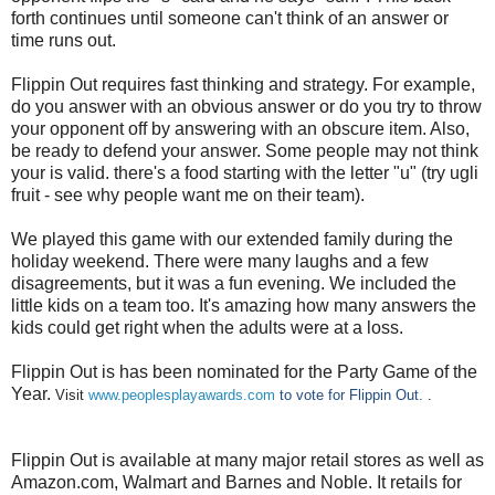
forth continues until someone can't think of an answer or
time runs out.
Flippin Out requires fast thinking and strategy. For example,
do you answer with an obvious answer or do you try to throw
your opponent off by answering with an obscure item. Also,
be ready to defend your answer. Some people may not think
your is valid. there's a food starting with the letter "u" (try ugli
fruit - see why people want me on their team).
We played this game with our extended family during the
holiday weekend. There were many laughs and a few
disagreements, but it was a fun evening. We included the
little kids on a team too. It's amazing how many answers the
kids could get right when the adults were at a loss.
Flippin Out is has been nominated for the Party Game of the
Year.
Visit
www.peoplesplayawards.com
to vote for Flippin Out.
.
Flippin Out is available at many major retail stores as well as
Amazon.com, Walmart and Barnes and Noble. It retails for