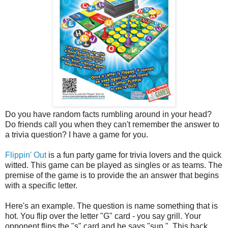
Do you have random facts rumbling around in your head?
Do friends call you when they can't remember the answer to
a trivia question? I have a game for you.
Flippin' Out
is a fun party game for trivia lovers and the quick
witted. This game can be played as singles or as teams. The
premise of the game is to provide the an answer that begins
with a specific letter.
Here's an example. The question is name something that is
hot. You flip over the letter "G" card - you say grill. Your
opponent flips the "s" card and he says "sun.". This back