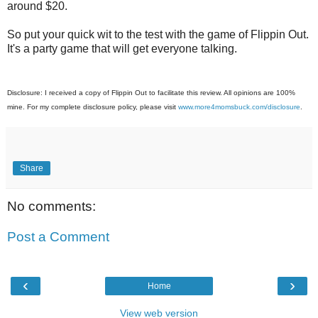
around $20.
So put your quick wit to the test with the game of Flippin Out.
It's a party game that will get everyone talking.
Disclosure: I received a copy of Flippin Out to facilitate this review. All opinions are 100%
mine. For my complete disclosure policy, please visit
www.more4momsbuck.com/disclosure
.
Share
No comments:
Post a Comment
‹
›
Home
View web version