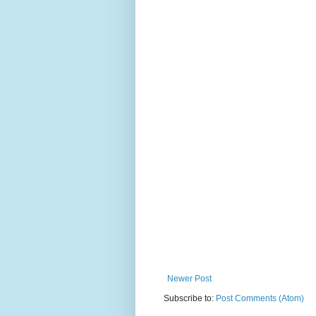
Newer Post
Subscribe to:
Post Comments (Atom)