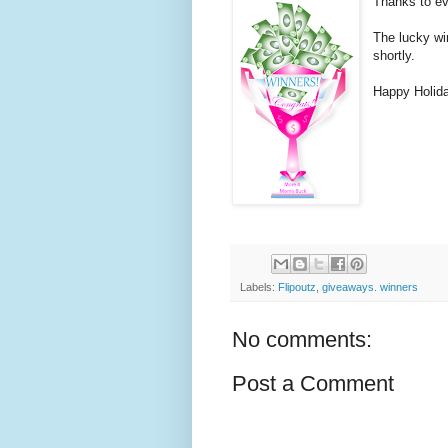
Thanks to ev
The lucky wi
shortly.
Happy Holid
Labels:
Flipoutz
,
giveaways. winners
No comments:
Post a Comment