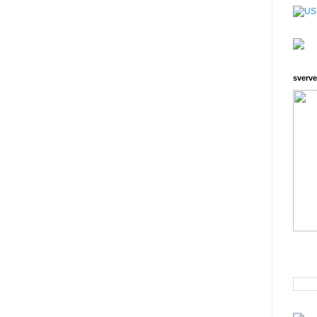
sverve