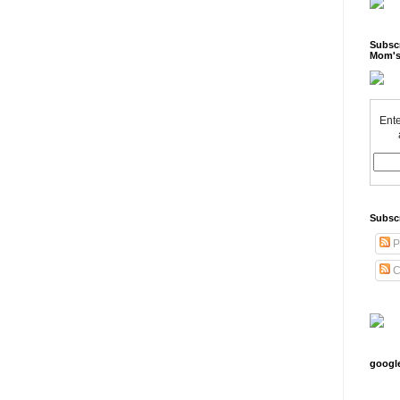
Subscr
Mom's
Ente
Subsc
P
C
googl