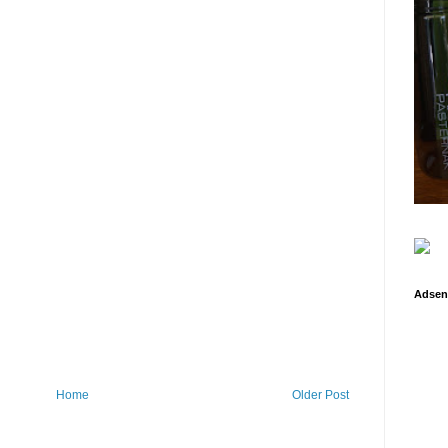
Adsen
Home
Older Post