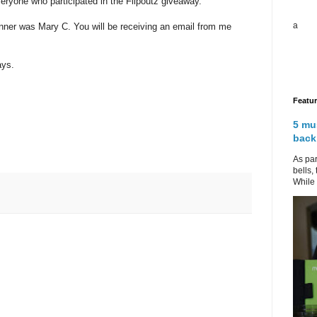
eryone who participated in the Flipoutz giveaway.
a
nner was Mary C. You will be receiving an email from me
ays.
Featu
5 mu
back
As par
bells,
While 