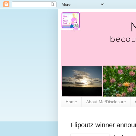
Home
About Me/Disclosure
Flipoutz winner annou