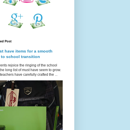
red Post
st have items for a smooth
 to school transition
ents rejoice the ringing of the school
 the long list of must have seem to grow.
teachers have carefully crafted the ...