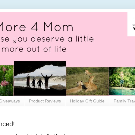
Giveaways
Product Reviews
Holiday Gift Guide
Family Tra
nced!