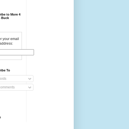
ibe to More 4
 Buck
r your email
address:
ribe To
osts
omments
e