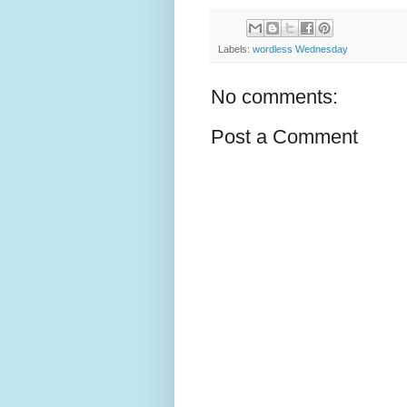
Labels:
wordless Wednesday
No comments:
Post a Comment