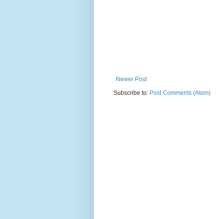
Newer Post
Subscribe to:
Post Comments (Atom)