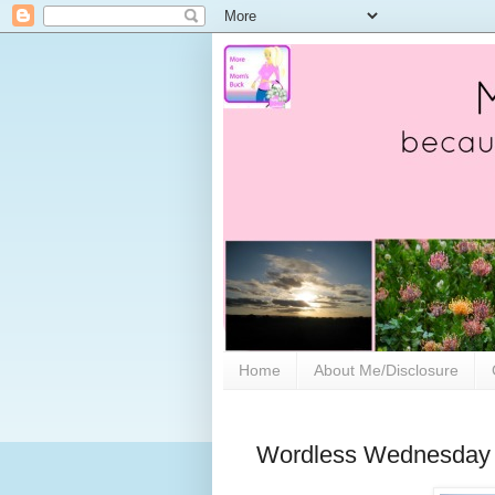
Home
About Me/Disclosure
Wordless Wednesday 