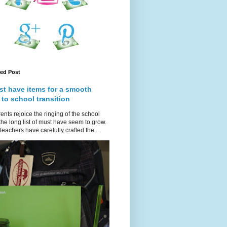
red Post
st have items for a smooth
 to school transition
ents rejoice the ringing of the school
 the long list of must have seem to grow.
teachers have carefully crafted the ...