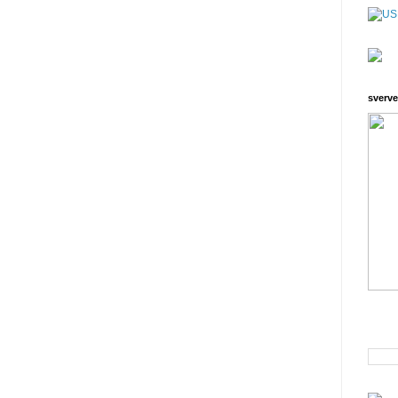
sverve