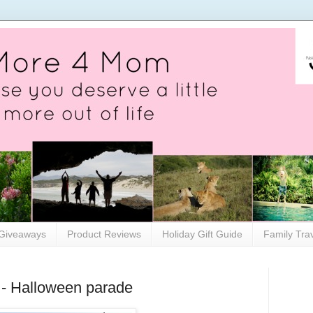
Giveaways
Product Reviews
Holiday Gift Guide
Family Tra
- Halloween parade