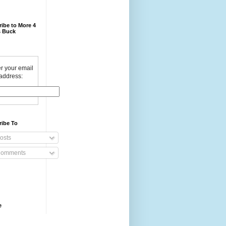
ibe to More 4
 Buck
r your email
address:
ribe To
osts
omments
e