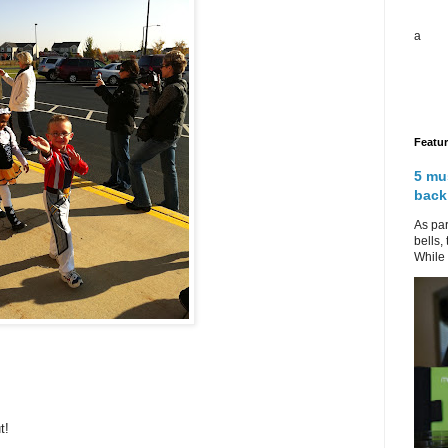
a
Featu
5 mu
back
As par
bells,
While 
t!