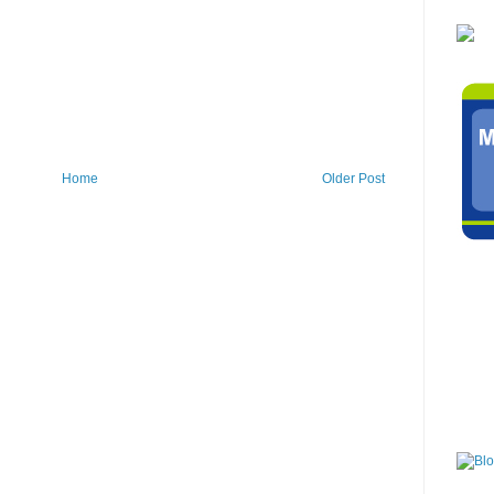
Home
Older Post