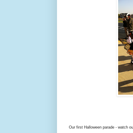
Our first Halloween parade - watch ou