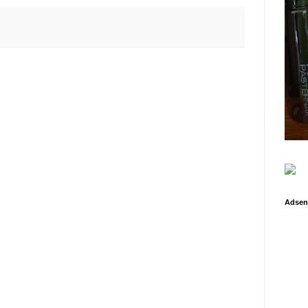
Adsen