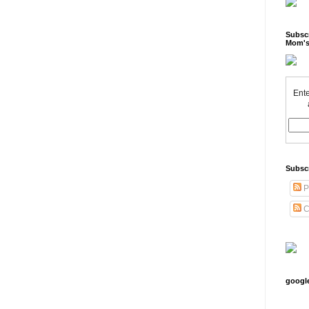
Subscr
Mom's
Ente
Subsc
P
C
googl