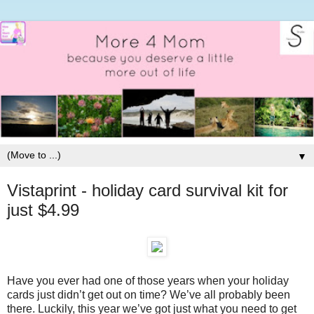
▼
Vistaprint - holiday card survival kit for
just $4.99
Have you ever had one of those years when your holiday
cards just didn’t get out on time? We’ve all probably been
there. Luckily, this year we’ve got just what you need to get