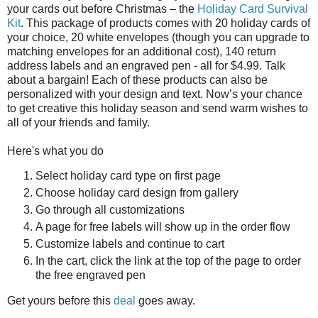
your cards out before Christmas – the
Holiday Card Survival
Kit
. This package of products comes with 20 holiday cards of
your choice, 20 white envelopes (though you can upgrade to
matching envelopes for an additional cost), 140 return
address labels and an engraved pen - all for $4.99. Talk
about a bargain! Each of these products can also be
personalized with your design and text. Now’s your chance
to get creative this holiday season and send warm wishes to
all of your friends and family.
Here's what you do
Select holiday card type on first page
Choose holiday card design from gallery
Go through all customizations
A page for free labels will show up in the order flow
Customize labels and continue to cart
In the cart, click the link at the top of the page to order
the free engraved pen
Get yours before this
deal
goes away.