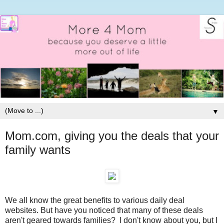
▼
Mom.com, giving you the deals that your
family wants
We all know the great benefits to various daily deal
websites. But have you noticed that many of these deals
aren't geared towards families? I don't know about you, but I