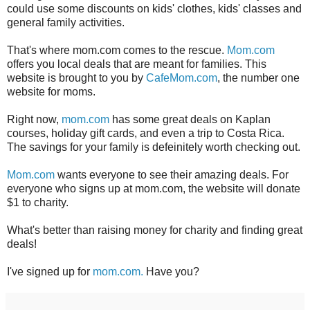
could use some discounts on kids' clothes, kids' classes and
general family activities.
That's where mom.com comes to the rescue.
Mom.com
offers you local deals that are meant for families. This
website is brought to you by
CafeMom.com
, the number one
website for moms.
Right now,
mom.com
has some great deals on Kaplan
courses, holiday gift cards, and even a trip to Costa Rica.
The savings for your family is defeinitely worth checking out.
Mom.com
wants everyone to see their amazing deals. For
everyone who signs up at mom.com, the website will donate
$1 to charity.
What's better than raising money for charity and finding great
deals!
I've signed up for
mom.com.
Have you?