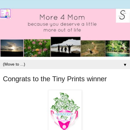
▼
Congrats to the Tiny Prints winner