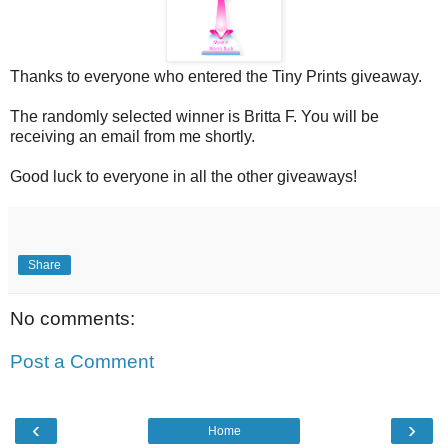
Thanks to everyone who entered the Tiny Prints giveaway.
The randomly selected winner is Britta F. You will be
receiving an email from me shortly.
Good luck to everyone in all the other giveaways!
Share
No comments:
Post a Comment
‹
›
Home