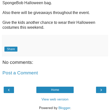
SpongeBob Halloween bag.
Also there will be giveaways throughout the event.
Give the kids another chance to wear their Halloween
costumes this weekend.
Share
No comments:
Post a Comment
‹
›
Home
View web version
Powered by
Blogger
.