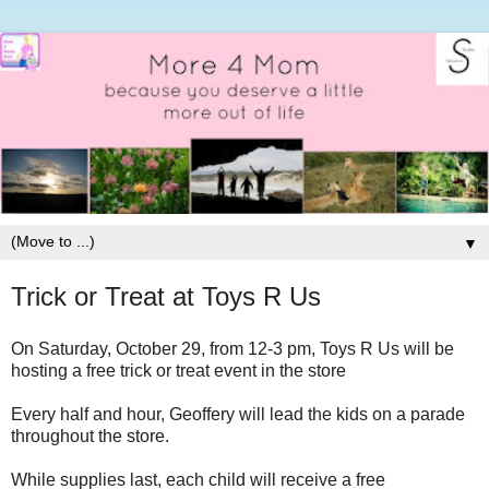
▼
Trick or Treat at Toys R Us
On Saturday, October 29, from 12-3 pm, Toys R Us will be
hosting a free trick or treat event in the store
Every half and hour, Geoffery will lead the kids on a parade
throughout the store.
While supplies last, each child will receive a free