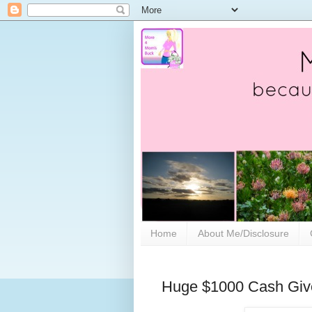
Home
About Me/Disclosure
Huge $1000 Cash Gi