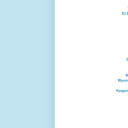
El 
T
M
Wyomi
Keepin