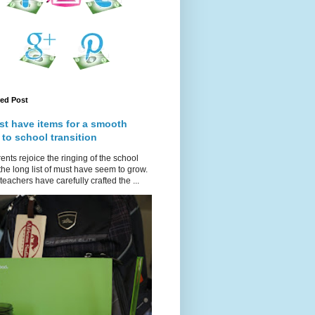
red Post
st have items for a smooth
 to school transition
ents rejoice the ringing of the school
 the long list of must have seem to grow.
teachers have carefully crafted the ...