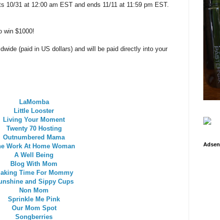
arts 10/31 at 12:00 am EST and ends 11/11 at 11:59 pm EST.
o win $1000!
wide (paid in US dollars) and will be paid directly into your
LaMomba
Little Looster
Living Your Moment
Twenty 70 Hosting
Outnumbered Mama
Adsen
he Work At Home Woman
A Well Being
Blog With Mom
aking Time For Mommy
unshine and Sippy Cups
Non Mom
Sprinkle Me Pink
Our Mom Spot
Songberries