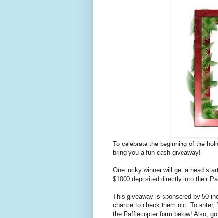
To celebrate the beginning of the hol
bring you a fun cash giveaway!
One lucky winner will get a head star
$1000 deposited directly into their 
This giveaway is sponsored by 50 inc
chance to check them out. To enter,
the Rafflecopter form below! Also, g