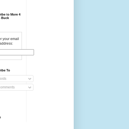
ibe to More 4
 Buck
r your email
address:
ribe To
osts
omments
e