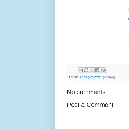
Labels:
cash giveaway
,
giveaway
No comments:
Post a Comment