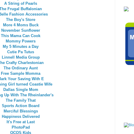
A String of Pearls
The Frugal Buffalonian
Belle Fashion Accessories
The Boy's Store
More 4 Moms Buck
November Sunflower
This Mama Can Cook
Mommy Powers
My 5 Minutes a Day
Cutie Pa Tutus
Linnell Media Group
he Crafty Charlestonian
The Ordinary Aunt
Free Sample Momma
ark Your Saving With E
ng Girl turned Coastie Wife
Dallas Single Mom
g Up With The Rheinlander's
The Family That
Sports Action Board
Merciful Blessings
Happiness Delivered
It's Free at Last
PhotoPad
QCOS Kids