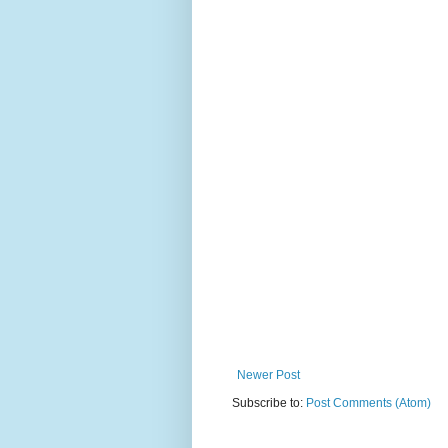
Newer Post
Subscribe to:
Post Comments (Atom)