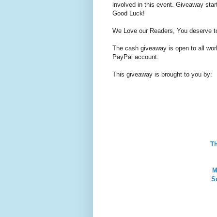
involved in this event. Giveaway st
Good Luck!
We Love our Readers, You deserve t
The cash giveaway is open to all world
PayPal account.
This giveaway is brought to you by:
T
M
S