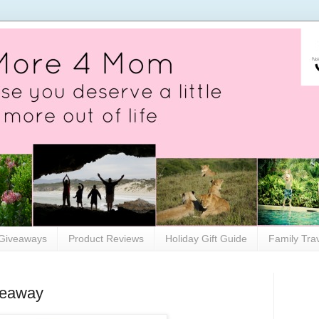
Giveaways
Product Reviews
Holiday Gift Guide
Family Tra
veaway