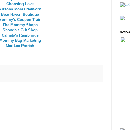
Choosing Love
Arizona Moms Network
Bear Haven Boutique
Mommy's Coupon Train
The Mommy Shops
Shonda's Gift Shop
sverve
Callista's Ramblings
Mommy Bag Marketing
MariLee Parrish