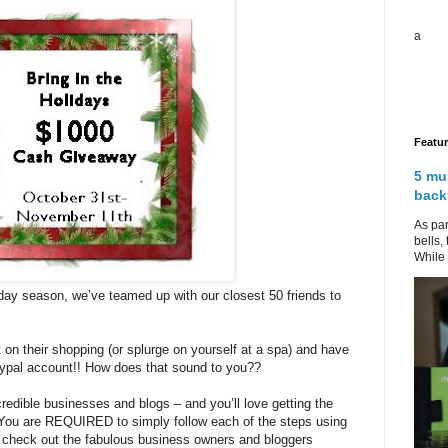
a
Featu
5 mu
back
As par
bells,
While 
iday season, we’ve teamed up with our closest 50 friends to
t on their shopping (or splurge on yourself at a spa) and have
Paypal account!! How does that sound to you??
redible businesses and blogs – and you’ll love getting the
 You are REQUIRED to simply follow each of the steps using
o check out the fabulous business owners and bloggers