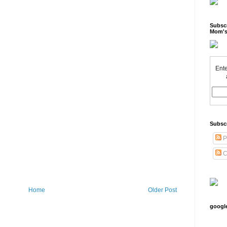
Subscr
Mom's
Ente
Subsc
P
C
Home
Older Post
googl