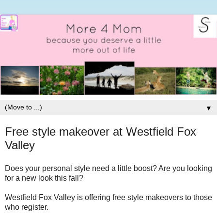
▼
Free style makeover at Westfield Fox
Valley
Does your personal style need a little boost? Are you looking
for a new look this fall?
Westfield Fox Valley is offering free style makeovers to those
who register.