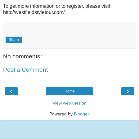
To get more information or to register, please visit
http://westfieldstyletour.com/
Share
No comments:
Post a Comment
‹
›
Home
View web version
Powered by
Blogger
.