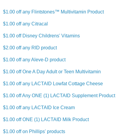
$1.00 off any Flintstones™ Multivitamin Product
$1.00 off any Citracal
$1.00 off Disney Childrens' Vitamins
$2.00 off any RID product
$1.00 off any Aleve-D product
$1.00 off One A Day Adult or Teen Multivitamin
$1.00 off any LACTAID Lowfat Cottage Cheese
$1.00 off Any ONE (1) LACTAID Supplement Product
$1.00 off any LACTAID Ice Cream
$1.00 off ONE (1) LACTAID Milk Product
$1.00 off on Phillips' products