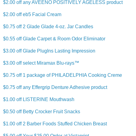
$2.00 off any AVEENO POSITIVELY AGELESS product
$2.00 off eb5 Facial Cream
$0.75 off 2 Glade Glade 4-oz. Jar Candles
$0.55 off Glade Carpet & Room Odor Eliminator
$3.00 off Glade PlugIns Lasting Impression
$3.00 off select Miramax Blu-rays™
$0.75 off 1 package of PHILADELPHIA Cooking Creme
$0.75 off any Effergrip Denture Adhesive product
$1.00 off LISTERINE Mouthwash
$0.50 off Betty Crocker Fruit Snacks
$1.00 off 2 Barber Foods Stuffed Chicken Breast
$5.00 off Your $25.00 Order at Vistaprint