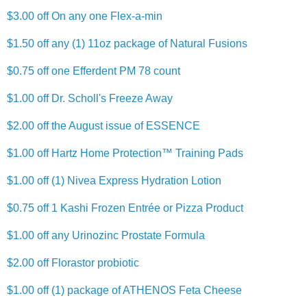
$3.00 off On any one Flex-a-min
$1.50 off any (1) 11oz package of Natural Fusions
$0.75 off one Efferdent PM 78 count
$1.00 off Dr. Scholl's Freeze Away
$2.00 off the August issue of ESSENCE
$1.00 off Hartz Home Protection™ Training Pads
$1.00 off (1) Nivea Express Hydration Lotion
$0.75 off 1 Kashi Frozen Entrée or Pizza Product
$1.00 off any Urinozinc Prostate Formula
$2.00 off Florastor probiotic
$1.00 off (1) package of ATHENOS Feta Cheese