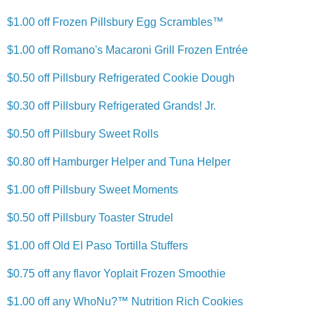
$1.00 off Frozen Pillsbury Egg Scrambles™
$1.00 off Romano's Macaroni Grill Frozen Entrée
$0.50 off Pillsbury Refrigerated Cookie Dough
$0.30 off Pillsbury Refrigerated Grands! Jr.
$0.50 off Pillsbury Sweet Rolls
$0.80 off Hamburger Helper and Tuna Helper
$1.00 off Pillsbury Sweet Moments
$0.50 off Pillsbury Toaster Strudel
$1.00 off Old El Paso Tortilla Stuffers
$0.75 off any flavor Yoplait Frozen Smoothie
$1.00 off any WhoNu?™ Nutrition Rich Cookies