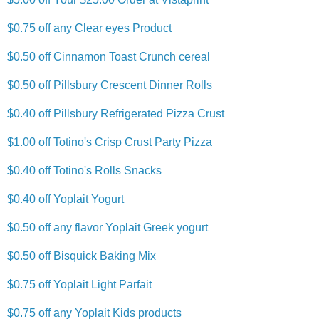
$0.75 off any Clear eyes Product
$0.50 off Cinnamon Toast Crunch cereal
$0.50 off Pillsbury Crescent Dinner Rolls
$0.40 off Pillsbury Refrigerated Pizza Crust
$1.00 off Totino's Crisp Crust Party Pizza
$0.40 off Totino's Rolls Snacks
$0.40 off Yoplait Yogurt
$0.50 off any flavor Yoplait Greek yogurt
$0.50 off Bisquick Baking Mix
$0.75 off Yoplait Light Parfait
$0.75 off any Yoplait Kids products