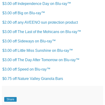
$3.00 off Independence Day on Blu-ray™
$3.00 off Big on Blu-ray™
$2.00 off any AVEENO sun protection product
$3.00 off The Last of the Mohicans on Blu-ray™
$3.00 off Sideways on Blu-ray™
$3.00 off Little Miss Sunshine on Blu-ray™
$3.00 off The Day After Tomorrow on Blu-ray™
$3.00 off Speed on Blu-ray™
$0.75 off Nature Valley Granola Bars
Share