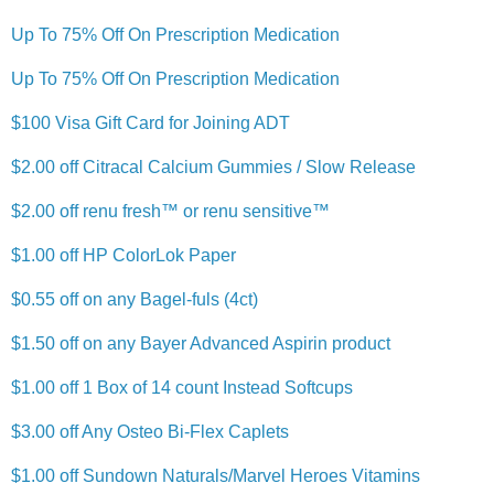
Up To 75% Off On Prescription Medication
Up To 75% Off On Prescription Medication
$100 Visa Gift Card for Joining ADT
$2.00 off Citracal Calcium Gummies / Slow Release
$2.00 off renu fresh™ or renu sensitive™
$1.00 off HP ColorLok Paper
$0.55 off on any Bagel-fuls (4ct)
$1.50 off on any Bayer Advanced Aspirin product
$1.00 off 1 Box of 14 count Instead Softcups
$3.00 off Any Osteo Bi-Flex Caplets
$1.00 off Sundown Naturals/Marvel Heroes Vitamins