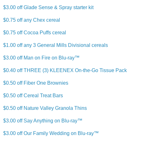
$3.00 off Glade Sense & Spray starter kit
$0.75 off any Chex cereal
$0.75 off Cocoa Puffs cereal
$1.00 off any 3 General Mills Divisional cereals
$3.00 off Man on Fire on Blu-ray™
$0.40 off THREE (3) KLEENEX On-the-Go Tissue Pack
$0.50 off Fiber One Brownies
$0.50 off Cereal Treat Bars
$0.50 off Nature Valley Granola Thins
$3.00 off Say Anything on Blu-ray™
$3.00 off Our Family Wedding on Blu-ray™