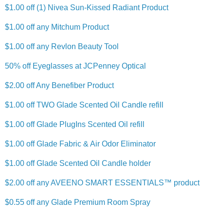
$1.00 off (1) Nivea Sun-Kissed Radiant Product
$1.00 off any Mitchum Product
$1.00 off any Revlon Beauty Tool
50% off Eyeglasses at JCPenney Optical
$2.00 off Any Benefiber Product
$1.00 off TWO Glade Scented Oil Candle refill
$1.00 off Glade PlugIns Scented Oil refill
$1.00 off Glade Fabric & Air Odor Eliminator
$1.00 off Glade Scented Oil Candle holder
$2.00 off any AVEENO SMART ESSENTIALS™ product
$0.55 off any Glade Premium Room Spray