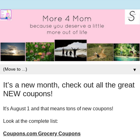
▼
It's a new month, check out all the great
NEW coupons!
It's August 1 and that means tons of new coupons!
Look at the complete list:
Coupons.com Grocery Coupons