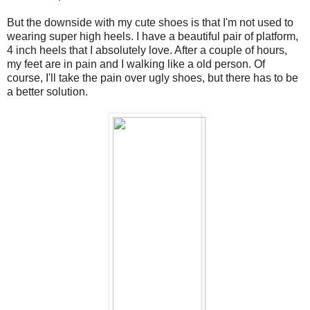
But the downside with my cute shoes is that I'm not used to
wearing super high heels. I have a beautiful pair of platform,
4 inch heels that I absolutely love. After a couple of hours,
my feet are in pain and I walking like a old person. Of
course, I'll take the pain over ugly shoes, but there has to be
a better solution.