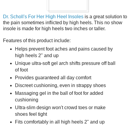
Dr. Scholl's For Her High Heel Insoles
is a great solution to
the pain sometimes inflicted by high heels. This no show
insole is made for high heels two inches or taller.
Features of this product include:
Helps prevent foot aches and pains caused by
high heels 2" and up
Unique ultra-soft gel arch shifts pressure off ball
of foot
Provides guaranteed all day comfort
Discreet cushioning, even in strappy shoes
Massaging gel in the ball of foot for added
cushioning
Ultra-slim design won't crowd toes or make
shoes feel tight
Fits comfortably in all high heels 2" and up