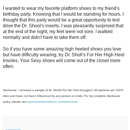
I wanted to wear my favorite platform shoes to my friend's
birthday party. Knowing that I would be standing for hours, I
thought that this party would be a great opportunity to test
drive the Dr. Shool's inserts. I was pleasantly surprised that
at the end of the night, my feet were not sore. I walked
normally and didn't have to take them off.
So if you have some amazing high heeled shoes you love
but have difficulty wearing, try Dr. Sholl's For Her High Heel
Insoles. Your Sexy shoes will come out of the closet more
often.
Disclosure: I received a sample of Dr. Sholl's For Her from bzzagent. All opinions are 100%
mine and have not been influenced by any person or entity. For my complete disclosure
policy, please see
www.more4momsbuck.com/disclosure
.