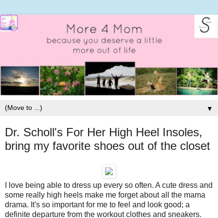
▼
Dr. Scholl's For Her High Heel Insoles,
bring my favorite shoes out of the closet
I love being able to dress up every so often. A cute dress and
some really high heels make me forget about all the mama
drama. It's so important for me to feel and look good; a
definite departure from the workout clothes and sneakers.