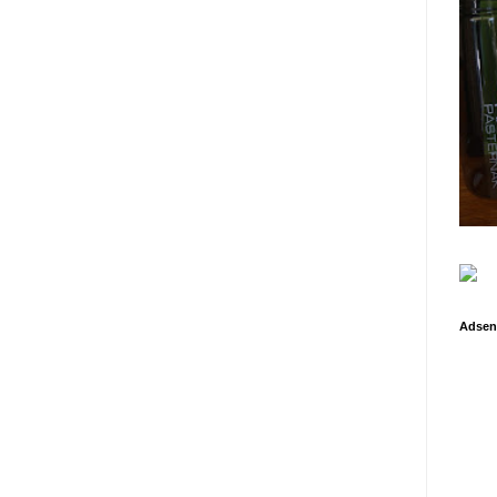
Adsen