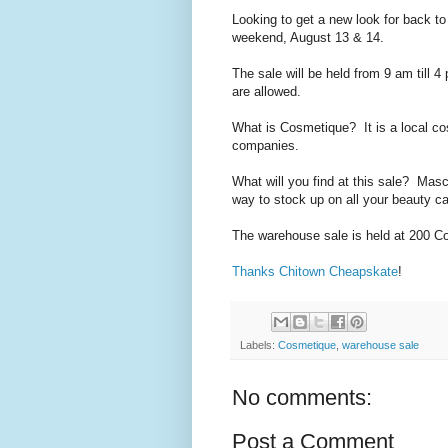
Looking to get a new look for back 
weekend, August 13 & 14.
The sale will be held from 9 am till 
are allowed.
What is Cosmetique? It is a local co
companies.
What will you find at this sale? Masca
way to stock up on all your beauty ca
The warehouse sale is held at
200 Co
Thanks Chitown Cheapskate
!
Labels:
Cosmetique
,
warehouse sale
No comments:
Post a Comment