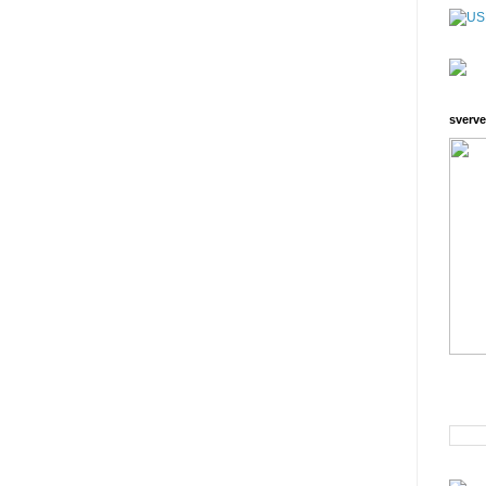
sverve