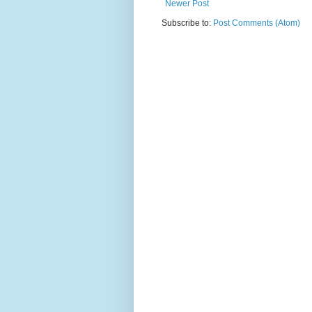
Newer Post
Subscribe to:
Post Comments (Atom)