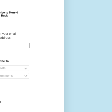
ibe to More 4
 Buck
r your email
address:
ribe To
osts
omments
e