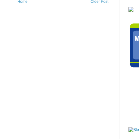
Home
Older Post