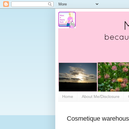
Home
About Me/Disclosure
Cosmetique warehouse