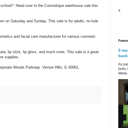
to school? Head over to the Cosmetique warehouse sale this
a
4 pm on Saturday and Sunday. This sale is for adults; no kids
smetics and facial care manufacturer for various cosmetic
Featu
5 mu
ra, lip stick, lip gloss, and much more. This sale is a great
back
re supplies.
As par
rporate Woods Parkway Vernon Hills, IL 60061.
bells,
While 