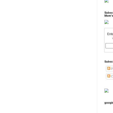
Subscr
Mom's
Ente
Subsc
P
C
googl