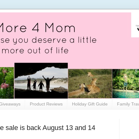
Giveaways
Product Reviews
Holiday Gift Guide
Family Tra
 sale is back August 13 and 14