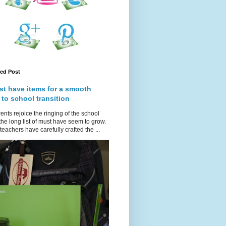
red Post
st have items for a smooth
 to school transition
ents rejoice the ringing of the school
 the long list of must have seem to grow.
teachers have carefully crafted the ...