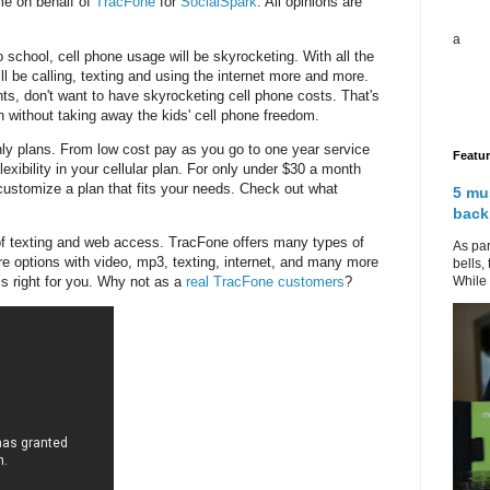
me on behalf of
TracFone
for
SocialSpark
. All opinions are
a
 school, cell phone usage will be skyrocketing. With all the
ill be calling, texting and using the internet more and more.
ents, don't want to have skyrocketing cell phone costs. That's
without taking away the kids' cell phone freedom.
hly plans. From low cost pay as you go to one year service
Featu
exibility in your cellular plan. For only under $30 a month
ustomize a plan that fits your needs. Check out what
5 mu
back
 of texting and web access. TracFone offers many types of
As par
re options with video, mp3, texting, internet, and many more
bells,
While 
is right for you. Why not as a
real TracFone customers
?