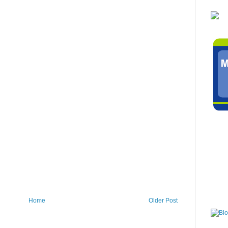
Home
Older Post