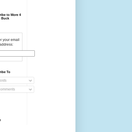
ibe to More 4
 Buck
r your email
address:
ribe To
osts
omments
e