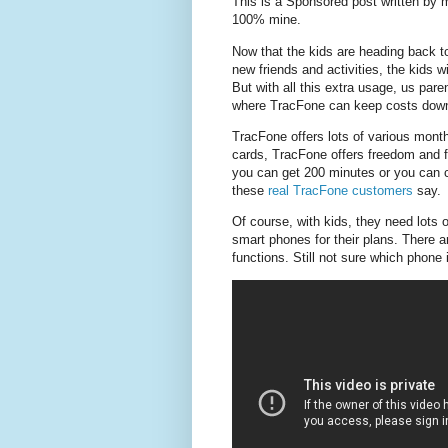
This is a Sponsored post written by 
100% mine.
Now that the kids are heading back to
new friends and activities, the kids w
But with all this extra usage, us par
where TracFone can keep costs down 
TracFone offers lots of various mont
cards, TracFone offers freedom and fl
you can get 200 minutes or you can c
these
real TracFone customers
say.
Of course, with kids, they need lots
smart phones for their plans. There a
functions. Still not sure which phone 