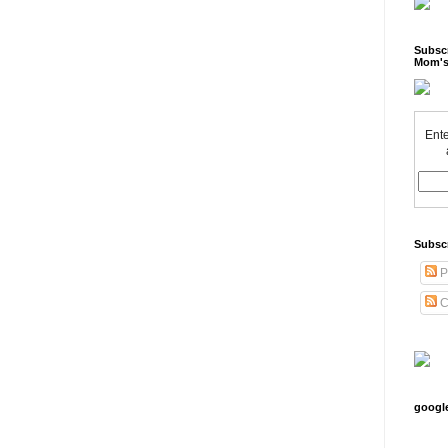
Subscr
Mom's
Ente
Subsc
P
C
googl