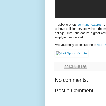
TracFone offers
so many features
. B
to have cellular service without the m
college, TracFone can be a great opt
emptying your wallet.
Are you ready to be like these
real T
No comments:
Post a Comment