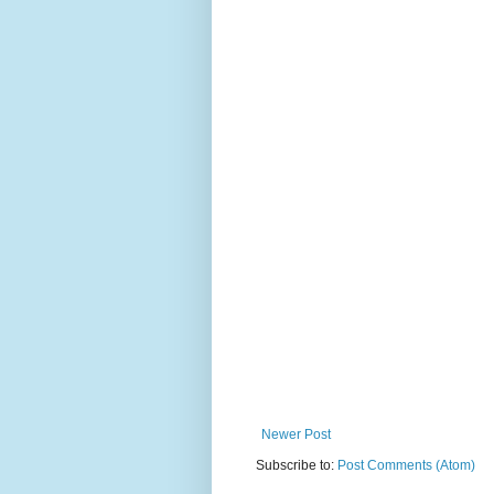
Newer Post
Subscribe to:
Post Comments (Atom)