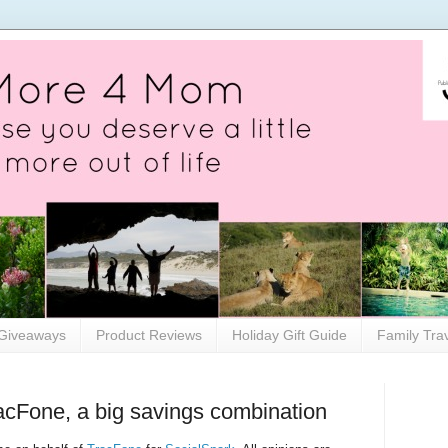
Giveaways
Product Reviews
Holiday Gift Guide
Family Tra
acFone, a big savings combination