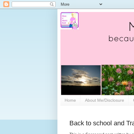
Home
About Me/Disclosure
Back to school and Tr