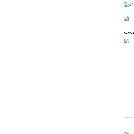
sverve