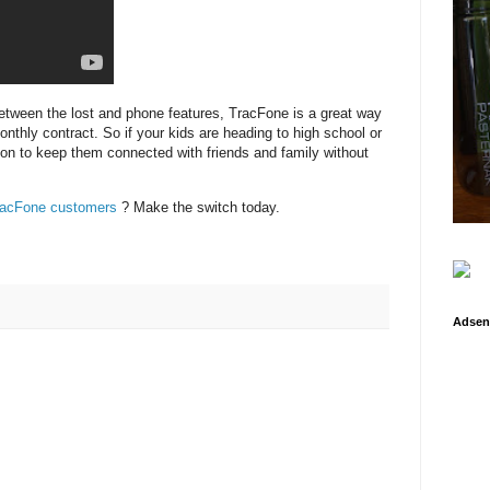
etween the lost and phone features, TracFone is a great way
onthly contract. So if your kids are heading to high school or
ion to keep them connected with friends and family without
racFone customers
? Make the switch today.
Adsen