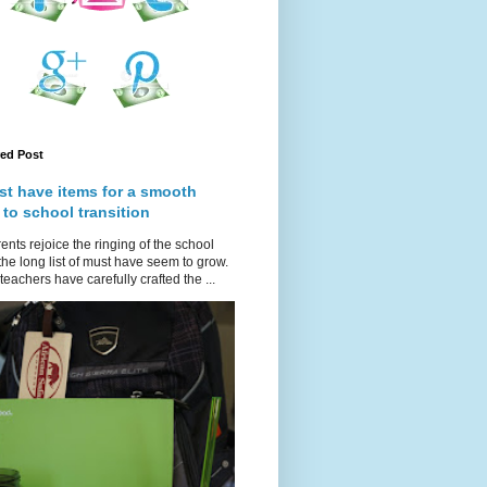
red Post
st have items for a smooth
 to school transition
ents rejoice the ringing of the school
 the long list of must have seem to grow.
teachers have carefully crafted the ...