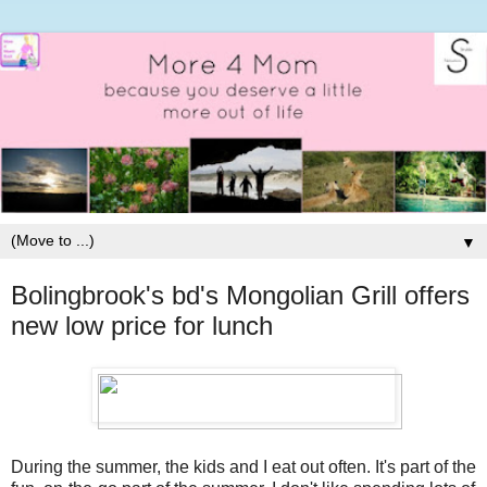
▼
Bolingbrook's bd's Mongolian Grill offers
new low price for lunch
During the summer, the kids and I eat out often. It's part of the