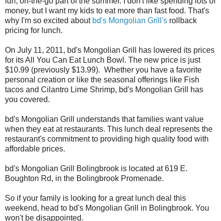
fun, on-the-go part of the summer. I don't like spending lots of
money, but I want my kids to eat more than fast food. That's
why I'm so excited about
bd's Mongolian Grill's
rollback
pricing for lunch.
On July 11, 2011, bd's Mongolian Grill has lowered its prices
for its All You Can Eat Lunch Bowl. The new price is just
$10.99 (previously $13.99). Whether you have a favorite
personal creation or like the seasonal offerings like Fish
tacos and Cilantro Lime Shrimp, bd's Mongolian Grill has
you covered.
bd's Mongolian Grill understands that families want value
when they eat at restaurants. This lunch deal represents the
restaurant's commitment to providing high quality food with
affordable prices.
bd's Mongolian Grill Bolingbrook is located at 619 E.
Boughton Rd, in the Bolingbrook Promenade.
So if your family is looking for a great lunch deal this
weekend, head to bd's Mongolian Grill in Bolingbrook. You
won't be disappointed.