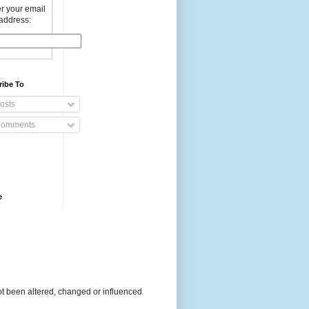
r your email
address:
ribe To
osts
omments
e
t been altered, changed or influenced