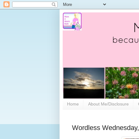
Home
About Me/Disclosure
Wordless Wednesday, 