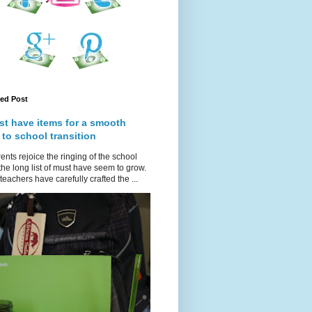
red Post
st have items for a smooth
 to school transition
ents rejoice the ringing of the school
 the long list of must have seem to grow.
teachers have carefully crafted the ...