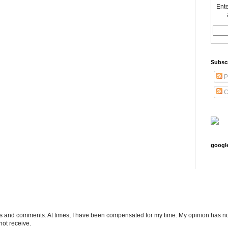
Ente
Subsc
P
C
googl
ts and comments. At times, I have been compensated for my time. My opinion has no
not receive.