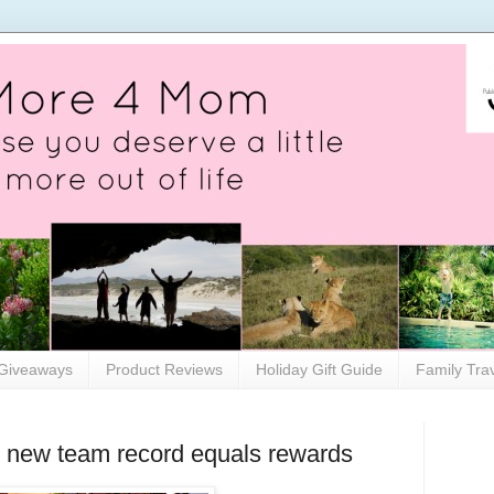
Giveaways
Product Reviews
Holiday Gift Guide
Family Tra
new team record equals rewards