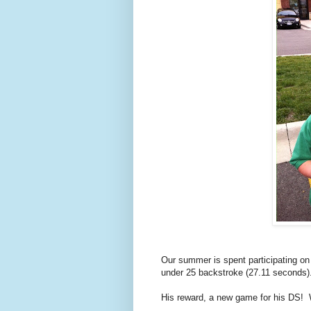
Our summer is spent participating o
under 25 backstroke (27.11 seconds)
His reward, a new game for his DS!