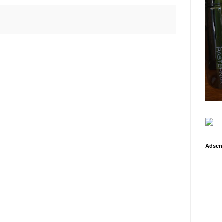
Adsen