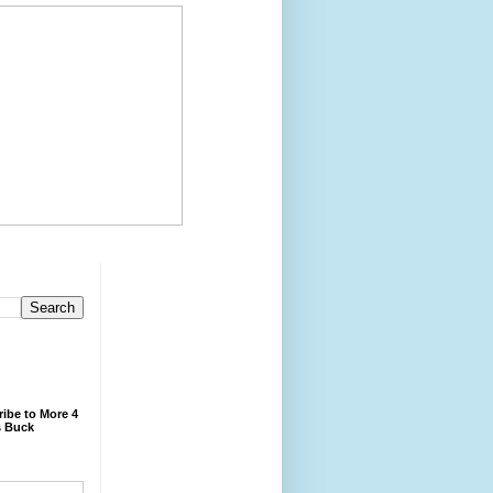
ibe to More 4
 Buck