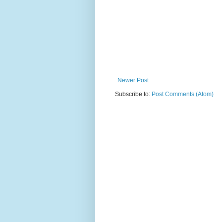
Newer Post
Subscribe to:
Post Comments (Atom)