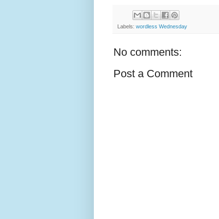
Labels:
wordless Wednesday
No comments:
Post a Comment