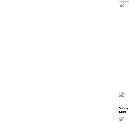
Subscr
Mom's