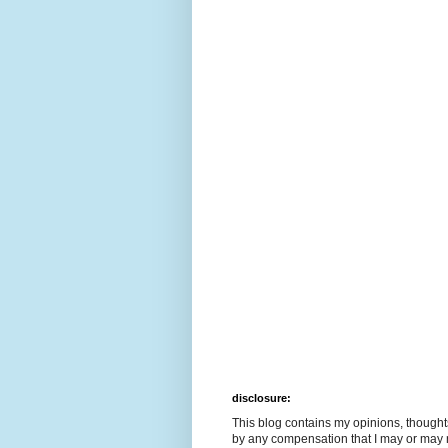
disclosure:
This blog contains my opinions, though
by any compensation that I may or may 