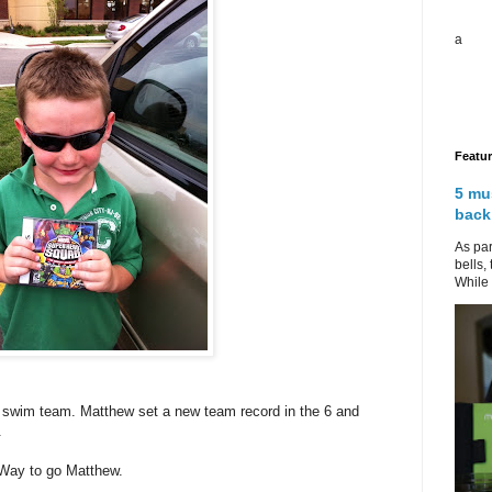
a
Featu
5 mu
back
As par
bells,
While 
n swim team. Matthew set a new team record in the 6 and
.
 Way to go Matthew.