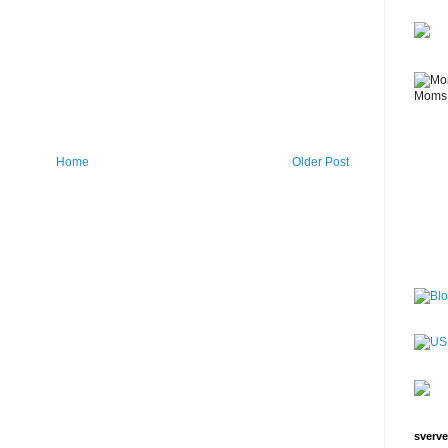
Home
Older Post
sverve