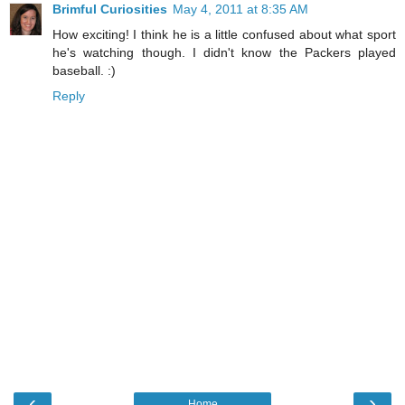
Brimful Curiosities
May 4, 2011 at 8:35 AM
How exciting! I think he is a little confused about what sport
he's watching though. I didn't know the Packers played
baseball. :)
Reply
‹
›
Home