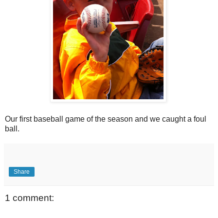
Our first baseball game of the season and we caught a foul
ball.
Share
1 comment: