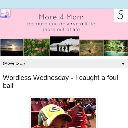
▼
Wordless Wednesday - I caught a foul
ball