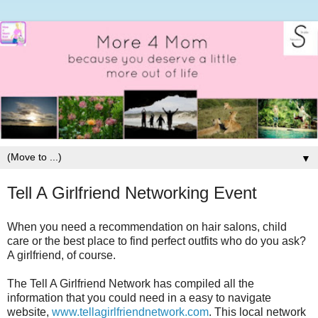
▼
Tell A Girlfriend Networking Event
When you need a recommendation on hair salons, child
care or the best place to find perfect outfits who do you ask?
A girlfriend, of course.
The Tell A Girlfriend Network has compiled all the
information that you could need in a easy to navigate
website,
www.tellagirlfriendnetwork.com
. This local network