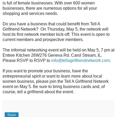
is full of female businesses. With over 600 women
businesses, there are numerous options for all your
shopping and services needs.
Do you have a business that could benefit from Tell A
Girlfriend Network? On Thursday, May 5, the network will
host its first network member kick-off. This event is open to
current members and prospective members.
The informal networking event will be held on May 5, 7 pm at
Entree Kitchen 26W276 Geneva Rd. Carol Stream, IL.
Please RSVP to RSVP to
info@tellagirlfriendnetwork.
com
.
If you want to promote your business, have the
entrepreneurial spirit or want to learn more about local
women business, please join the Tell A Girlfriend Network
event on May 5. Be sure to bring business cards and, of
course, tell a girlfriend about the event.
Share