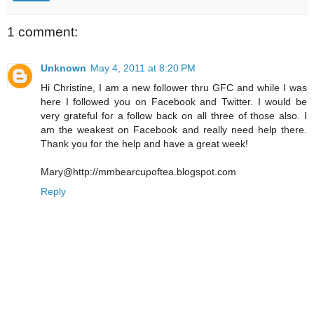
1 comment:
Unknown
May 4, 2011 at 8:20 PM
Hi Christine, I am a new follower thru GFC and while I was
here I followed you on Facebook and Twitter. I would be
very grateful for a follow back on all three of those also. I
am the weakest on Facebook and really need help there.
Thank you for the help and have a great week!
Mary@http://mmbearcupoftea.blogspot.com
Reply