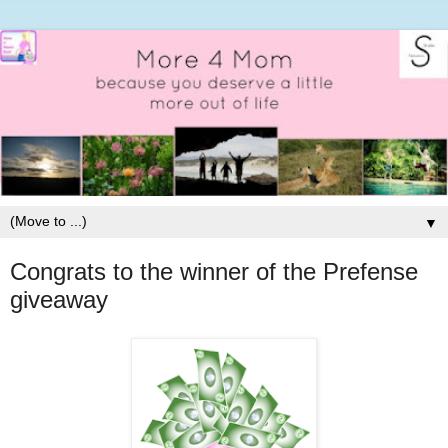
▼
Congrats to the winner of the Prefense
giveaway