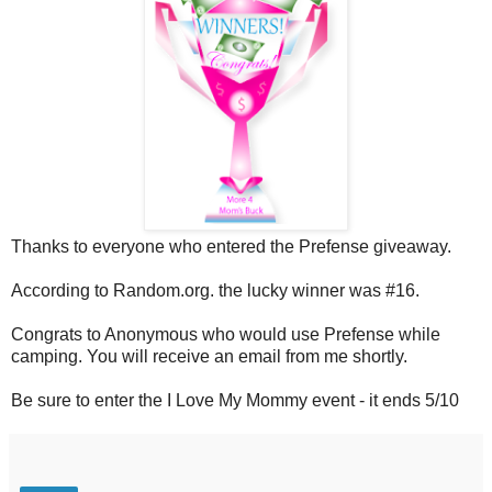
Thanks to everyone who entered the Prefense giveaway.
According to Random.org. the lucky winner was #16.
Congrats to Anonymous who would use Prefense while
camping. You will receive an email from me shortly.
Be sure to enter the I Love My Mommy event - it ends 5/10