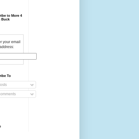
ibe to More 4
 Buck
r your email
address:
ribe To
osts
omments
e