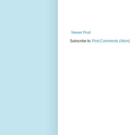
Newer Post
Subscribe to:
Post Comments (Atom)