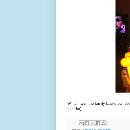
William won the family basketball pool
(butt-ler).
Labels:
wordless Wednesday