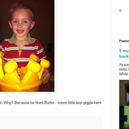
a
Featu
5 mu
back
As par
bells,
While 
. Why? Because he liked Butler - insert little boy giggle here