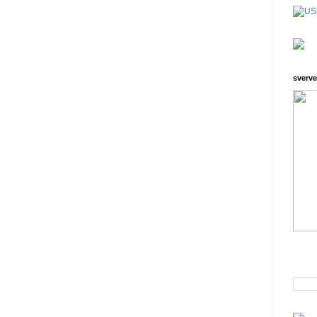
sverve