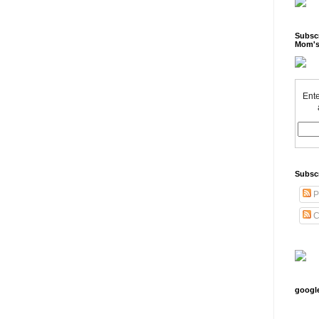
Subscr
Mom's
Ente
Subsc
P
C
googl