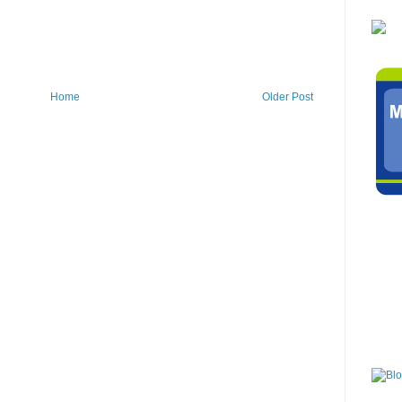
Home
Older Post