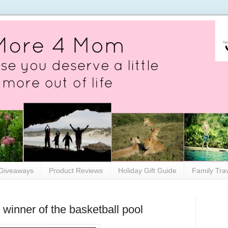
Giveaways
Product Reviews
Holiday Gift Guide
Family Tra
inner of the basketball pool