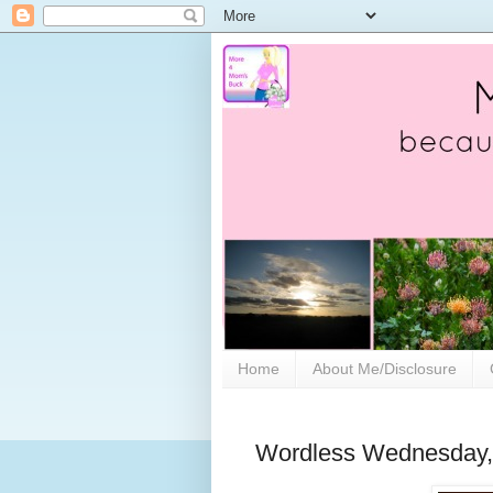
Home
About Me/Disclosure
Wordless Wednesday, w