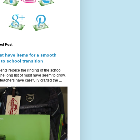
red Post
st have items for a smooth
 to school transition
ents rejoice the ringing of the school
 the long list of must have seem to grow.
teachers have carefully crafted the ...