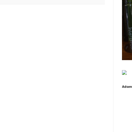
Adsen