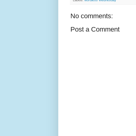
No comments:
Post a Comment