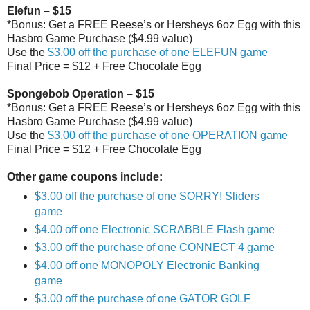
Elefun – $15
*Bonus: Get a FREE Reese’s or Hersheys 6oz Egg with this
Hasbro Game Purchase ($4.99 value)
Use the
$3.00 off the purchase of one ELEFUN game
Final Price = $12 + Free Chocolate Egg
Spongebob Operation – $15
*Bonus: Get a FREE Reese’s or Hersheys 6oz Egg with this
Hasbro Game Purchase ($4.99 value)
Use the
$3.00 off the purchase of one OPERATION game
Final Price = $12 + Free Chocolate Egg
Other game coupons include:
$3.00 off the purchase of one SORRY! Sliders
game
$4.00 off one Electronic SCRABBLE Flash game
$3.00 off the purchase of one CONNECT 4 game
$4.00 off one MONOPOLY Electronic Banking
game
$3.00 off the purchase of one GATOR GOLF