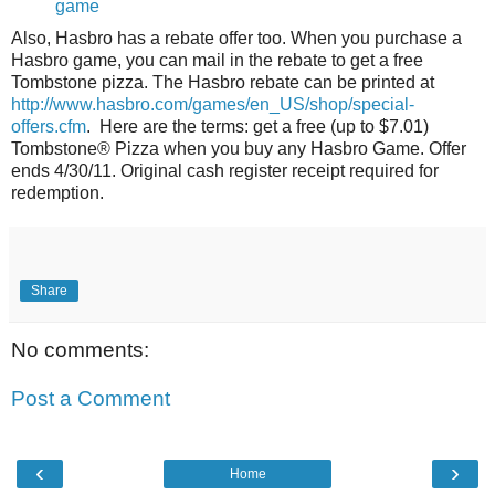
game
Also, Hasbro has a rebate offer too. When you purchase a
Hasbro game, you can mail in the rebate to get a free
Tombstone pizza. The Hasbro rebate can be printed at
http://www.hasbro.com/games/en_US/shop/special-
offers.cfm
. Here are the terms: get a free (up to $7.01)
Tombstone® Pizza when you buy any Hasbro Game. Offer
ends 4/30/11. Original cash register receipt required for
redemption.
Share
No comments:
Post a Comment
‹
›
Home