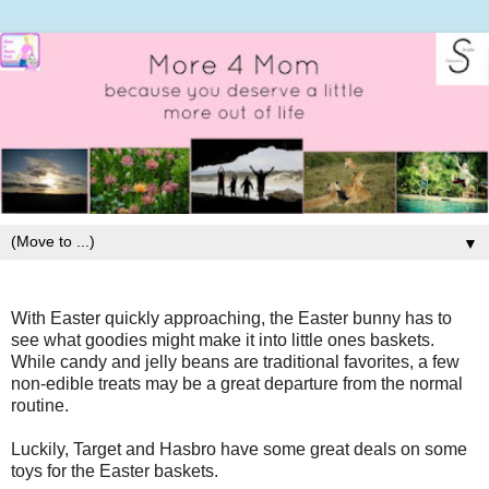
▼
With Easter quickly approaching, the Easter bunny has to
see what goodies might make it into little ones baskets.
While candy and jelly beans are traditional favorites, a few
non-edible treats may be a great departure from the normal
routine.
Luckily, Target and Hasbro have some great deals on some
toys for the Easter baskets.