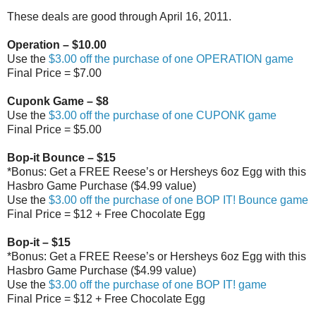
These deals are good through April 16, 2011.
Operation – $10.00
Use the
$3.00 off the purchase of one OPERATION game
Final Price = $7.00
Cuponk Game – $8
Use the
$3.00 off the purchase of one CUPONK game
Final Price = $5.00
Bop-it Bounce – $15
*Bonus: Get a FREE Reese’s or Hersheys 6oz Egg with this
Hasbro Game Purchase ($4.99 value)
Use the
$3.00 off the purchase of one BOP IT! Bounce game
Final Price = $12 + Free Chocolate Egg
Bop-it – $15
*Bonus: Get a FREE Reese’s or Hersheys 6oz Egg with this
Hasbro Game Purchase ($4.99 value)
Use the
$3.00 off the purchase of one BOP IT! game
Final Price = $12 + Free Chocolate Egg