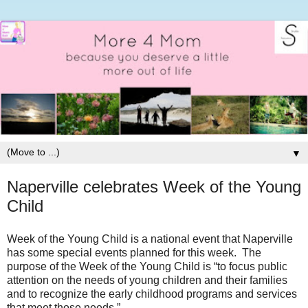
▼
Naperville celebrates Week of the Young
Child
Week of the Young Child is a national event that Naperville
has some special events planned for this week.
The
purpose of the Week of the Young Child is “to focus public
attention on the needs of young children and their families
and to recognize the early childhood programs and services
that meet those needs.”