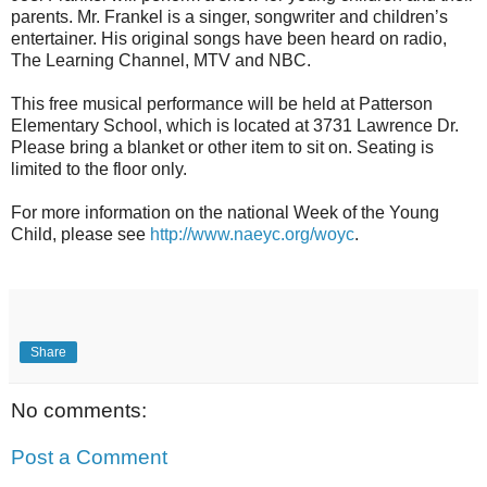
parents. Mr. Frankel is a singer, songwriter and children’s
entertainer. His original songs have been heard on radio,
The Learning Channel, MTV and NBC.
This free musical performance will be held at Patterson
Elementary School, which is located at 3731 Lawrence Dr.
Please bring a blanket or other item to sit on. Seating is
limited to the floor only.
For more information on the national Week of the Young
Child, please see
http://www.naeyc.org/woyc
.
Share
No comments:
Post a Comment