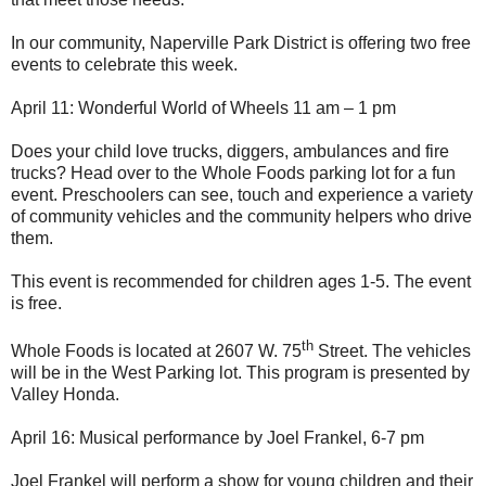
In our community, Naperville Park District is offering two free
events to celebrate this week.
April 11: Wonderful World of Wheels 11 am – 1 pm
Does your child love trucks, diggers, ambulances and fire
trucks? Head over to the Whole Foods parking lot for a fun
event. Preschoolers can see, touch and experience a variety
of community vehicles and the community helpers who drive
them.
This event is recommended for children ages 1-5. The event
is free.
th
Whole Foods is located at 2607 W. 75
Street. The vehicles
will be in the West Parking lot. This program is presented by
Valley Honda.
April 16: Musical performance by Joel Frankel, 6-7 pm
Joel Frankel will perform a show for young children and their