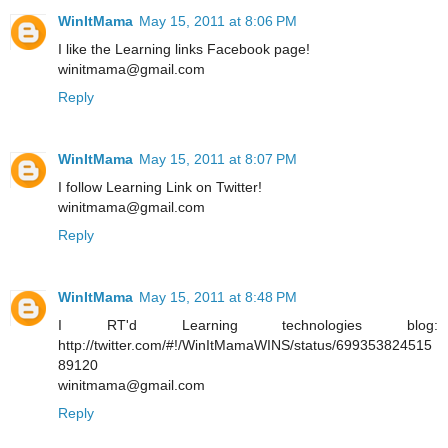
WinItMama
May 15, 2011 at 8:06 PM
I like the Learning links Facebook page!
winitmama@gmail.com
Reply
WinItMama
May 15, 2011 at 8:07 PM
I follow Learning Link on Twitter!
winitmama@gmail.com
Reply
WinItMama
May 15, 2011 at 8:48 PM
I RT'd Learning technologies blog:
http://twitter.com/#!/WinItMamaWINS/status/699353824515
89120
winitmama@gmail.com
Reply