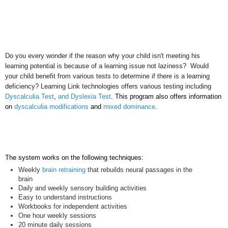
Do you every wonder if the reason why your child isn't meeting his
learning potential is because of a learning issue not laziness? Would
your child benefit from various tests to determine if there is a learning
deficiency? Learning Link technologies offers various testing including
Dyscalculia Test
,
and Dyslexia Test
. This program also offers information
on
dyscalculia modifications
and
mixed dominance
.
The system works on the following techniques:
Weekly
brain retraining
that rebuilds neural passages in the
brain
Daily and weekly sensory building activities
Easy to understand instructions
Workbooks
for independent activities
One hour weekly sessions
20 minute daily sessions