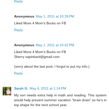
Reply
Anonymous
May 1, 2011 at 10:39 PM
Liked More 4 Mom's Bucks on FB
Reply
Anonymous
May 1, 2011 at 10:42 PM
Liked More 4 Mom's Bucks on FB
Sherry sapinkard@gmail.com
(sorry about the last post, I forgot to put my info.)
Reply
Sarah G.
May 6, 2011 at 1:14 PM
My son needs extra help in math and reading. This system
would help prevent summer vacation "brain drain" so he's in
top shape for the next school year.