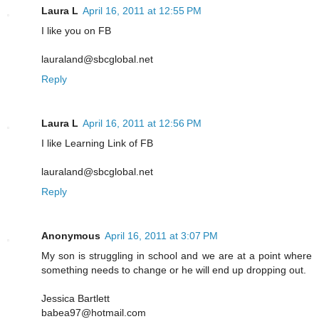
Laura L
April 16, 2011 at 12:55 PM
I like you on FB
lauraland@sbcglobal.net
Reply
Laura L
April 16, 2011 at 12:56 PM
I like Learning Link of FB
lauraland@sbcglobal.net
Reply
Anonymous
April 16, 2011 at 3:07 PM
My son is struggling in school and we are at a point where
something needs to change or he will end up dropping out.
Jessica Bartlett
babea97@hotmail.com