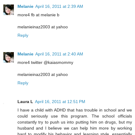
Melanie
April 16, 2011 at 2:39 AM
more4 fb at melanie b
melanieinaz2003 at yahoo
Reply
Melanie
April 16, 2011 at 2:40 AM
more4 twitter @kaiasmommy
melanieinaz2003 at yahoo
Reply
Laura L
April 16, 2011 at 12:51 PM
I have a child with ADHD that has trouble in school and we
could seriously use this program. The school officials
constantly try to push us into putting him on drugs, but my
husband and I believe we can help him more by working
hard to modify his behavior and learning style, essentially