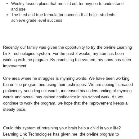
Weekly
lesson plans
that are laid out for anyone to understand
and use
The tried and
true formula for success
that helps students
achieve grade level success
Recently our family was given the opportunity to try the on-line Learning
Link Technologies system. For the past 2 weeks, my son has been
working with the program. By practicing the system, my sons has seen
improvement.
One area where he struggles is rhyming words. We have been working
the on-line program and using their techniques. We are seeing increased
proficiency sounding out words, increased his understanding of rhyming
words and overall has gained confidence in his school work. As we
continue to work the program, we hope that the improvement keeps a
steady pace.
Could this system of retraining your brain help a child in your life?
Learning Link Technologies has given me the on-line program to