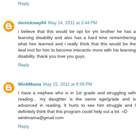
Reply
derrickmay64
May 14, 2011 at 3:44 PM
i believe that this would be opt for ym brother he has a
learning disability and also has a hard time remembering
what hes learned and i really think that this would be the
iteal tool for him to become interactiv more with his learning
disability. thank you love you guys.
Reply
WinItMama
May 15, 2011 at 8:05 PM
I have a nephew who is in 1st grade and struggling with
reading... my daughter is the same age/grade and is
advanced in reading. It hurts to see him struggle and I
definitely think that this program could help out a lot. =D
winitmama@gmail.com
Reply