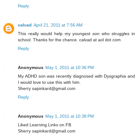
Reply
calvad
April 21, 2011 at 7:56 AM
This really would help my youngest son who struggles in
school. Thanks for the chance. calvad at aol dot com
Reply
Anonymous
May 1, 2011 at 10:36 PM
My ADHD son was recently diagnosed with Dysgraphia and
I would love to use this with him.
Sherry sapinkard@gmail.com
Reply
Anonymous
May 1, 2011 at 10:38 PM
Liked Learning Links on FB
Sherry sapinkard@gmail.com