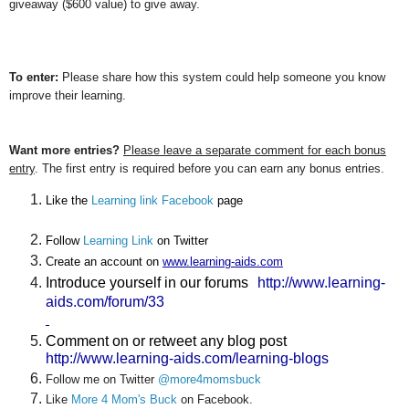
giveaway ($600 value) to give away.
To enter:
Please share how this system could help someone you know
improve their learning.
Want more entries?
Please leave a separate comment for each bonus
entry
. The first entry is required before you can earn any bonus entries.
Like the 
Learning link Facebook
 page
Follow 
Learning Link
 on Twitter
Create an account on 
www.learning-aids.com
Introduce yourself in our forums
http://www.learning-
aids.com/forum/33
Comment on or retweet any blog post
http://www.learning-aids.com/learning-blogs
Follow me on Twitter
@more4momsbuck
Like
More 4 Mom's Buck
on Facebook.