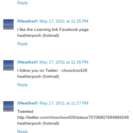
Reply
/\Heather/\
May 17, 2011 at 11:25 PM
I like the Learning link Facebook page
heatherpooh (hotmail)
Reply
/\Heather/\
May 17, 2011 at 11:26 PM
I follow you on Twitter - choochoo428
heatherpooh (hotmail)
Reply
/\Heather/\
May 17, 2011 at 11:27 PM
Tweeted -
http://twitter.com/choochoo428/status/70706807684866048
heatherpooh (hotmail)
Reply