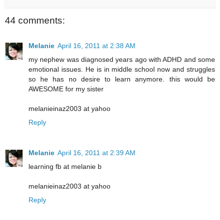
44 comments:
Melanie
April 16, 2011 at 2:38 AM
my nephew was diagnosed years ago with ADHD and some
emotional issues. He is in middle school now and struggles
so he has no desire to learn anymore. this would be
AWESOME for my sister
melanieinaz2003 at yahoo
Reply
Melanie
April 16, 2011 at 2:39 AM
learning fb at melanie b
melanieinaz2003 at yahoo
Reply