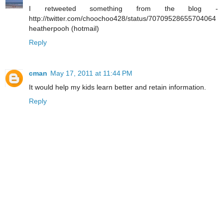
I retweeted something from the blog -
http://twitter.com/choochoo428/status/70709528655704064
heatherpooh (hotmail)
Reply
cman
May 17, 2011 at 11:44 PM
It would help my kids learn better and retain information.
Reply