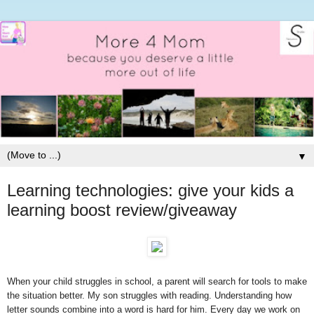
▼
Learning technologies: give your kids a
learning boost review/giveaway
When your child struggles in school, a parent will search for tools to make
the situation better. My son struggles with reading. Understanding how
letter sounds combine into a word is hard for him. Every day we work on