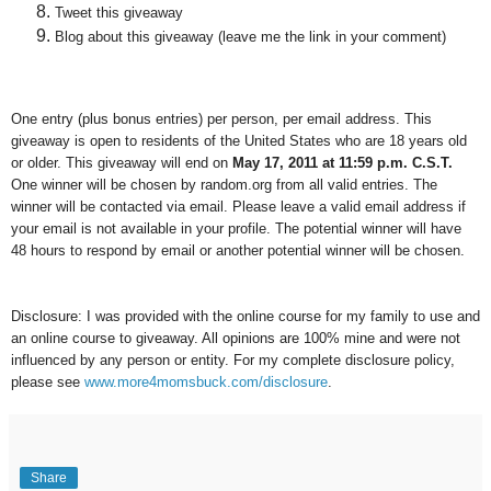
Tweet this giveaway
Blog about this giveaway (leave me the link in your comment)
One entry (plus bonus entries) per person, per email address. This
giveaway is open to residents of the United States who are 18 years old
or older. This giveaway will end on
May 17, 2011 at 11:59 p.m. C.S.T.
One winner will be chosen by random.org from all valid entries. The
winner will be contacted via email. Please leave a valid email address if
your email is not available in your profile. The potential winner will have
48 hours to respond by email or another potential winner will be chosen.
Disclosure: I was provided with the online course for my family to use and
an online course to giveaway. All opinions are 100% mine and were not
influenced by any person or entity. For my complete disclosure policy,
please see
www.more4momsbuck.com/disclosure
.
Share