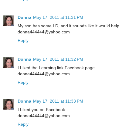
Donna
May 17, 2011 at 11:31 PM
My son has some LD, and it sounds like it would help.
donna444444@yahoo.com
Reply
Donna
May 17, 2011 at 11:32 PM
I Liked the Learning link Facebook page
donna444444@yahoo.com
Reply
Donna
May 17, 2011 at 11:33 PM
I Liked you on Facebook
donna444444@yahoo.com
Reply