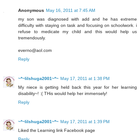
Anonymous
May 16, 2011 at 7:45 AM
my son was diagnosed with add and he has extreme
difficulty with staying on task and focusing on schoolwork. i
refuse to medicate my child and this would help us
tremendously.
everno@aol.com
Reply
~*~lilshuga2001~*~
May 17, 2011 at 1:38 PM
My niece is getting held back this year for her learning
disability~! :( THis would help her immensely!
Reply
~*~lilshuga2001~*~
May 17, 2011 at 1:39 PM
Liked the Learning link Facebook page
Reply