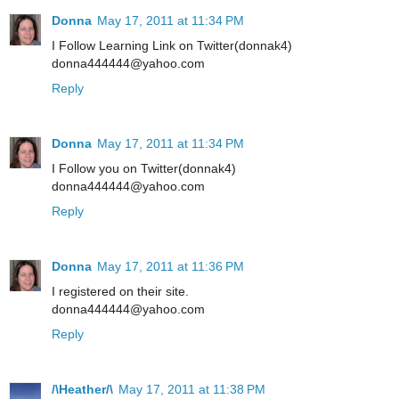
Donna
May 17, 2011 at 11:34 PM
I Follow Learning Link on Twitter(donnak4)
donna444444@yahoo.com
Reply
Donna
May 17, 2011 at 11:34 PM
I Follow you on Twitter(donnak4)
donna444444@yahoo.com
Reply
Donna
May 17, 2011 at 11:36 PM
I registered on their site.
donna444444@yahoo.com
Reply
/\Heather/\
May 17, 2011 at 11:38 PM