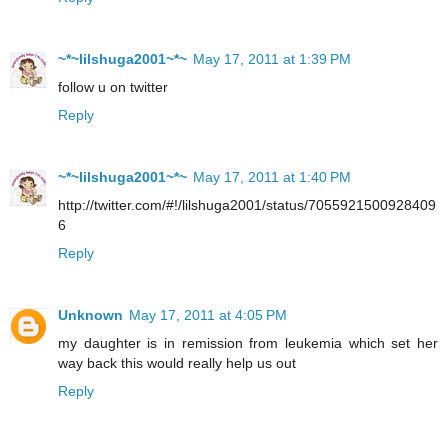
~*~lilshuga2001~*~
May 17, 2011 at 1:39 PM
follow u on twitter
Reply
~*~lilshuga2001~*~
May 17, 2011 at 1:40 PM
http://twitter.com/#!/lilshuga2001/status/7055921500928409
6
Reply
Unknown
May 17, 2011 at 4:05 PM
my daughter is in remission from leukemia which set her
way back this would really help us out
Reply