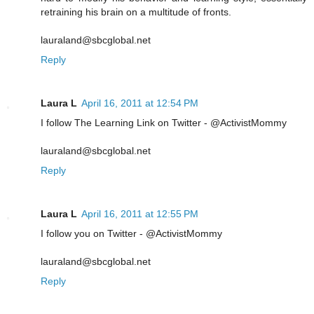
retraining his brain on a multitude of fronts.
lauraland@sbcglobal.net
Reply
Laura L
April 16, 2011 at 12:54 PM
I follow The Learning Link on Twitter - @ActivistMommy
lauraland@sbcglobal.net
Reply
Laura L
April 16, 2011 at 12:55 PM
I follow you on Twitter - @ActivistMommy
lauraland@sbcglobal.net
Reply