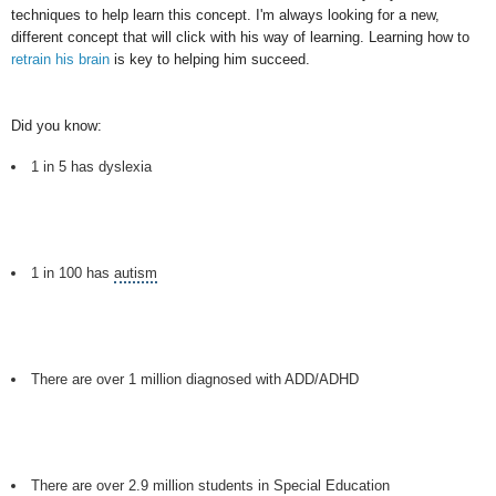
techniques to help learn this concept. I'm always looking for a new,
different concept that will click with his way of learning. Learning how to
retrain his brain
is key to helping him succeed.
Did you know:
1 in 5 has dyslexia
1 in 100 has
autism
There are over 1 million diagnosed with ADD/ADHD
There are over 2.9 million students in
Special Education