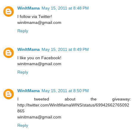
WinItMama
May 15, 2011 at 8:48 PM
I follow via Twitter!
winitmama@gmail.com
Reply
WinItMama
May 15, 2011 at 8:49 PM
I like you on Facebook!
winitmama@gmail.com
Reply
WinItMama
May 15, 2011 at 8:50 PM
I tweeted about the giveaway:
http://twitter.com/WinItMamaWINS/status/69942662765092
865
winitmama@gmail.com
Reply