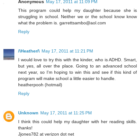
Anonymous
May 17, 2011 at 11:09 PM
This program could help my daughter because she is
struggling in school. Neither we or the school know know
what the problem is. garrettsambo@aol.com
Reply
/\Heather/\
May 17, 2011 at 11:21 PM
I would love to try this with the kinder, who is ADHD. Smart,
but yes, all over the place. Going to an advanced school
next year, so I'm hoping to win this and see if this kind of
program will make school a little easier to handle.
heatherpooh (hotmail)
Reply
Unknown
May 17, 2011 at 11:25 PM
I think this could help my daughter with her reading skills.
thanks!
Jjones782 at verizon dot net