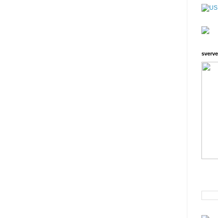
sverve