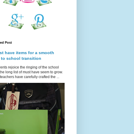
red Post
st have items for a smooth
 to school transition
ents rejoice the ringing of the school
 the long list of must have seem to grow.
teachers have carefully crafted the ...