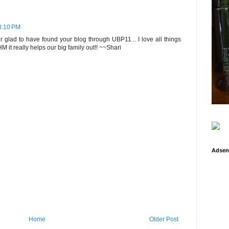
 8:10 PM
 glad to have found your blog through UBP11 .. I love all things
it really helps our big family out!! ~~Shari
Adsen
Home
Older Post