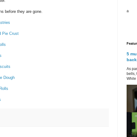
er.
a
ns before they are gone.
stries
d Pie Crust
Featu
olls
5 mu
s
back
scuits
As par
bells,
kie Dough
While 
Rolls
s