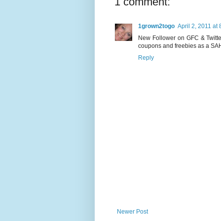
1 comment:
1grown2togo
April 2, 2011 at
New Follower on GFC & Twitter
coupons and freebies as a SAHM 
Reply
Newer Post