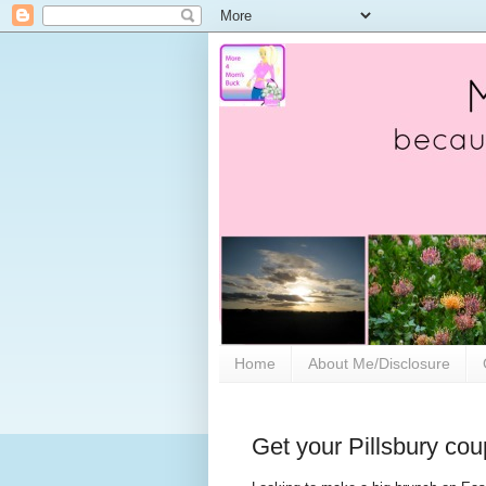
Home
About Me/Disclosure
Get your Pillsbury cou