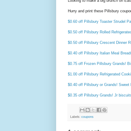
Looking to make a big brunch on East
Hurry and print these Pillsbury coupo
$0.60 off Pillsbury Toaster Strudel Pa
$0.50 off Pillsbury Rolled Refrigerate
$0.50 off Pillsbury Crescent Dinner R
$0.40 off Pillsbury Italian Meal Bread
$0.75 off Frozen Pillsbury Grands! Bi
$1.00 off Pillsbury Refrigerated Coo
$0.40 off Pillsbury or Grands! Sweet 
$0.35 off Pillsbury Grands! Jr biscuit
Labels:
coupons