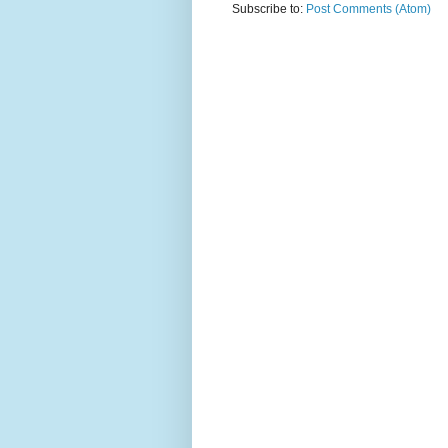
Subscribe to:
Post Comments (Atom)