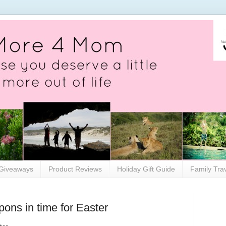
Giveaways
Product Reviews
Holiday Gift Guide
Family Tra
pons in time for Easter