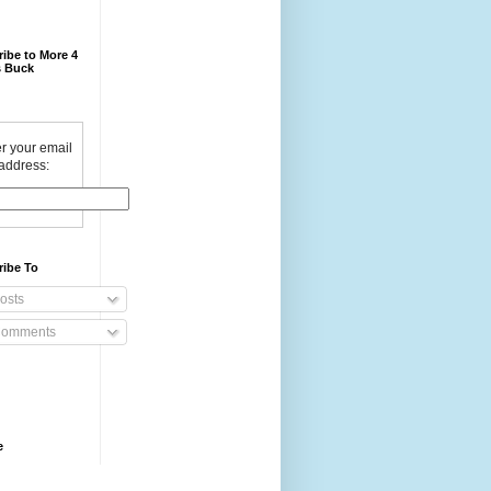
ibe to More 4
 Buck
r your email
address:
ribe To
osts
omments
e