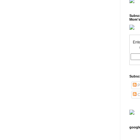
Subscr
Mom's
Ente
Subsc
P
C
googl