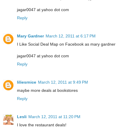
jagar0047 at yahoo dot com
Reply
Mary Gardner
March 12, 2011 at 6:17 PM
I Like Social Deal Map on Facebook as mary gardner
jagar0047 at yahoo dot com
Reply
liliesrnice
March 12, 2011 at 9:49 PM
maybe more deals at bookstores
Reply
Lesli
March 12, 2011 at 11:20 PM
I love the restaurant deals!