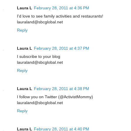
Laura L
February 28, 2011 at 4:36 PM
I'd love to see family activities and restaurants!
lauraland@sbcglobal.net
Reply
Laura L
February 28, 2011 at 4:37 PM
I subscribe to your blog
lauraland@sbcglobal.net
Reply
Laura L
February 28, 2011 at 4:38 PM
I follow you on Twitter (@ActivistMommy)
lauraland@sbcglobal.net
Reply
Laura L
February 28, 2011 at 4:40 PM