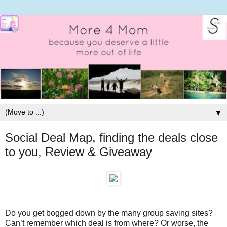
▼
Social Deal Map, finding the deals close
to you, Review & Giveaway
Do you get bogged down by the many group saving sites?
Can’t remember which deal is from where? Or worse, the