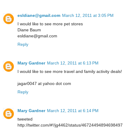
esldiane@gmail.com
March 12, 2011 at 3:05 PM
I would like to see more pet stores
Diane Baum
esldiane@gmail.com
Reply
Mary Gardner
March 12, 2011 at 6:13 PM
I would like to see more travel and family activity deals!
jagar0047 at yahoo dot com
Reply
Mary Gardner
March 12, 2011 at 6:14 PM
tweeted
http://twitter.com/#!/jg4462/status/46724494894698497