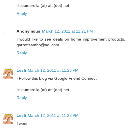
littleumbrella (at) att (dot) net
Reply
Anonymous
March 12, 2011 at 11:21 PM
I would like to see deals on home improvement products.
garrettsambo@aol.com
Reply
Lesli
March 12, 2011 at 11:23 PM
I Follow this blog via Google Friend Connect
littleumbrella (at) att (dot) net
Reply
Lesli
March 12, 2011 at 11:23 PM
Tweet