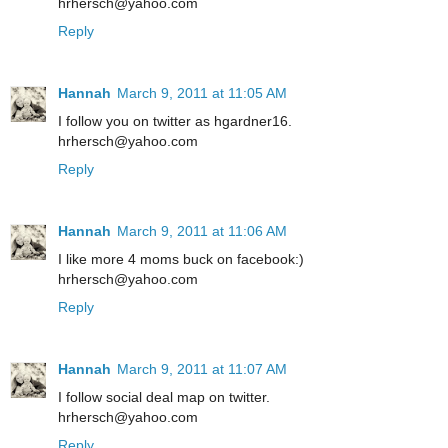
hrhersch@yahoo.com
Reply
Hannah
March 9, 2011 at 11:05 AM
I follow you on twitter as hgardner16.
hrhersch@yahoo.com
Reply
Hannah
March 9, 2011 at 11:06 AM
I like more 4 moms buck on facebook:)
hrhersch@yahoo.com
Reply
Hannah
March 9, 2011 at 11:07 AM
I follow social deal map on twitter.
hrhersch@yahoo.com
Reply