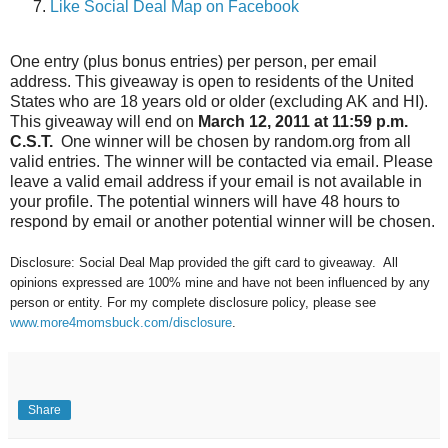
Like Social Deal Map on Facebook
One entry (plus bonus entries) per person, per email
address. This giveaway is open to residents of the United
States who are 18 years old or older (excluding AK and HI).
This giveaway will end on
March 12, 2011 at 11:59 p.m.
C.S.T.
One winner will be chosen by random.org from all
valid entries. The winner will be contacted via email. Please
leave a valid email address if your email is not available in
your profile. The potential winners will have 48 hours to
respond by email or another potential winner will be chosen.
Disclosure: Social Deal Map provided the gift card to giveaway. All
opinions expressed are 100% mine and have not been influenced by any
person or entity. For my complete disclosure policy, please see
www.more4momsbuck.com/disclosure
.
Share