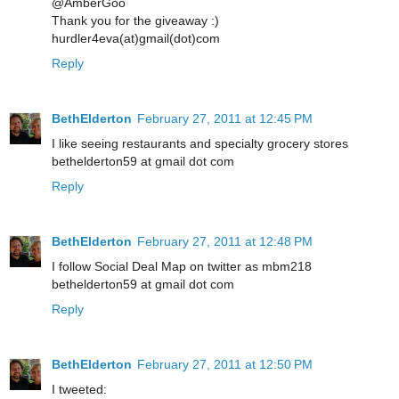
@AmberGoo
Thank you for the giveaway :)
hurdler4eva(at)gmail(dot)com
Reply
BethElderton
February 27, 2011 at 12:45 PM
I like seeing restaurants and specialty grocery stores
bethelderton59 at gmail dot com
Reply
BethElderton
February 27, 2011 at 12:48 PM
I follow Social Deal Map on twitter as mbm218
bethelderton59 at gmail dot com
Reply
BethElderton
February 27, 2011 at 12:50 PM
I tweeted: