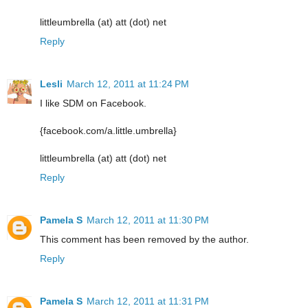
littleumbrella (at) att (dot) net
Reply
Lesli
March 12, 2011 at 11:24 PM
I like SDM on Facebook.
{facebook.com/a.little.umbrella}
littleumbrella (at) att (dot) net
Reply
Pamela S
March 12, 2011 at 11:30 PM
This comment has been removed by the author.
Reply
Pamela S
March 12, 2011 at 11:31 PM