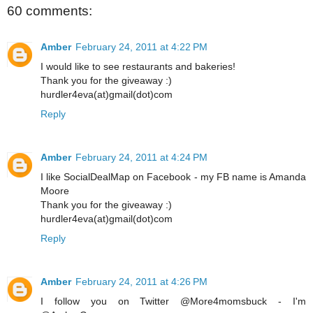
60 comments:
Amber
February 24, 2011 at 4:22 PM
I would like to see restaurants and bakeries!
Thank you for the giveaway :)
hurdler4eva(at)gmail(dot)com
Reply
Amber
February 24, 2011 at 4:24 PM
I like SocialDealMap on Facebook - my FB name is Amanda
Moore
Thank you for the giveaway :)
hurdler4eva(at)gmail(dot)com
Reply
Amber
February 24, 2011 at 4:26 PM
I follow you on Twitter @More4momsbuck - I'm