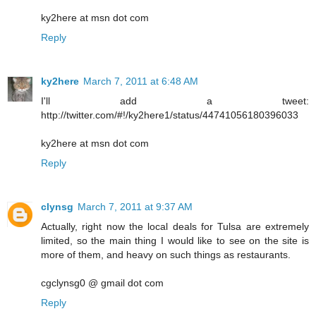
ky2here at msn dot com
Reply
ky2here
March 7, 2011 at 6:48 AM
I'll add a tweet:
http://twitter.com/#!/ky2here1/status/44741056180396033
ky2here at msn dot com
Reply
clynsg
March 7, 2011 at 9:37 AM
Actually, right now the local deals for Tulsa are extremely
limited, so the main thing I would like to see on the site is
more of them, and heavy on such things as restaurants.
cgclynsg0 @ gmail dot com
Reply