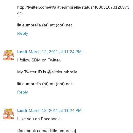
http://twitter.com/#!/alittleumbrella/status/468031073126973
44
littleumbrella (at) att (dot) net
Reply
Lesli
March 12, 2011 at 11:24 PM
I follow SDM on Twitter.
My Twitter ID is @alittleumbrella
littleumbrella (at) att (dot) net
Reply
Lesli
March 12, 2011 at 11:24 PM
I like you on Facebook.
{facebook.com/a.little.umbrella}