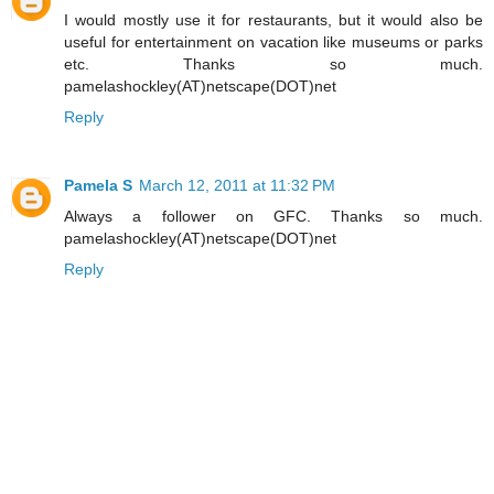
I would mostly use it for restaurants, but it would also be
useful for entertainment on vacation like museums or parks
etc. Thanks so much.
pamelashockley(AT)netscape(DOT)net
Reply
Pamela S
March 12, 2011 at 11:32 PM
Always a follower on GFC. Thanks so much.
pamelashockley(AT)netscape(DOT)net
Reply