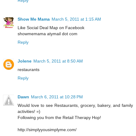
Reply
Show Me Mama
March 5, 2011 at 1:15 AM
Like Social Deal Map on Facebook
showmemama atymail dot com
Reply
Jolene
March 5, 2011 at 8:50 AM
restaurants
Reply
Dawn
March 6, 2011 at 10:28 PM
Would love to see Restaurants, grocery, bakery, and family
activities! =)
Following you from the Retail Therapy Hop!
http://simplyyousimplyme.com/