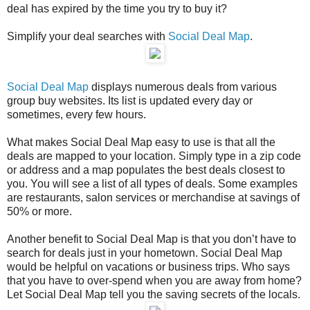
deal has expired by the time you try to buy it?
Simplify your deal searches with
Social Deal Map
.
Social Deal Map
displays numerous deals from various
group buy websites. Its list is updated every day or
sometimes, every few hours.
What makes Social Deal Map easy to use is that all the
deals are mapped to your location. Simply type in a zip code
or address and a map populates the best deals closest to
you. You will see a list of all types of deals. Some examples
are restaurants, salon services or merchandise at savings of
50% or more.
Another benefit to Social Deal Map is that you don’t have to
search for deals just in your hometown. Social Deal Map
would be helpful on vacations or business trips. Who says
that you have to over-spend when you are away from home?
Let Social Deal Map tell you the saving secrets of the locals.