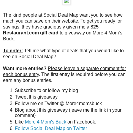
The kind people at Social Deal Map want you to see how
much you can save on their website. To get you ready for
savings, they have graciously given me a
$25
Restaurant.com gift card
to giveaway on More 4 Mom’s
Buck.
To enter:
Tell me what type of deals that you would like to
see on Social Deal Map?
Want more entries?
Please leave a separate comment for
each bonus entry
. The first entry is required before you can
earn any bonus entries.
Subscribe to or follow my blog
Tweet this giveaway
Follow me on Twitter @ More4momsbuck
Blog about this giveaway (leave me the link in your
comment)
Like
More 4 Mom's Buck
on Facebook.
Follow Social Deal Map on Twitter