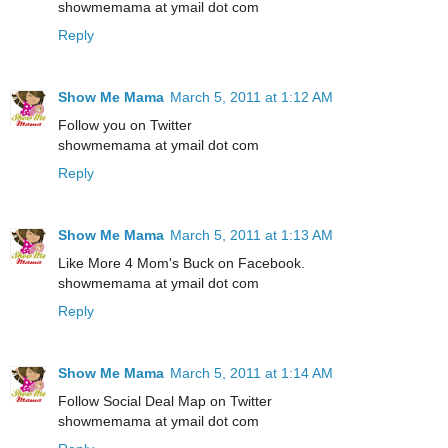
showmemama at ymail dot com
Reply
Show Me Mama
March 5, 2011 at 1:12 AM
Follow you on Twitter
showmemama at ymail dot com
Reply
Show Me Mama
March 5, 2011 at 1:13 AM
Like More 4 Mom's Buck on Facebook.
showmemama at ymail dot com
Reply
Show Me Mama
March 5, 2011 at 1:14 AM
Follow Social Deal Map on Twitter
showmemama at ymail dot com