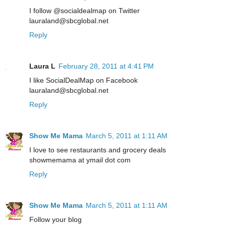
I follow @socialdealmap on Twitter
lauraland@sbcglobal.net
Reply
Laura L
February 28, 2011 at 4:41 PM
I like SocialDealMap on Facebook
lauraland@sbcglobal.net
Reply
Show Me Mama
March 5, 2011 at 1:11 AM
I love to see restaurants and grocery deals
showmemama at ymail dot com
Reply
Show Me Mama
March 5, 2011 at 1:11 AM
Follow your blog