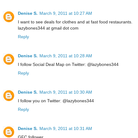
Denise S.
March 9, 2011 at 10:27 AM
I want to see deals for clothes and at fast food restaurants.
lazybones344 at gmail dot com
Reply
Denise S.
March 9, 2011 at 10:28 AM
I follow Social Deal Map on Twitter: @lazybones344
Reply
Denise S.
March 9, 2011 at 10:30 AM
I follow you on Twitter: @lazybones344
Reply
Denise S.
March 9, 2011 at 10:31 AM
GFC follower