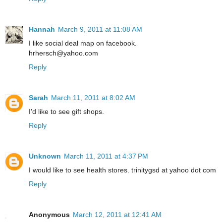
Hannah
March 9, 2011 at 11:08 AM
I like social deal map on facebook.
hrhersch@yahoo.com
Reply
Sarah
March 11, 2011 at 8:02 AM
I'd like to see gift shops.
Reply
Unknown
March 11, 2011 at 4:37 PM
I would like to see health stores. trinitygsd at yahoo dot com
Reply
Anonymous
March 12, 2011 at 12:41 AM