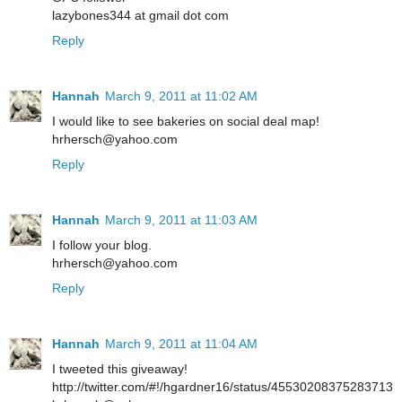
lazybones344 at gmail dot com
Reply
Hannah
March 9, 2011 at 11:02 AM
I would like to see bakeries on social deal map!
hrhersch@yahoo.com
Reply
Hannah
March 9, 2011 at 11:03 AM
I follow your blog.
hrhersch@yahoo.com
Reply
Hannah
March 9, 2011 at 11:04 AM
I tweeted this giveaway!
http://twitter.com/#!/hgardner16/status/45530208375283713