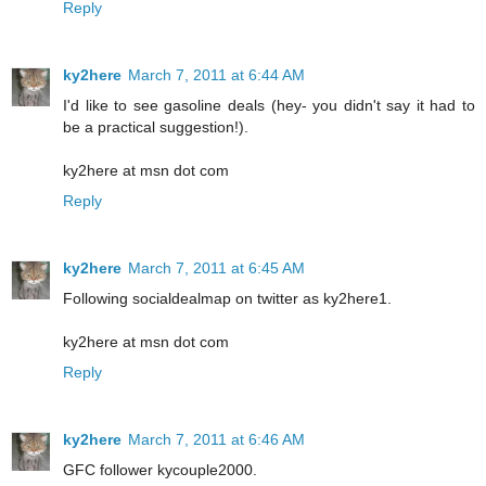
Reply
ky2here
March 7, 2011 at 6:44 AM
I'd like to see gasoline deals (hey- you didn't say it had to
be a practical suggestion!).
ky2here at msn dot com
Reply
ky2here
March 7, 2011 at 6:45 AM
Following socialdealmap on twitter as ky2here1.
ky2here at msn dot com
Reply
ky2here
March 7, 2011 at 6:46 AM
GFC follower kycouple2000.