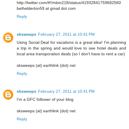
http://twitter.com/#!/mbm218/status/41932841759682560
bethelderton59 at gmail dot com
Reply
sksweeps
February 27, 2011 at 10:41 PM
Using Social Deal for vacations is a great idea! I'm planning
a trip in the spring and would love to see hotel deals and
local area transporation deals (so I don't have to rent a car)
sksweeps (at) earthlink (dot) net
Reply
sksweeps
February 27, 2011 at 10:41 PM
I'm a GFC follower of your blog
sksweeps (at) earthlink (dot) net
Reply