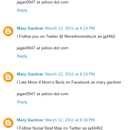
jagar0047 at yahoo dot com
Reply
Mary Gardner
March 12, 2011 at 6:14 PM
I Follow you on Twitter @ More4momsbuck as jg4462
jagar0047 at yahoo dot com
Reply
Mary Gardner
March 12, 2011 at 6:15 PM
I Like More 4 Mom's Buck on Facebook as mary gardner
jagar0047 at yahoo dot com
Reply
Mary Gardner
March 12, 2011 at 6:16 PM
I Follow Social Deal Map on Twitter as jg44462