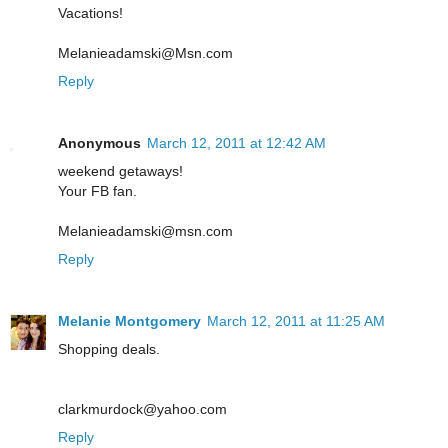
Vacations!
Melanieadamski@Msn.com
Reply
Anonymous
March 12, 2011 at 12:42 AM
weekend getaways!
Your FB fan.
Melanieadamski@msn.com
Reply
Melanie Montgomery
March 12, 2011 at 11:25 AM
Shopping deals.
clarkmurdock@yahoo.com
Reply