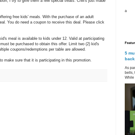
on, I try to give them a few special treats. Chili's just made
a
fering free kids' meals. With the purchase of an adult
meal. You do need a coupon to receive this deal. Please click
id's meal is available to kids under 12. Valid at participating
Featu
 must be purchased to obtain this offer. Limit two (2) kid's
ltiple coupons/redemptions per table are allowed.
5 mu
back
 to make sure that it is participating in this promotion.
As par
bells,
While 