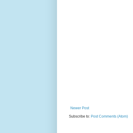
Newer Post
Subscribe to:
Post Comments (Atom)