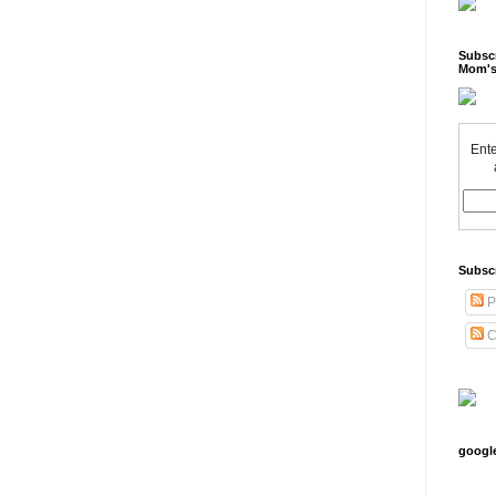
Subscr
Mom's
Ente
Subsc
P
C
googl