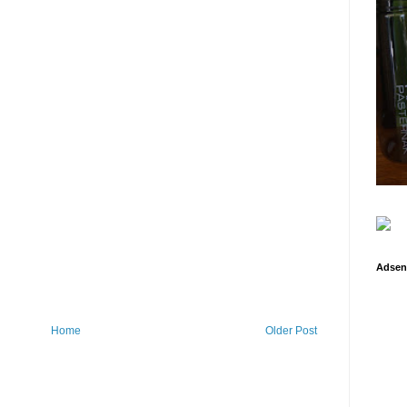
Adsen
Home
Older Post