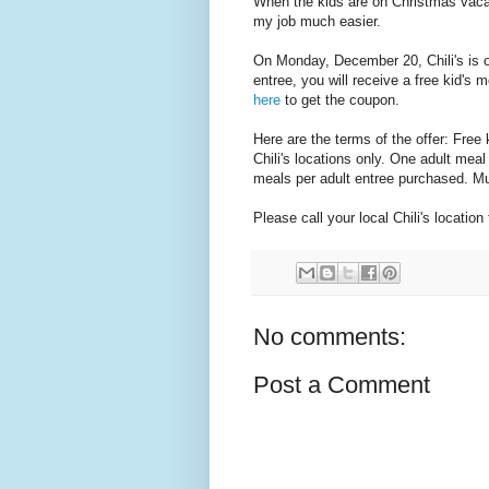
When the kids are on Christmas vacati
my job much easier.
On Monday, December 20, Chili's is of
entree, you will receive a free kid's 
here
to get the coupon.
Here are the terms of the offer: Free k
Chili's locations only. One adult meal
meals per adult entree purchased. Mu
Please call your local Chili's location
No comments:
Post a Comment