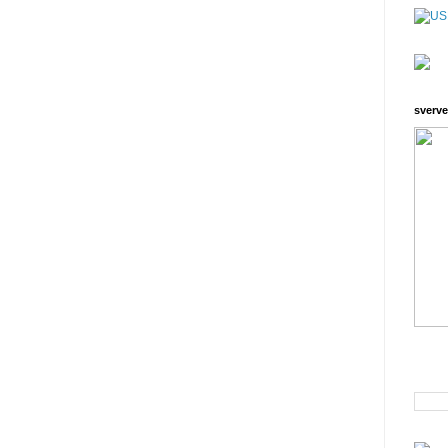
sverve