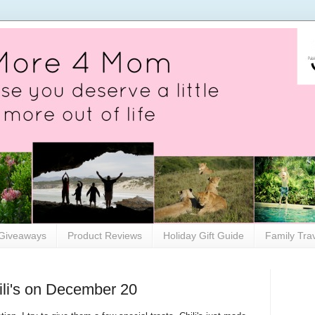
Giveaways
Product Reviews
Holiday Gift Guide
Family Tra
ili's on December 20