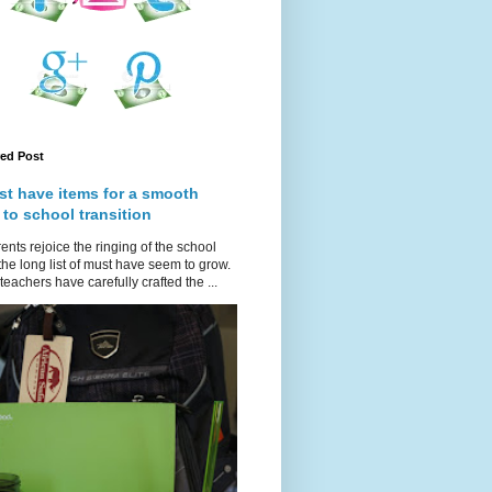
red Post
st have items for a smooth
 to school transition
ents rejoice the ringing of the school
 the long list of must have seem to grow.
teachers have carefully crafted the ...