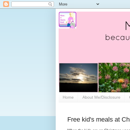
Home
About Me/Disclosure
Free kid's meals at Ch