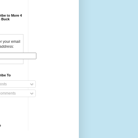
ibe to More 4
 Buck
r your email
address:
ribe To
osts
omments
e