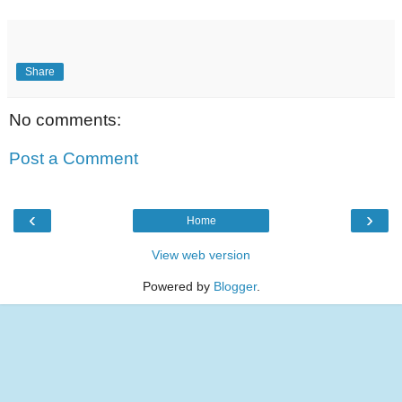
Share
No comments:
Post a Comment
‹
›
Home
View web version
Powered by
Blogger
.