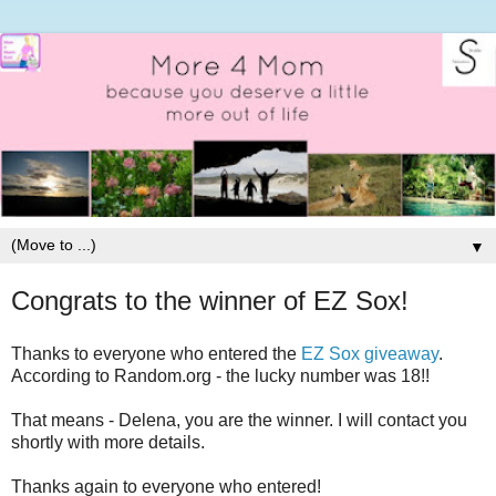
▼
Congrats to the winner of EZ Sox!
Thanks to everyone who entered the
EZ Sox giveaway
.
According to Random.org - the lucky number was 18!!
That means - Delena, you are the winner. I will contact you
shortly with more details.
Thanks again to everyone who entered!