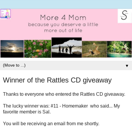
▼
Winner of the Rattles CD giveaway
Thanks to everyone who entered the Rattles CD giveaway.
The lucky winner was: #11 - Homemaker who said... My
favorite member is Sal.
You will be receiving an email from me shortly.