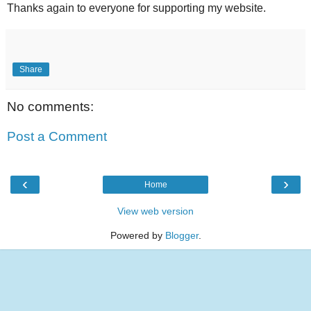
Thanks again to everyone for supporting my website.
Share
No comments:
Post a Comment
‹
›
Home
View web version
Powered by
Blogger
.