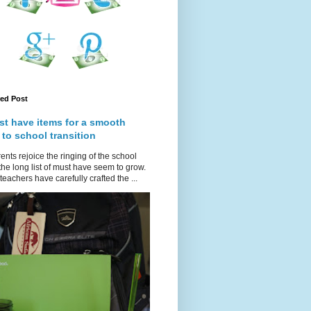
red Post
st have items for a smooth
 to school transition
ents rejoice the ringing of the school
 the long list of must have seem to grow.
teachers have carefully crafted the ...