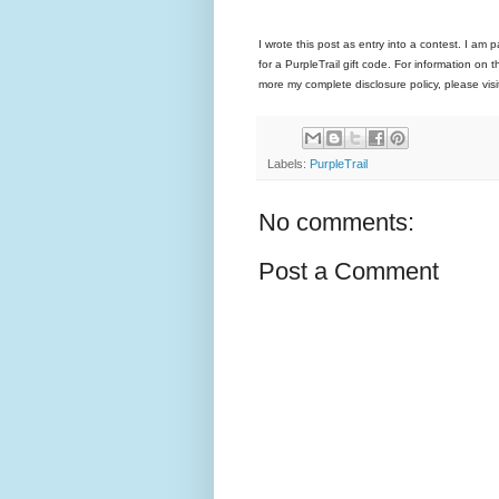
I wrote this post as entry into a contest. I am 
for a PurpleTrail gift code. For information on 
more my complete disclosure policy, please v
Labels:
PurpleTrail
No comments:
Post a Comment