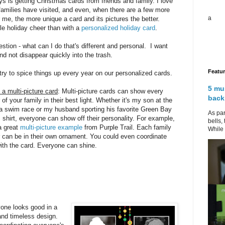
ys is getting Christmas cards from friends and family. I love
amilies have visited, and even, when there are a few more
a
 me, the more unique a card and its pictures the better.
tle holiday cheer than with a
personalized holiday card
.
stion - what can I do that's different and personal. I want
d not disappear quickly into the trash.
Featu
 try to spice things up every year on our personalized cards.
5 mu
a multi-picture card
: Multi-picture cards can show every
back
f your family in their best light. Whether it's my son at the
f a swim race or my husband sporting his favorite Green Bay
As par
shirt, everyone can show off their personality. For example,
bells,
a great
multi-picture example
from Purple Trail. Each family
While 
can be in their own ornament. You could even coordinate
with the card. Everyone can shine.
one looks good in a
 and timeless design.