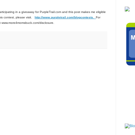
participating in a giveaway for PurpleTrail.com and this post makes me eligible
this contest, please visit.
http://www.purpletrail.com
/blogcontests.
For
isit www.more4momsbuck.com/disclosure.