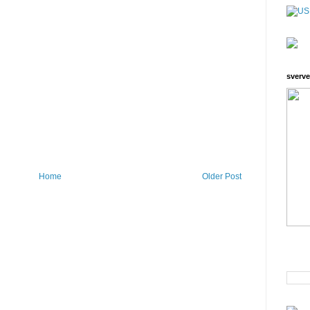
sverve
Home
Older Post