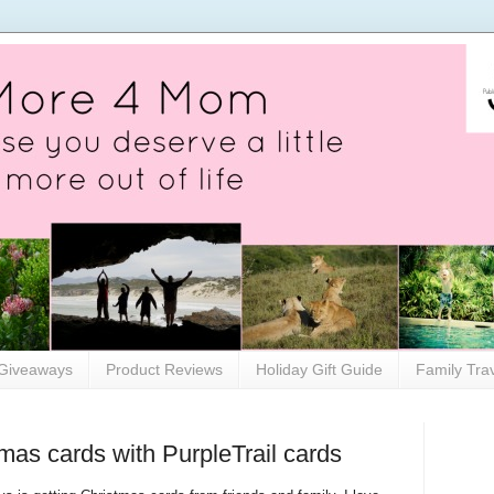
Giveaways
Product Reviews
Holiday Gift Guide
Family Tra
mas cards with PurpleTrail cards