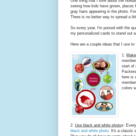
One thing that I love about the holida
seeing how kids have grown, places f
gray hairs appearing in the photo. For
There is no better way to spread a lit
So every year, I'm poised with the que
my personalized cards to stand out an
Here are a couple ideas that I use to
1.
Make 
member o
start o
Packers 
here is 
member 
colors 
2.
Use black and white photo
s: Every
black and white photo
. It's a classic