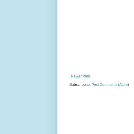
Newer Post
Subscribe to:
Post Comments (Atom)