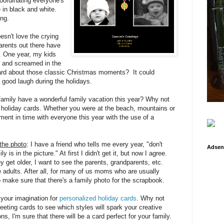
oordinating everyone's
 in black and white.
ing.
esn't love the crying
arents out there have
e. One year, my kids
d and screamed in the
card about those classic Christmas moments? It could
a good laugh during the holidays.
 family have a wonderful family vacation this year? Why not
r holiday cards. Whether you were at the beach, mountains or
ent in time with everyone this year with the use of a
the photo
: I have a friend who tells me every year, "don't
Adsen
is in the picture." At first I didn't get it, but now I agree.
ey get older, I want to see the parents, grandparents, etc.
e adults. After all, for many of us moms who are usually
o make sure that there's a family photo for the scrapbook.
 your imagination for
personalized holiday cards
. Why not
eeting cards to see which styles will spark your creative
s, I'm sure that there will be a card perfect for your family.