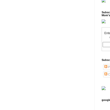
Subscr
Mom's
Ente
Subsc
P
C
googl