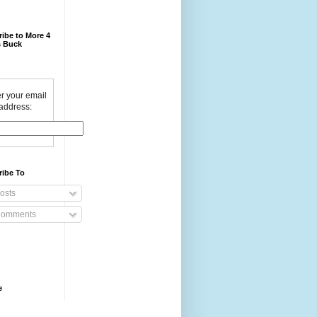
ibe to More 4
 Buck
r your email
address:
ribe To
osts
omments
e