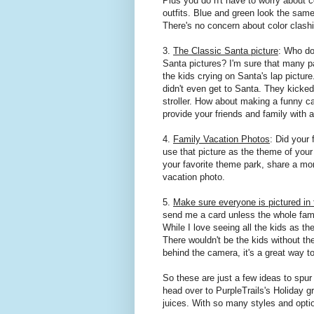
Plus you do n't have to worry about c
outfits. Blue and green look the same
There's no concern about color clash
3.
The Classic Santa picture
: Who do
Santa pictures? I'm sure that many p
the kids crying on Santa's lap pictur
didn't even get to Santa. They kicke
stroller. How about making a funny 
provide your friends and family with 
4.
Family Vacation Photos
: Did your
use that picture as the theme of you
your favorite theme park, share a mom
vacation photo.
5.
Make sure everyone is pictured in 
send me a card unless the whole family 
While I love seeing all the kids as th
There wouldn't be the kids without th
behind the camera, it's a great way t
So these are just a few ideas to spur
head over to PurpleTrails's Holiday gr
juices. With so many styles and option