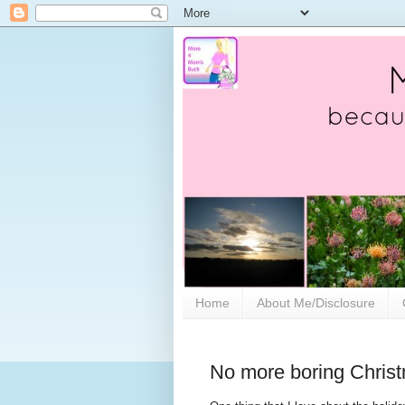
Home
About Me/Disclosure
No more boring Christ