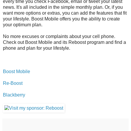
every time you check Facebook, email or tweet your latest
news. It's all included in the simple monthly plan. Or, if you
want more options or extras, you can add the features that fit
your lifestyle. Boost Mobile offers you the ability to create
your optimum plan.
No more excuses or complaints about your cell phone.
Check out Boost Mobile and its Reboost program and find a
phone and plan for your lifestyle.
Boost Mobile
Re-Boost
Blackberry