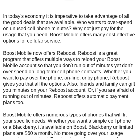
In today's economy it is imperative to take advantage of all
the good deals that are available. Who wants to over-spend
on unused cell phone minutes? Why not just pay for the
usage that you need. Boost Mobile offers many cost-effective
options for cellular service.
Boost Mobile now offers Reboost. Reboost is a great
program that offers multiple ways to reload your Boost
Mobile account so that you don't run out of minutes yet don't
over spend on long-term cell phone contracts. Whether you
want to pay over the phone, on-line, or by phone, Reboost
gives you that all the options. Also, friends and family can gift
you minutes on your Reboost account. Or, if you are afraid of
running out of minutes, Reboost offers automatic payment
plans too.
Boost Mobile offers numerous types of phones that will fit
your specific needs. Whether you want a simple cell phone
or a Blackberry, it's available on Boost. Blackberry unlimited
plans are $60 a month. No more going over your usage