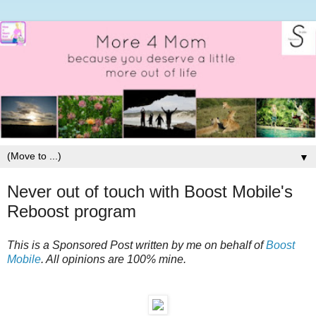
▼
Never out of touch with Boost Mobile's
Reboost program
This is a Sponsored Post written by me on behalf of
Boost
Mobile
. All opinions are 100% mine.