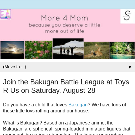
▼
Join the Bakugan Battle League at Toys
R Us on Saturday, August 28
Do you have a child that loves
Bakugan
? We have tons of
these little toys rolling around our house.
What is Bakugan? Based on a Japanese anime, the
Bakugan are spherical, spring-loaded miniature figures that
represent the various characters. The figures open when