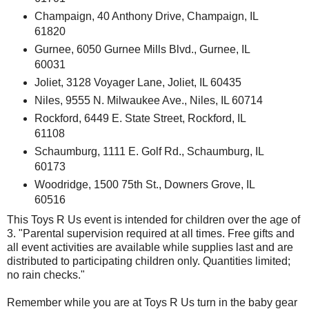
Champaign, 40 Anthony Drive, Champaign, IL
61820
Gurnee, 6050 Gurnee Mills Blvd., Gurnee, IL
60031
Joliet, 3128 Voyager Lane, Joliet, IL 60435
Niles, 9555 N. Milwaukee Ave., Niles, IL 60714
Rockford, 6449 E. State Street, Rockford, IL
61108
Schaumburg, 1111 E. Golf Rd., Schaumburg, IL
60173
Woodridge, 1500 75th St., Downers Grove, IL
60516
This Toys R Us event is intended for children over the age of
3. "Parental supervision required at all times. Free gifts and
all event activities are available while supplies last and are
distributed to participating children only. Quantities limited;
no rain checks."
Remember while you are at Toys R Us turn in the baby gear