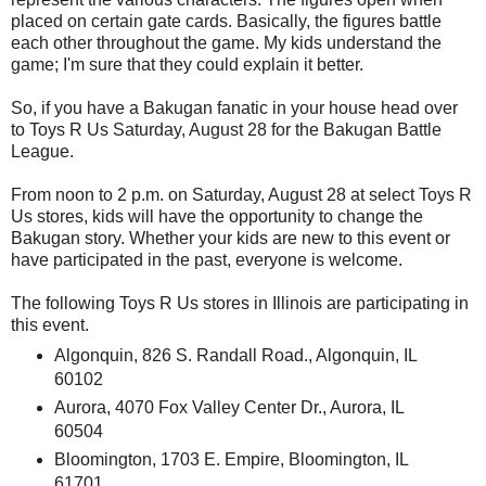
placed on certain gate cards. Basically, the figures battle
each other throughout the game. My kids understand the
game; I'm sure that they could explain it better.
So, if you have a Bakugan fanatic in your house head over
to Toys R Us Saturday, August 28 for the Bakugan Battle
League.
From noon to 2 p.m. on Saturday, August 28 at select Toys R
Us stores, kids will have the opportunity to change the
Bakugan story. Whether your kids are new to this event or
have participated in the past, everyone is welcome.
The following Toys R Us stores in Illinois are participating in
this event.
Algonquin, 826 S. Randall Road., Algonquin, IL
60102
Aurora, 4070 Fox Valley Center Dr., Aurora, IL
60504
Bloomington, 1703 E. Empire, Bloomington, IL
61701