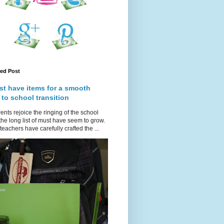
red Post
st have items for a smooth
 to school transition
ents rejoice the ringing of the school
 the long list of must have seem to grow.
teachers have carefully crafted the ...