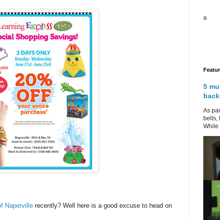
a
Featu
5 mu
back
As par
bells,
While 
f Naperville
recently? Well here is a good excuse to head on