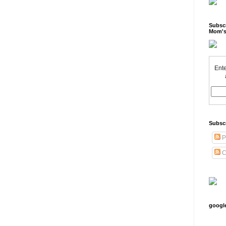
Subscr
Mom's
Ente
Subsc
P
C
googl