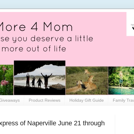
Giveaways
Product Reviews
Holiday Gift Guide
Family Tra
xpress of Naperville June 21 through