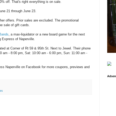
0% off. That's right everything is on sale.
June 21 through June 23.
her offers. Prior sales are excluded. The promotional
e sale of gift cards.
 Bands
, a max-liquidator or a new board game for the next
g Express of Naperville.
ated at Corner of Rt 59 & 95th St. Next to Jewel. Their phone
:00 am - 8:00 pm, Sat: 10:00 am - 6:00 pm, Sun: 11:00 am -
ess Naperville on Facebook for more coupons, previews and
Adsen
les