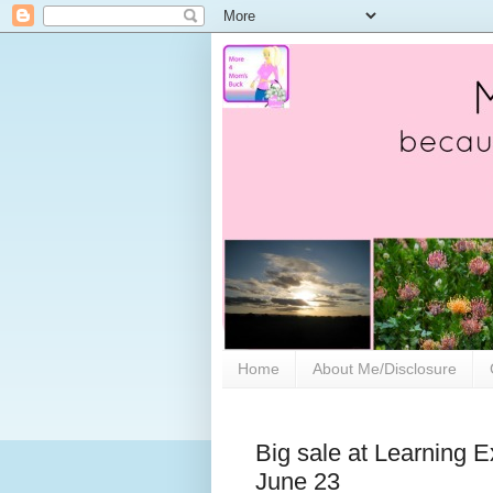
Home
About Me/Disclosure
Big sale at Learning E
June 23