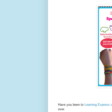
Have you been to
Learning Express o
over.