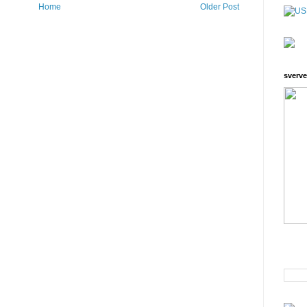
Home
Older Post
sverve