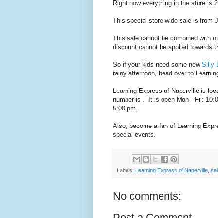
Right now everything in the store is 2
This special store-wide sale is from 
This sale cannot be combined with ot
discount cannot be applied towards th
So if your kids need some new
Silly
rainy afternoon, head over to Learnin
Learning Express of Naperville is loc
number is . It is open Mon - Fri: 10
5:00 pm.
Also, become a fan of Learning Expr
special events.
Labels:
Learning Express of Naperville
,
sa
No comments:
Post a Comment