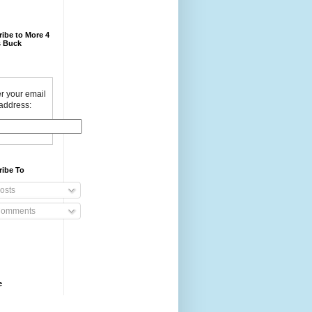
ibe to More 4
 Buck
r your email
address:
ribe To
osts
omments
e