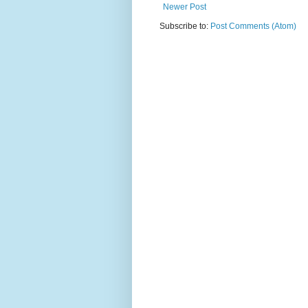
Newer Post
Subscribe to:
Post Comments (Atom)