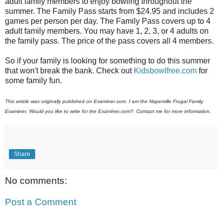
adult family members to enjoy bowling throughout the
summer. The Family Pass starts from $24.95 and includes 2
games per person per day. The Family Pass covers up to 4
adult family members. You may have 1, 2, 3, or 4 adults on
the family pass. The price of the pass covers all 4 members.
So if your family is looking for something to do this summer
that won't break the bank. Check out
Kidsbowlfree.com
for
some family fun.
This article was originally published on Examiner.com. I am the Naperville Frugal Family
Examiner. Would you like to write for the Examiner.com? Contact me for more information.
Share
No comments:
Post a Comment