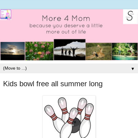
▼
Kids bowl free all summer long