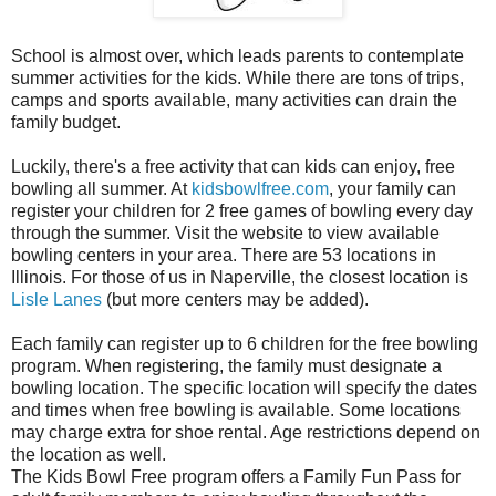
School is almost over, which leads parents to contemplate
summer activities for the kids. While there are tons of trips,
camps and sports available, many activities can drain the
family budget.
Luckily, there's a free activity that can kids can enjoy, free
bowling all summer. At
kidsbowlfree.com
, your family can
register your children for 2 free games of bowling every day
through the summer. Visit the website to view available
bowling centers in your area. There are 53 locations in
Illinois. For those of us in Naperville, the closest location is
Lisle Lanes
(but more centers may be added).
Each family can register up to 6 children for the free bowling
program. When registering, the family must designate a
bowling location. The specific location will specify the dates
and times when free bowling is available. Some locations
may charge extra for shoe rental. Age restrictions depend on
the location as well.
The Kids Bowl Free program offers a Family Fun Pass for