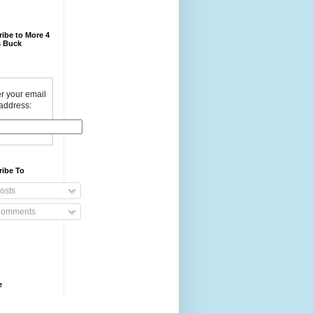
ibe to More 4
 Buck
r your email
address:
ribe To
osts
omments
e