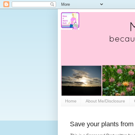
Home
About Me/Disclosure
Save your plants from 