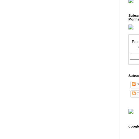
Subscr
Mom's
Ente
Subsc
P
C
googl