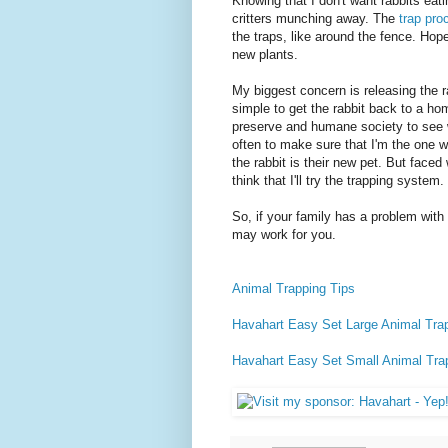
Knowing that I don't want rabbits eatin
critters munching away. The
trap pro
the traps, like around the fence. Hope
new plants.
My biggest concern is releasing the r
simple to get the rabbit back to a hom
preserve and humane society to see wh
often to make sure that I'm the one who
the rabbit is their new pet. But faced 
think that I'll try the trapping system.
So, if your family has a problem with
may work for you.
Animal Trapping Tips
Havahart Easy Set Large Animal Tra
Havahart Easy Set Small Animal Tra