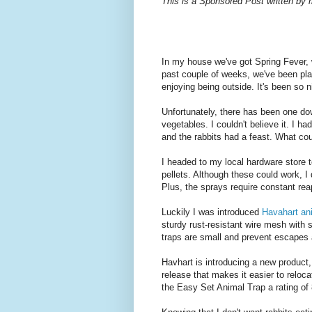
This is a Sponsored Post written by 
In my house we've got Spring Fever, 
past couple of weeks, we've been plan
enjoying being outside. It's been so 
Unfortunately, there has been one do
vegetables. I couldn't believe it. I 
and the rabbits had a feast. What cou
I headed to my local hardware store
pellets. Although these could work, I d
Plus, the sprays require constant rea
Luckily I was introduced
Havahart an
sturdy rust-resistant wire mesh with 
traps are small and prevent escapes 
Havhart is introducing a new product
release that makes it easier to reloc
the Easy Set Animal Trap a rating of 