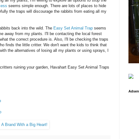
g all my plants, I'm willing to explore all options to stop the
cess
seems simple enough. There are lots of places to hide
fully the traps will discourage the rabbits from eating all my
abbits back into the wild. The
Easy Set Animal Trap
seems
e away from my plants. I'll be contacting the local forest
at the correct procedure is. Also, I'll be checking the traps
 finds the little critter. We don't want the kids to think that
with the alternatives of losing all my plants or using sprays, I
 critters ruining your garden, Havahart Easy Set Animal Traps
Adsen
p
p