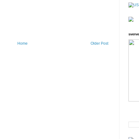
sverve
Home
Older Post