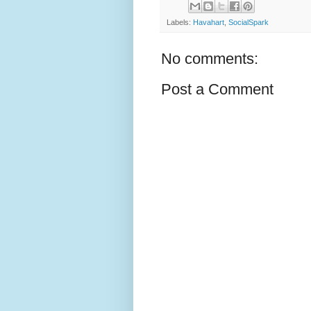
Labels:
Havahart
,
SocialSpark
No comments:
Post a Comment