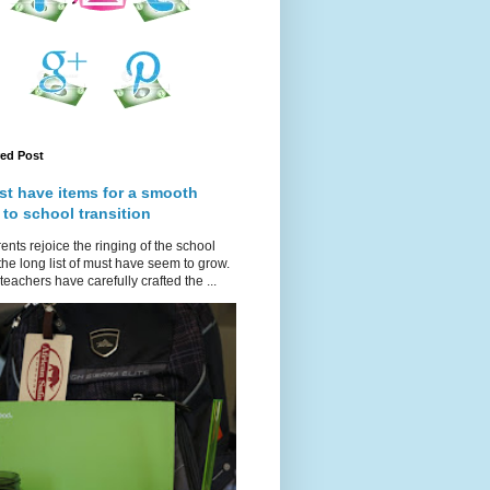
red Post
st have items for a smooth
 to school transition
ents rejoice the ringing of the school
 the long list of must have seem to grow.
teachers have carefully crafted the ...