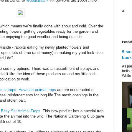
me on behalf of
Woodstream
. All opinions are 100% mine.
a
which means we're finally done with snow and cold. Over the
ting flowers, getting vegetables ready for the garden and
nice enjoying the good weather and being outside.
Featu
wnside - rabbits eating my newly planted flowers and
5 mu
had spent lots of time (and money) in making my yard look nice
back
ld I do?
As par
 to see my options. There was an assortment of sprays and
bells,
idn't like the idea of these products around my little kids.
While 
pplication to work.
imal traps
.
Havahart animal traps
are are constructed of
steel reinforcements for long life.The mesh openings in the
and stolen bait.
,
Easy Set Animal Traps
. This new product has a special trap
ate the animal into the wild. The National Gardening Club gave
8.5 out of 10.