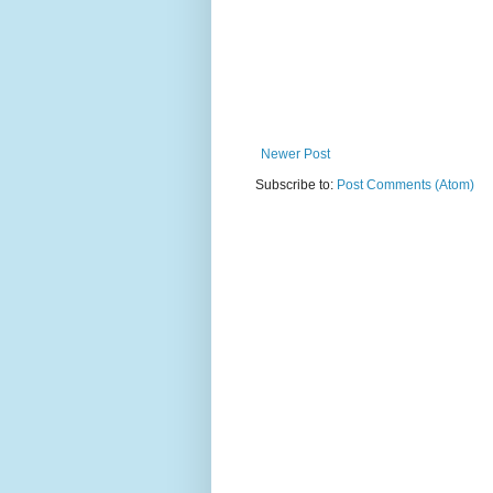
Newer Post
Subscribe to:
Post Comments (Atom)