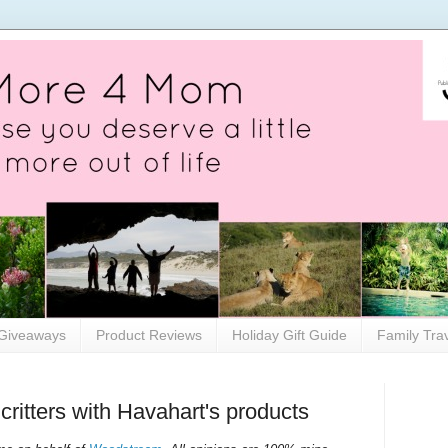
Giveaways
Product Reviews
Holiday Gift Guide
Family Tra
critters with Havahart's products