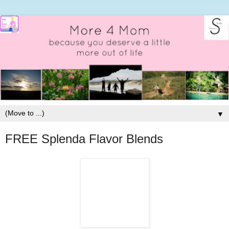
▼
FREE Splenda Flavor Blends