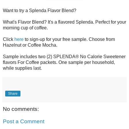
Want to try a Splenda Flavor Blend?
What's Flavor Blend? It's a flavored Splenda. Perfect for your
morning cup of coffee.
Click
here
to sign-up for your free sample. Choose from
Hazelnut or Coffee Mocha.
Sample includes two (2) SPLENDA® No Calorie Sweetener
flavors For Coffee packets. One sample per household,
while supplies last.
Share
No comments:
Post a Comment