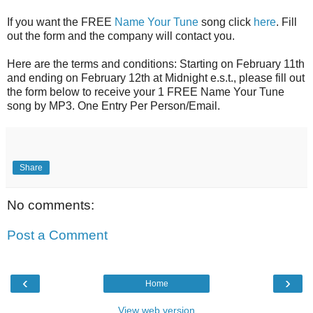
If you want the FREE
Name Your Tune
song click
here
. Fill
out the form and the company will contact you.
Here are the terms and conditions: Starting on February 11th
and ending on February 12th at Midnight e.s.t., please fill out
the form below to receive your 1
FREE
Name Your Tune
song by MP3. One Entry Per Person/Email.
Share
No comments:
Post a Comment
‹
›
Home
View web version