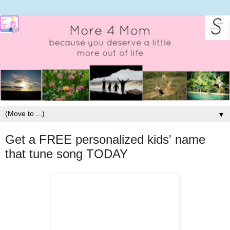
▼
Get a FREE personalized kids' name
that tune song TODAY