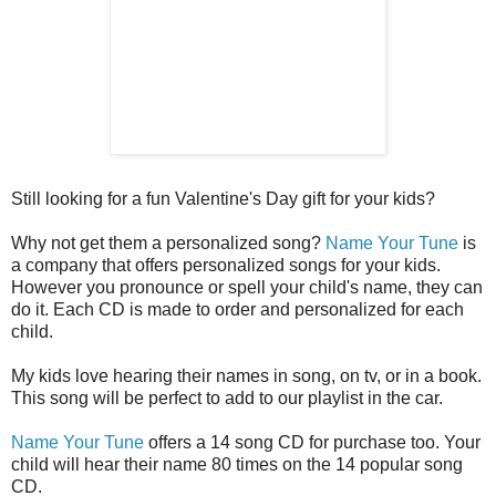
Still looking for a fun Valentine's Day gift for your kids?
Why not get them a personalized song?
Name Your Tune
is
a company that offers personalized songs for your kids.
However you pronounce or spell your child's name, they can
do it. Each CD is made to order and personalized for each
child.
My kids love hearing their names in song, on tv, or in a book.
This song will be perfect to add to our playlist in the car.
Name Your Tune
offers a 14 song CD for purchase too. Your
child will hear their name 80 times on the 14 popular song
CD.