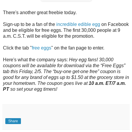
There's another great freebie today.
Sign-up to be a fan of the
incredible edible egg
on Facebook
and be eligible for free eggs. The first 30,000 people at 9
a.m. C.S.T. will be eligible for the promotion.
Click the tab "
free eggs
" on the fan page to enter.
Here's what the company says:
Hey egg fans! 30,000
coupons will be available for download via the “Free Eggs”
tab this Friday, 2/5. The “buy-one get-one free” coupon is
good for any brand of eggs up to $1.50 at the grocery store in
your hometown. The coupon goes live at
10 a.m. ET/7 a.m.
PT
so set your egg timers!
Share