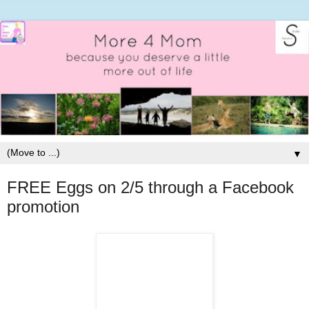
▼
FREE Eggs on 2/5 through a Facebook
promotion