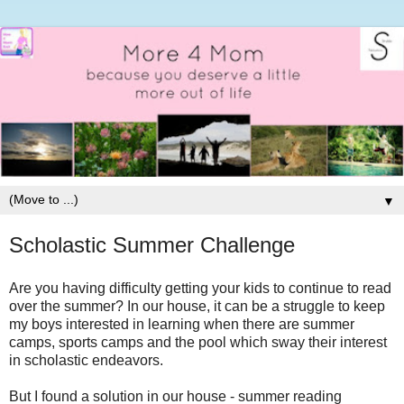
▼
Scholastic Summer Challenge
Are you having difficulty getting your kids to continue to read
over the summer? In our house, it can be a struggle to keep
my boys interested in learning when there are summer
camps, sports camps and the pool which sway their interest
in scholastic endeavors.
But I found a solution in our house - summer reading