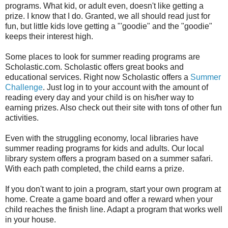
programs. What kid, or adult even, doesn't like getting a
prize. I know that I do. Granted, we all should read just for
fun, but little kids love getting a "'goodie" and the "goodie"
keeps their interest high.
Some places to look for summer reading programs are
Scholastic.com. Scholastic offers great books and
educational services. Right now Scholastic offers a
Summer
Challenge
. Just log in to your account with the amount of
reading every day and your child is on his/her way to
earning prizes. Also check out their site with tons of other fun
activities.
Even with the struggling economy, local libraries have
summer reading programs for kids and adults. Our local
library system offers a program based on a summer safari.
With each path completed, the child earns a prize.
If you don't want to join a program, start your own program at
home. Create a game board and offer a reward when your
child reaches the finish line. Adapt a program that works well
in your house.