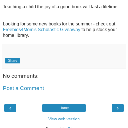
Teaching a child the joy of a good book will last a lifetime.
Looking for some new books for the summer - check out
Freebies4Mom's Scholastic Giveaway
to help stock your
home library.
Share
No comments:
Post a Comment
‹
›
Home
View web version