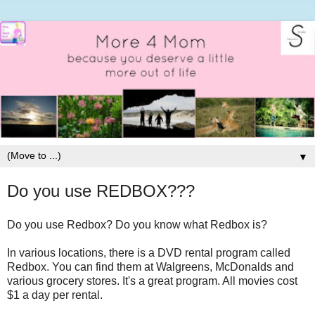
▼
Do you use REDBOX???
Do you use Redbox? Do you know what Redbox is?
In various locations, there is a DVD rental program called
Redbox. You can find them at Walgreens, McDonalds and
various grocery stores. It's a great program. All movies cost
$1 a day per rental.