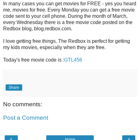
In many cases you can get movies for FREE - yes you heard
me, movies for free. Every Monday you can get a free movie
code sent to your cell phone. During the month of March,
every Wednesday there is a free movie code posted on the
Redbox blog, blog.redbox.com.
I love getting free things. The Redbox is perfect for getting
my kids movies, especially when they are free.
Today's free movie code is :
GTL456
Share
No comments:
Post a Comment
‹
›
Home